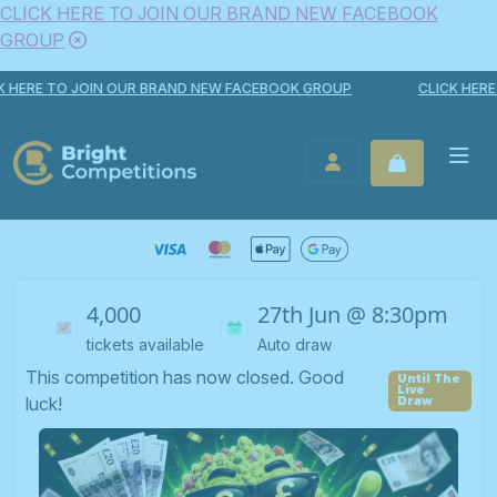
CLICK HERE TO JOIN OUR BRAND NEW FACEBOOK
GROUP
Skip to content
RE TO JOIN OUR BRAND NEW FACEBOOK GROUP
CLICK HERE TO 
Bright Competitions
LOGIN / REGISTER
4,000
27th Jun @ 8:30pm
tickets available
Auto draw
This competition has now closed. Good
luck!