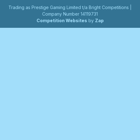
Trading as Prestige Gaming Limited t/a Bright Competitions |
Company Number 14119731
Competition Websites
by
Zap