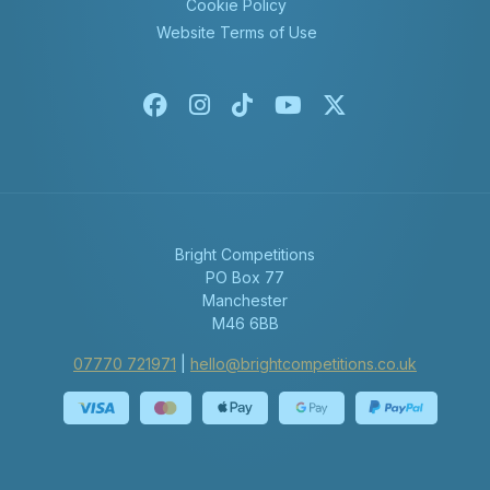
Cookie Policy
Website Terms of Use
Facebook
Instagram
Tiktok
Youtube
X-twitter
Bright Competitions
PO Box 77
Manchester
M46 6BB
07770 721971
|
hello@brightcompetitions.co.uk