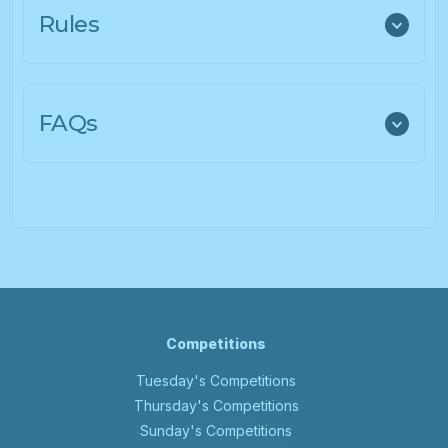
Rules
FAQs
Competitions
Tuesday's Competitions
Thursday's Competitions
Sunday's Competitions