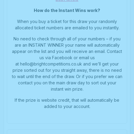
How do the Instant Wins work?
When you buy a ticket for this draw your randomly
allocated ticket numbers are emailed to you instantly.
No need to check through all of your numbers – if you
are an INSTANT WINNER your name will automatically
appear on the list and you will receive an email. Contact
us via Facebook or email us
at
hello@brightcompetitions.co.uk
and we’ll get your
prize sorted out for you straight away, there is no need
to wait until the end of the draw. Or if you prefer we can
contact you on the main draw day to sort out your
instant win prize.
If the prize is website credit, that will automatically be
added to your account.