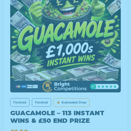
Finished
Finished
Automated Draw
GUACAMOLE – 113 INSTANT
WINS & £50 END PRIZE