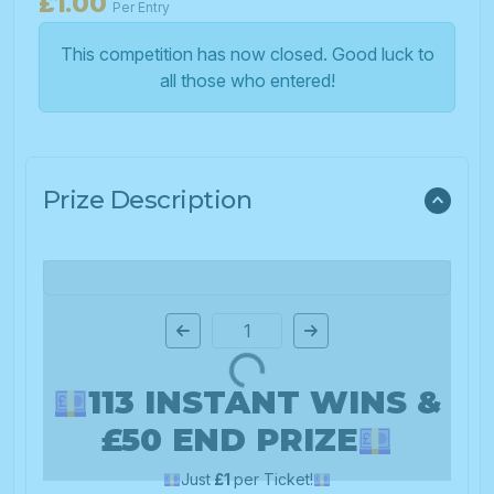
£
1.00
Per Entry
This competition has now closed. Good luck to
all those who entered!
Prize Description
Page Number
113 INSTANT WINS &
£50 END PRIZE
Just
£1
per Ticket!