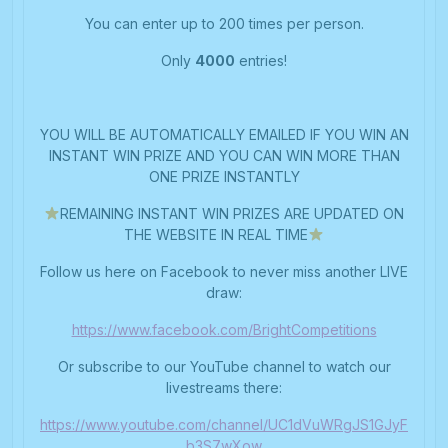
You can enter up to 200 times per person.
Only
4000
entries!
YOU WILL BE AUTOMATICALLY EMAILED IF YOU WIN AN
INSTANT WIN PRIZE AND YOU CAN WIN MORE THAN
ONE PRIZE INSTANTLY
REMAINING INSTANT WIN PRIZES ARE UPDATED ON
THE WEBSITE IN REAL TIME
Follow us here on Facebook to never miss another LIVE
draw:
https://www.facebook.com/BrightCompetitions
Or subscribe to our YouTube channel to watch our
livestreams there:
https://www.youtube.com/channel/UC1dVuWRgJS1GJyF
b3S7wXow