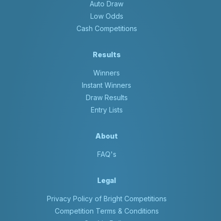
Auto Draw
Low Odds
Cash Competitions
Results
Winners
Instant Winners
Draw Results
Entry Lists
About
FAQ's
Legal
Privacy Policy of Bright Competitions
Competition Terms & Conditions