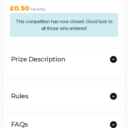
£
0.50
Per Entry
This competition has now closed. Good luck to
all those who entered!
Prize Description
Rules
FAQs