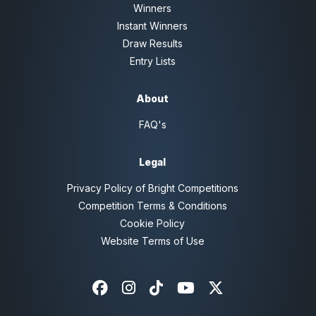
Winners
Instant Winners
Draw Results
Entry Lists
About
FAQ's
Legal
Privacy Policy of Bright Competitions
Competition Terms & Conditions
Cookie Policy
Website Terms of Use
Facebook
Instagram
Tiktok
Youtube
X-twitter