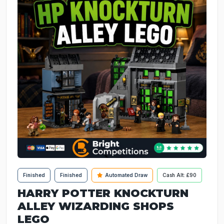
Finished
Finished
Automated Draw
Cash Alt: £90
HARRY POTTER KNOCKTURN
ALLEY WIZARDING SHOPS
LEGO