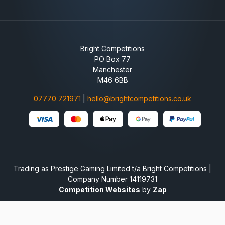
Bright Competitions
PO Box 77
Manchester
M46 6BB
07770 721971
|
hello@brightcompetitions.co.uk
Trading as Prestige Gaming Limited t/a Bright Competitions |
Company Number 14119731
Competition Websites
by
Zap