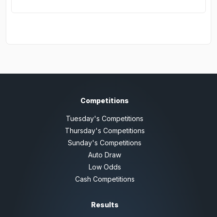
Competitions
Tuesday's Competitions
Thursday's Competitions
Sunday's Competitions
Auto Draw
Low Odds
Cash Competitions
Results