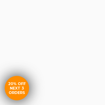
20% OFF
NEXT 3
ORDERS