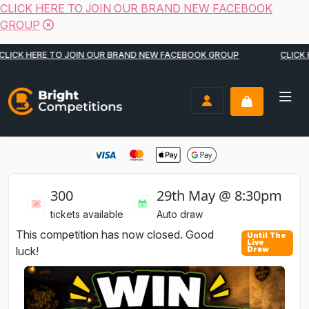
CLICK HERE TO JOIN OUR BRAND NEW FACEBOOK
GROUP
Skip to content
K HERE TO JOIN OUR BRAND NEW FACEBOOK GROUP
CLICK HERE
Bright Competitions
LOGIN / REGISTER
300
29th May @ 8:30pm
tickets available
Auto draw
This competition has now closed. Good
luck!