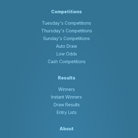
Competitions
Tuesday's Competitions
Thursday's Competitions
Sunday's Competitions
Auto Draw
Low Odds
Cash Competitions
Results
Winners
Instant Winners
Draw Results
Entry Lists
About