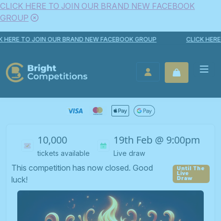
CLICK HERE TO JOIN OUR BRAND NEW FACEBOOK
GROUP
Skip to content
RE TO JOIN OUR BRAND NEW FACEBOOK GROUP
CLICK HERE TO
Bright Competitions
LOGIN / REGISTER
10,000
19th Feb @ 9:00pm
tickets available
Live draw
This competition has now closed. Good
luck!