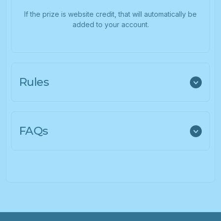
If the prize is website credit, that will automatically be
added to your account.
Rules
FAQs