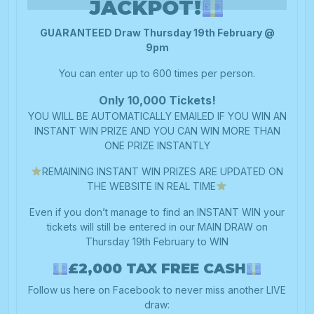
JACKPOT!
GUARANTEED Draw Thursday 19th February @
9pm
You can enter up to 600 times per person.
Only 10,000 Tickets!
YOU WILL BE AUTOMATICALLY EMAILED IF YOU WIN AN
INSTANT WIN PRIZE AND YOU CAN WIN MORE THAN
ONE PRIZE INSTANTLY
REMAINING INSTANT WIN PRIZES ARE UPDATED ON
THE WEBSITE IN REAL TIME
Even if you don’t manage to find an INSTANT WIN your
tickets will still be entered in our MAIN DRAW on
Thursday 19th February to WIN
£2,000 TAX FREE CASH
Follow us here on Facebook to never miss another LIVE
draw: