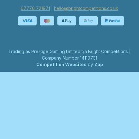
07770 721971
|
hello@brightcompetitions.co.uk
Trading as Prestige Gaming Limited t/a Bright Competitions |
Company Number 14119731
Competition Websites
by
Zap