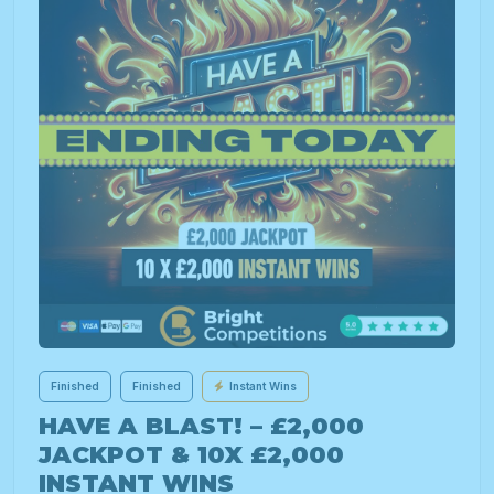
Finished
Finished
Instant Wins
HAVE A BLAST! – £2,000
JACKPOT & 10X £2,000
INSTANT WINS