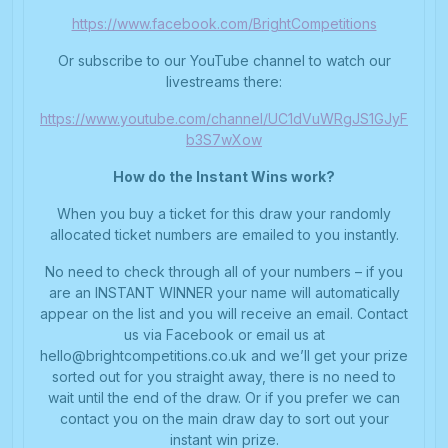
https://www.facebook.com/BrightCompetitions
Or subscribe to our YouTube channel to watch our
livestreams there:
https://www.youtube.com/channel/UC1dVuWRgJS1GJyF
b3S7wXow
How do the Instant Wins work?
When you buy a ticket for this draw your randomly
allocated ticket numbers are emailed to you instantly.
No need to check through all of your numbers – if you
are an INSTANT WINNER your name will automatically
appear on the list and you will receive an email. Contact
us via Facebook or email us at
hello@brightcompetitions.co.uk
and we’ll get your prize
sorted out for you straight away, there is no need to
wait until the end of the draw. Or if you prefer we can
contact you on the main draw day to sort out your
instant win prize.