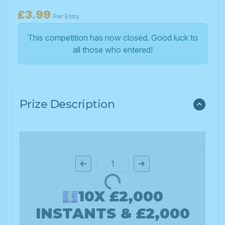
£
3.99
Per Entry
This competition has now closed. Good luck to
all those who entered!
Prize Description
Page Number
10X
£2,000
INSTANTS & £2,000