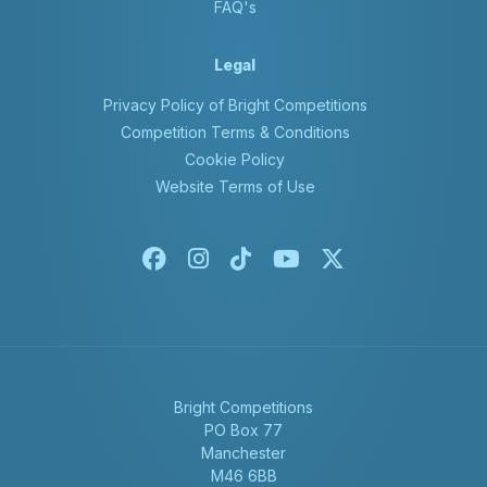
FAQ's
Legal
Privacy Policy of Bright Competitions
Competition Terms & Conditions
Cookie Policy
Website Terms of Use
Facebook
Instagram
Tiktok
Youtube
X-twitter
Bright Competitions
PO Box 77
Manchester
M46 6BB