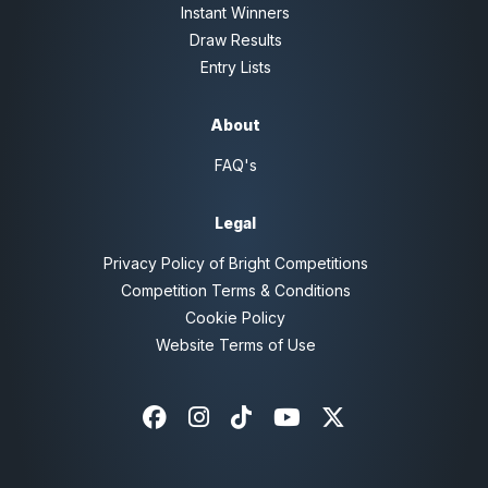
Instant Winners
Draw Results
Entry Lists
About
FAQ's
Legal
Privacy Policy of Bright Competitions
Competition Terms & Conditions
Cookie Policy
Website Terms of Use
Facebook
Instagram
Tiktok
Youtube
X-twitter