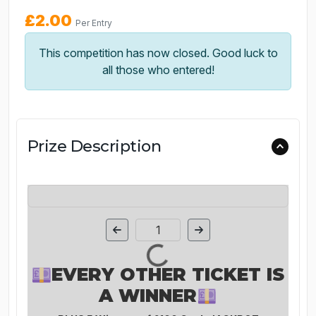
£
2.00
Per Entry
This competition has now closed. Good luck to
all those who entered!
Prize Description
Page Number
EVERY OTHER TICKET IS
A WINNER