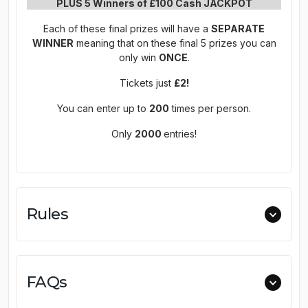
PLUS 5 Winners of £100 Cash JACKPOT
Each of these final prizes will have a
SEPARATE
WINNER
meaning that on these final 5 prizes you can
only win
ONCE
.
Tickets just
£2!
You can enter up to
200
times per person.
Only
2000
entries!
Rules
FAQs