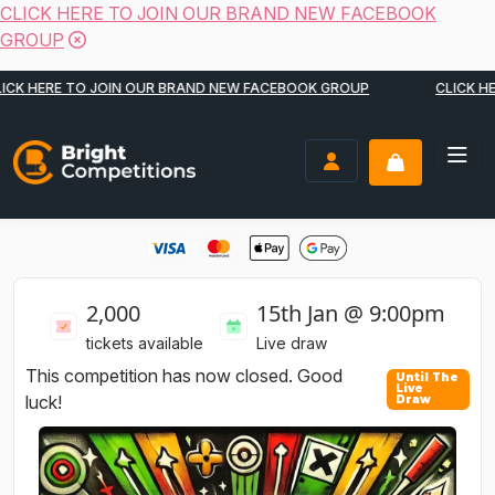
CLICK HERE TO JOIN OUR BRAND NEW FACEBOOK
GROUP
Skip to content
HERE TO JOIN OUR BRAND NEW FACEBOOK GROUP
CLICK HERE T
Bright Competitions
LOGIN / REGISTER
2,000
15th Jan @ 9:00pm
tickets available
Live draw
This competition has now closed. Good
luck!