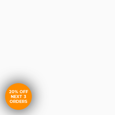
20% OFF
NEXT 3
ORDERS