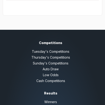
Competitions
Tuesday's Competitions
Thursday's Competitions
Sunday's Competitions
Auto Draw
Low Odds
Cash Competitions
Results
Winners