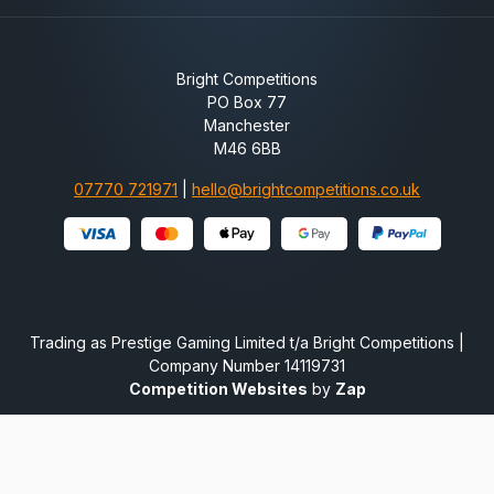
Bright Competitions
PO Box 77
Manchester
M46 6BB
07770 721971
|
hello@brightcompetitions.co.uk
Trading as Prestige Gaming Limited t/a Bright Competitions |
Company Number 14119731
Competition Websites
by
Zap