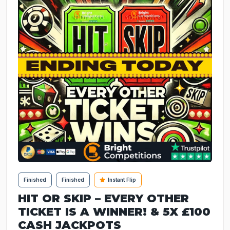
Finished
Finished
Instant Flip
HIT OR SKIP – EVERY OTHER
TICKET IS A WINNER! & 5X £100
CASH JACKPOTS