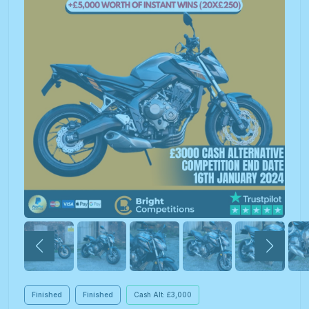
Finished
Finished
Cash Alt: £3,000