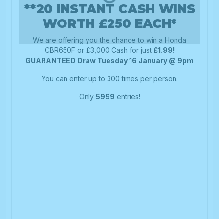
**20 INSTANT CASH WINS
WORTH £250 EACH*
We are offering you the chance to win a Honda
CBR650F or £3,000 Cash for just
£1.99!
GUARANTEED Draw Tuesday 16 January @ 9pm
You can enter up to 300 times per person.
Only
5999
entries!