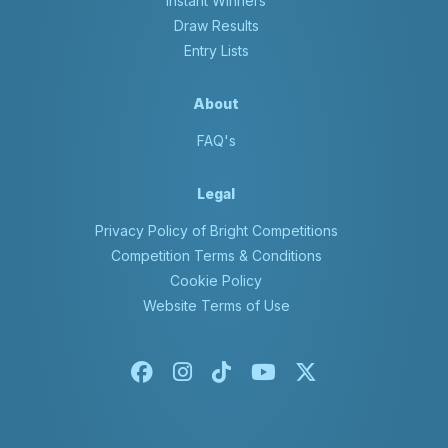
Instant Winners
Draw Results
Entry Lists
About
FAQ's
Legal
Privacy Policy of Bright Competitions
Competition Terms & Conditions
Cookie Policy
Website Terms of Use
Facebook
Instagram
Tiktok
Youtube
X-twitter