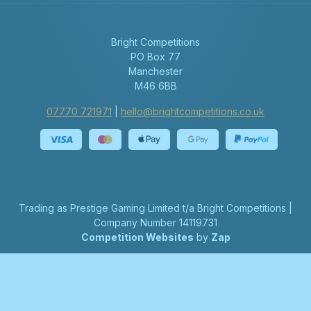
Bright Competitions
PO Box 77
Manchester
M46 6BB
07770 721971
|
hello@brightcompetitions.co.uk
Trading as Prestige Gaming Limited t/a Bright Competitions |
Company Number 14119731
Competition Websites
by
Zap