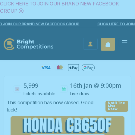
CLICK HERE TO JOIN OUR BRAND NEW FACEBOOK
GROUP
Skip to content
OIN OUR BRAND NEW FACEBOOK GROUP
CLICK HERE TO JOIN OU
Bright Competitions
LOGIN / REGISTER
5,999
16th Jan @ 9:00pm
tickets available
Live draw
This competition has now closed. Good
luck!