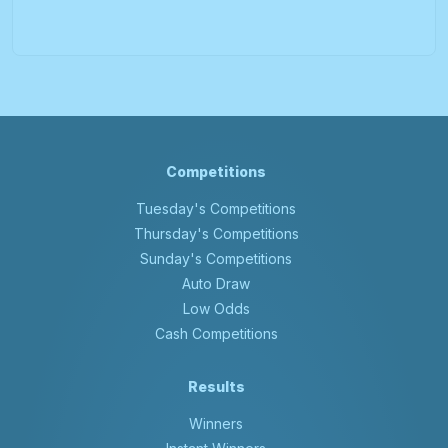
Competitions
Tuesday's Competitions
Thursday's Competitions
Sunday's Competitions
Auto Draw
Low Odds
Cash Competitions
Results
Winners