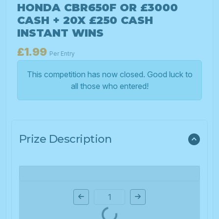
HONDA CBR650F OR £3000
CASH + 20X £250 CASH
INSTANT WINS
£
1.99
Per Entry
This competition has now closed. Good luck to
all those who entered!
Prize Description
Page Number