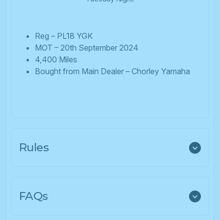
Reg – PL18 YGK
MOT – 20th September 2024
4,400 Miles
Bought from Main Dealer – Chorley Yamaha
Rules
FAQs