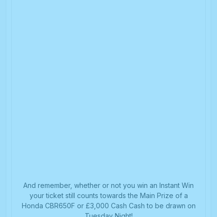
And remember, whether or not you win an Instant Win
your ticket still counts towards the Main Prize of a
Honda CBR650F or £3,000 Cash Cash to be drawn on
Tuesday Night!