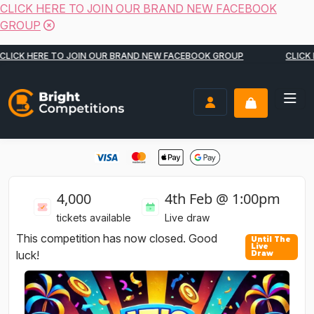
CLICK HERE TO JOIN OUR BRAND NEW FACEBOOK
GROUP
Skip to content
K HERE TO JOIN OUR BRAND NEW FACEBOOK GROUP
CLICK HERE
Bright Competitions
LOGIN / REGISTER
4,000
4th Feb @ 1:00pm
tickets available
Live draw
This competition has now closed. Good
luck!