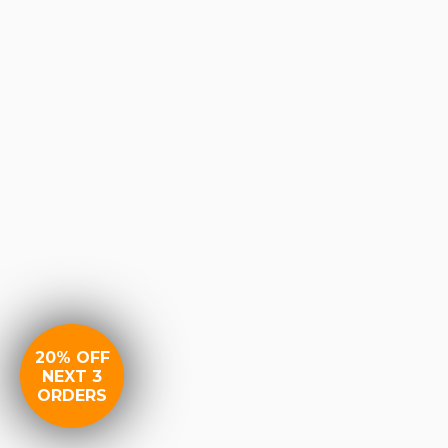
20% OFF
NEXT 3
ORDERS