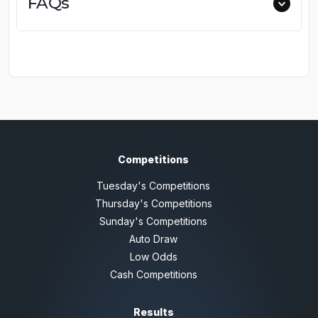
FAQs
Competitions
Tuesday's Competitions
Thursday's Competitions
Sunday's Competitions
Auto Draw
Low Odds
Cash Competitions
Results