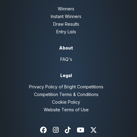
Winners
Instant Winners
Draw Results
Entry Lists
About
FAQ's
Legal
Privacy Policy of Bright Competitions
Competition Terms & Conditions
Cookie Policy
Website Terms of Use
Facebook
Instagram
Tiktok
Youtube
X-twitter