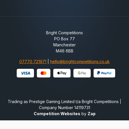
Bright Competitions
PO Box 77
Manchester
M46 6BB
07770 721971
|
hello@brightcompetitions.co.uk
Trading as Prestige Gaming Limited t/a Bright Competitions |
Company Number 14119731
Competition Websites
by
Zap