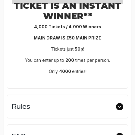
TICKET IS AN INSTANT
WINNER**
4,000 Tickets / 4,000 Winners
MAIN DRAW IS £50 MAIN PRIZE
Tickets just
50p!
You can enter up to
200
times per person.
Only
4000
entries!
Rules