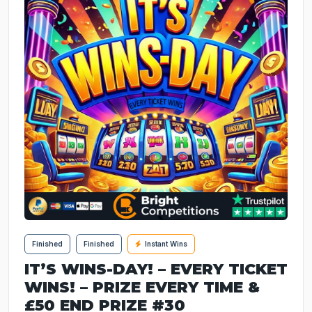
Finished
Finished
Instant Wins
IT’S WINS-DAY! – EVERY TICKET
WINS! – PRIZE EVERY TIME &
£50 END PRIZE #30