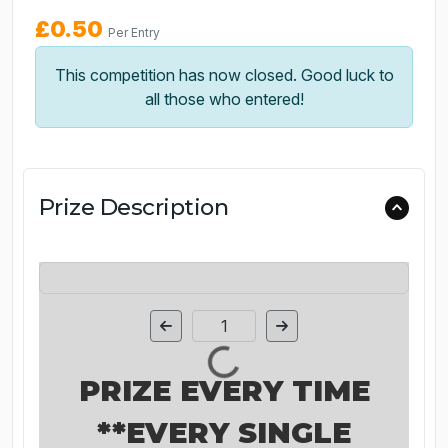
£
0.50
Per Entry
This competition has now closed. Good luck to
all those who entered!
Prize Description
Page Number
PRIZE EVERY TIME
**EVERY SINGLE