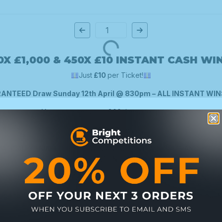
Page Number
0X £1,000 & 450X £10 INSTANT CASH WI
Just
£10
per Ticket!
ANTEED Draw Sunday 12th April @ 830pm – ALL INSTANT WIN
You can enter up to 800 times per person.
Only
10,000
entries!
ATICALLY EMAILED IF YOU WIN AN INSTANT WIN PRIZE AND YOU
ONE PRIZE INSTANTLY
NING INSTANT WIN PRIZES ARE UPDATED ON THE WEBSITE IN REA
age to find an INSTANT WIN your tickets will still be entered in o
12th April to WIN