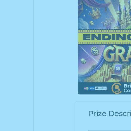
Prize Descr