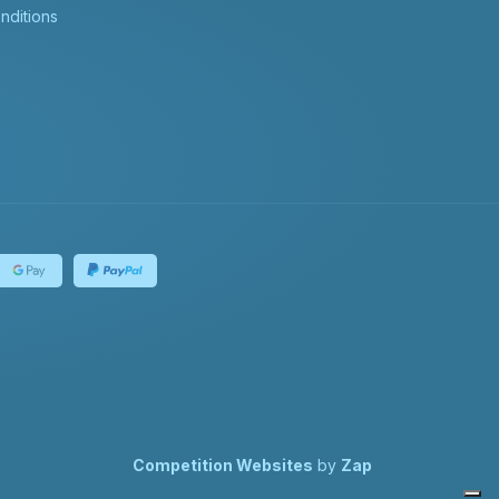
nditions
Competition Websites
by
Zap