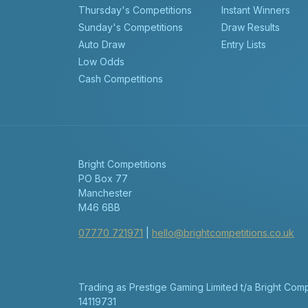
Thursday's Competitions
Instant Winners
Sunday's Competitions
Draw Results
Auto Draw
Entry Lists
Low Odds
Cash Competitions
Bright Competitions
PO Box 77
Manchester
M46 6BB
07770 721971
|
hello@brightcompetitions.co.uk
Trading as Prestige Gaming Limited t/a Bright Co
14119731