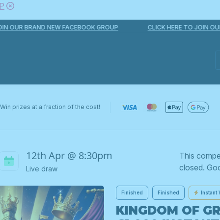
P
N OUR BRAND NEW FACEBOOK GROUP
CLICK HERE TO JOIN OUR 
Win prizes at a fraction of the cost!
12th Apr @ 8:30pm
This compe
closed. Goo
Live draw
Finished
Finished
Instant
KINGDOM OF GR