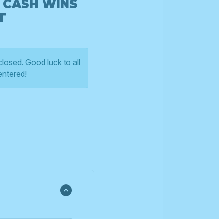
T CASH WINS
T
losed. Good luck to all
entered!