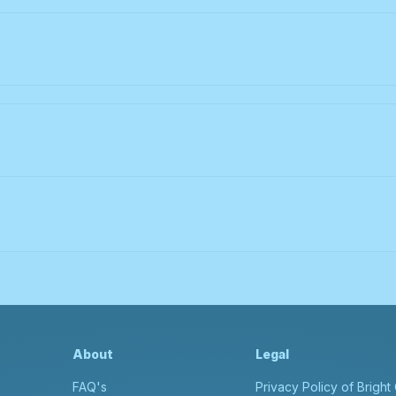
About
Legal
FAQ's
Privacy Policy of Bright