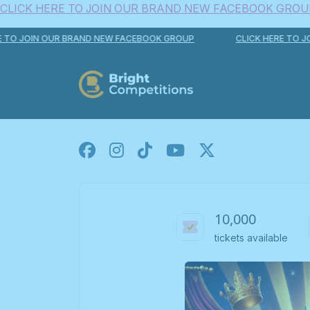
CLICK HERE TO JOIN OUR BRAND NEW FACEBOOK GROU
Skip to content
O JOIN OUR BRAND NEW FACEBOOK GROUP
CLICK HERE TO JOI
Bright Competitions
Facebook
Instagram
Tiktok
Youtube
X-twitter
10,000
tickets available