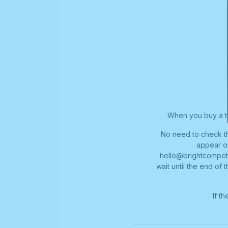
When you buy a tic
No need to check th
appear on
hello@brightcompeti
wait until the end of
If t