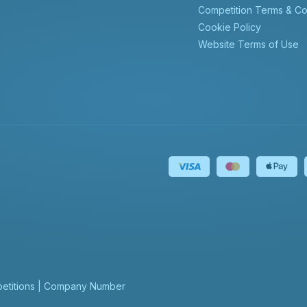
Competition Terms & Co
Cookie Policy
Website Terms of Use
mpetitions | Company Number