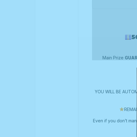
5
Main Prize
GUAR
YOU WILL BE AUTOM
REMAI
Even if you don’t man