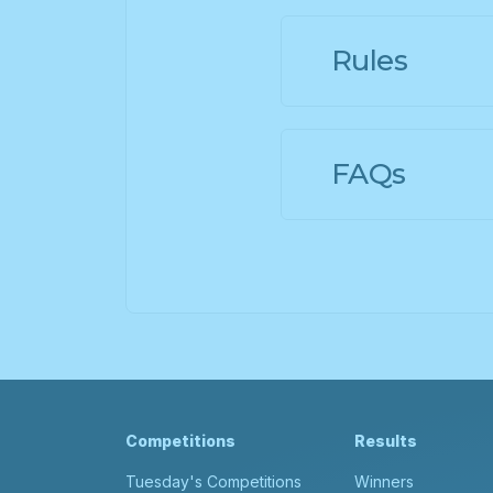
Rules
FAQs
Competitions
Results
Tuesday's Competitions
Winners