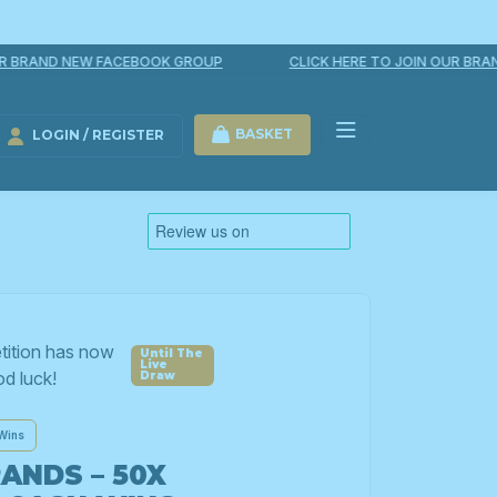
BRAND NEW FACEBOOK GROUP
CLICK HERE TO JOIN OUR BRAND
BASKET
LOGIN / REGISTER
LOGIN / REGISTER
tition has now
d luck!
 Wins
ANDS – 50X