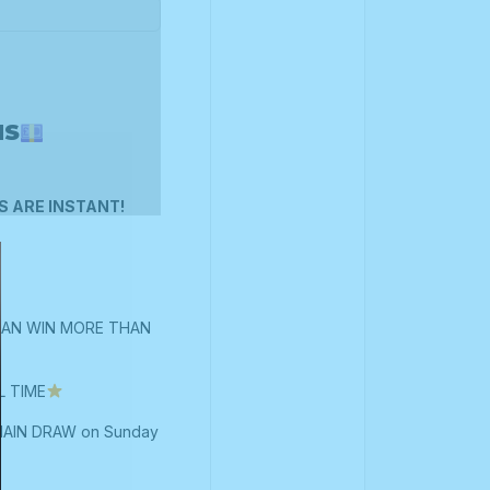
NS
S ARE INSTANT!
 CAN WIN MORE THAN
L TIME
ur MAIN DRAW on Sunday