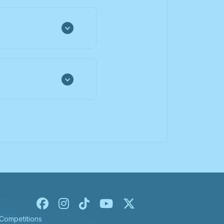
Facebook
Instagram
Tiktok
Youtube
X-twitter
 Competitions