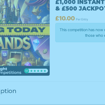
£1,000 INSTAN
& £500 JACKPO
£
10.00
Per Entry
This competition has now c
those who 
iption