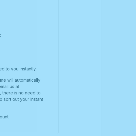
:
d to you instantly.
e will automatically
mail us at
, there is no need to
 sort out your instant
ount.