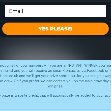
£500 TAX FREE CASH
Follow us here on Facebook to never miss another LIVE draw:
https://www.facebook.com/BrightCompetitions
YES PLEASE!
Or subscribe to our YouTube channel to watch our livestreams there
https://www.youtube.com/channel/UC1dVuWRgJS1GJyFb3S7wXow
How do the Instant Wins work?
ket for this draw your randomly allocated ticket numbers are emaile
rough all of your numbers – if you are an INSTANT WINNER your nam
 the list and you will receive an email. Contact us via Facebook or e
tions.co.uk
and we’ll get your prize sorted out for you straight away
 the draw. Or if you prefer we can contact you on the main draw day to
win prize.
he prize is website credit, that will automatically be added to your acc