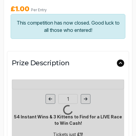
£
1.00
Per Entry
This competition has now closed. Good luck to
all those who entered!
Prize Description
Page Number
54 Instant Wins & 3 Kittens to Find for a LIVE Race
to Win Cash!
Tickets just
£1!