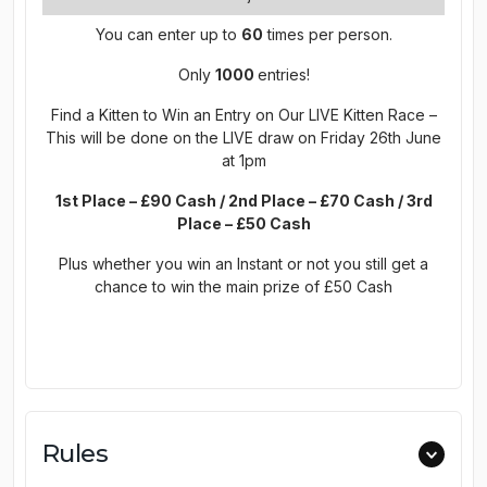
You can enter up to
60
times per person.
Only
1000
entries!
Find a Kitten to Win an Entry on Our LIVE Kitten Race –
This will be done on the LIVE draw on Friday 26th June
at 1pm
1st Place – £90 Cash / 2nd Place – £70 Cash / 3rd
Place – £50 Cash
Plus whether you win an Instant or not you still get a
chance to win the main prize of £50 Cash
Rules