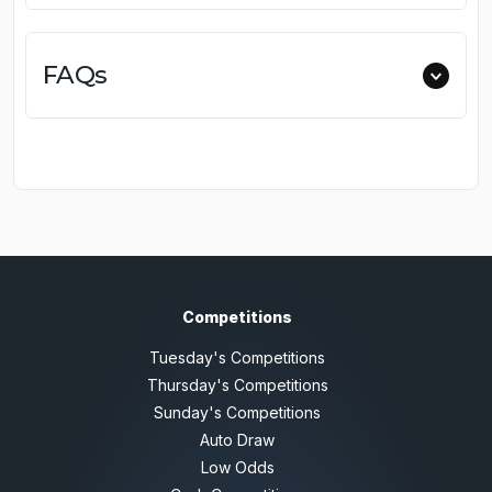
FAQs
Competitions
Tuesday's Competitions
Thursday's Competitions
Sunday's Competitions
Auto Draw
Low Odds