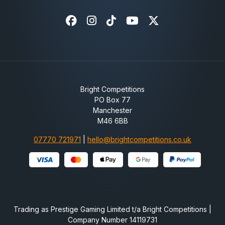
Facebook
Instagram
Tiktok
Youtube
X-twitter
Bright Competitions
PO Box 77
Manchester
M46 6BB
07770 721971
|
hello@brightcompetitions.co.uk
Trading as Prestige Gaming Limited t/a Bright Competitions |
Company Number 14119731