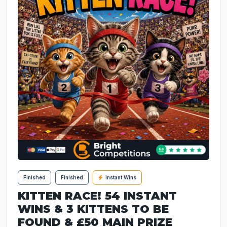
Finished
Finished
Instant Wins
KITTEN RACE! 54 INSTANT
WINS & 3 KITTENS TO BE
FOUND & £50 MAIN PRIZE