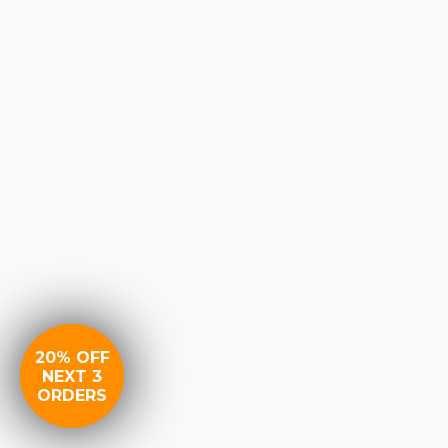
20% OFF
NEXT 3
ORDERS