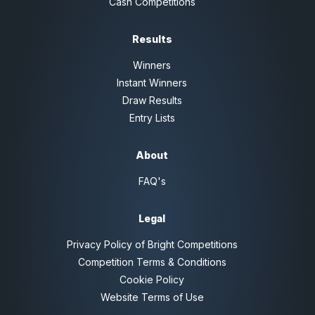
Cash Competitions
Results
Winners
Instant Winners
Draw Results
Entry Lists
About
FAQ's
Legal
Privacy Policy of Bright Competitions
Competition Terms & Conditions
Cookie Policy
Website Terms of Use