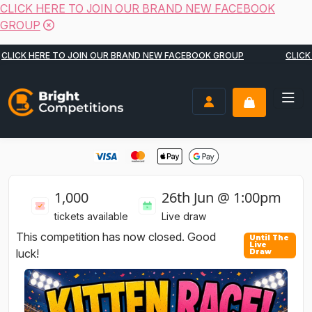
CLICK HERE TO JOIN OUR BRAND NEW FACEBOOK
GROUP
Skip to content
K HERE TO JOIN OUR BRAND NEW FACEBOOK GROUP
CLICK HER
Bright Competitions
LOGIN / REGISTER
1,000
26th Jun @ 1:00pm
tickets available
Live draw
This competition has now closed. Good
luck!