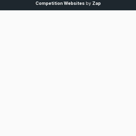
Competition Websites
by
Zap