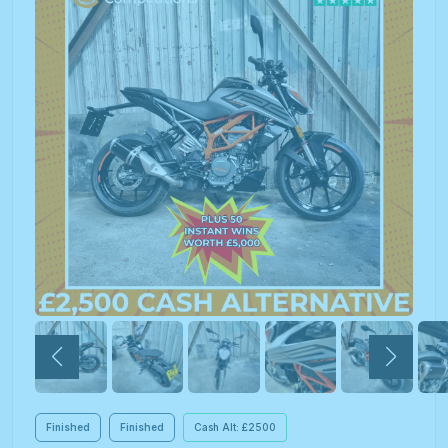
Finished
Finished
Cash Alt: £2500