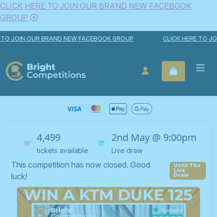
CLICK HERE TO JOIN OUR BRAND NEW FACEBOOK
GROUP
Skip to content
JOIN OUR BRAND NEW FACEBOOK GROUP
CLICK HERE TO JOIN 
Bright Competitions
LOGIN / REGISTER
4,499
2nd May @ 9:00pm
tickets available
Live draw
This competition has now closed. Good
luck!