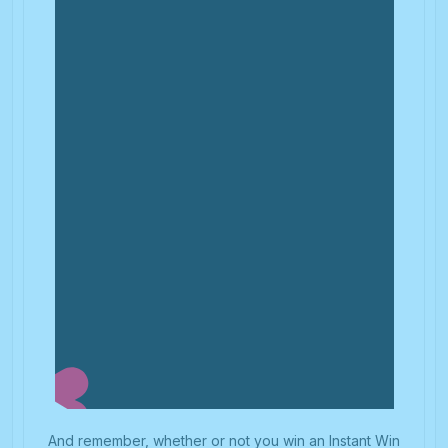
And remember, whether or not you win an Instant Win