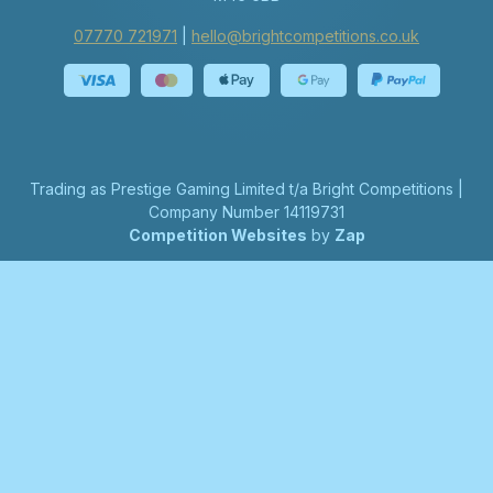
07770 721971
|
hello@brightcompetitions.co.uk
Trading as Prestige Gaming Limited t/a Bright Competitions |
Company Number 14119731
Competition Websites
by
Zap