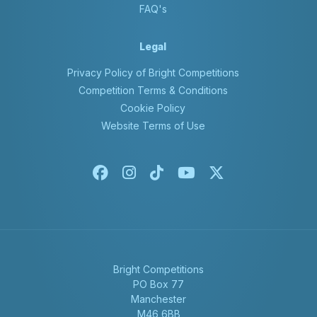
FAQ's
Legal
Privacy Policy of Bright Competitions
Competition Terms & Conditions
Cookie Policy
Website Terms of Use
Facebook
Instagram
Tiktok
Youtube
X-twitter
Bright Competitions
PO Box 77
Manchester
M46 6BB