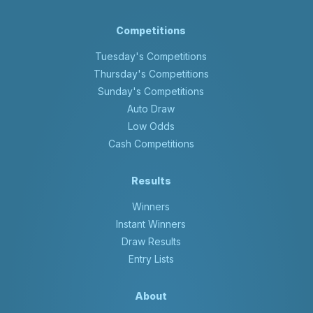
Competitions
Tuesday's Competitions
Thursday's Competitions
Sunday's Competitions
Auto Draw
Low Odds
Cash Competitions
Results
Winners
Instant Winners
Draw Results
Entry Lists
About