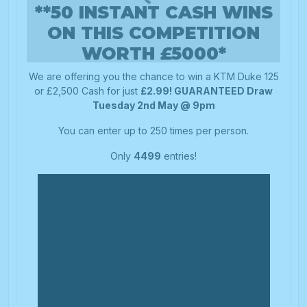
**50 INSTANT CASH WINS
ON THIS COMPETITION
WORTH £5000*
We are offering you the chance to win a KTM Duke 125
or £2,500 Cash for just
£2.99! GUARANTEED Draw
Tuesday 2nd May @ 9pm
You can enter up to 250 times per person.
Only
4499
entries!