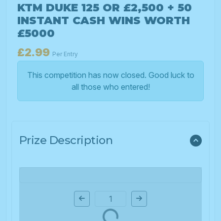
KTM DUKE 125 OR £2,500 + 50
INSTANT CASH WINS WORTH
£5000
£
2.99
Per Entry
This competition has now closed. Good luck to
all those who entered!
Prize Description
Page Number