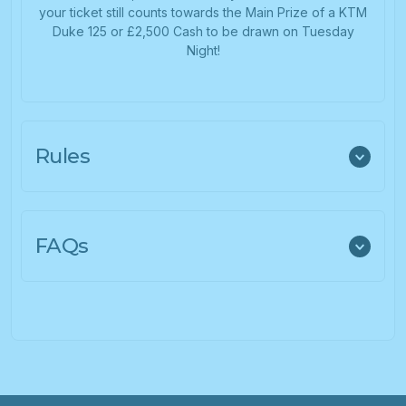
your ticket still counts towards the Main Prize of a KTM
Duke 125 or £2,500 Cash to be drawn on Tuesday
Night!
Rules
FAQs