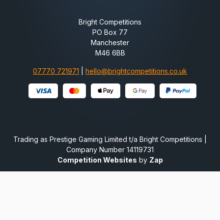
Bright Competitions
PO Box 77
Manchester
M46 6BB
07770 721971
|
hello@brightcompetitions.co.uk
Trading as Prestige Gaming Limited t/a Bright Competitions |
Company Number 14119731
Competition Websites
by
Zap