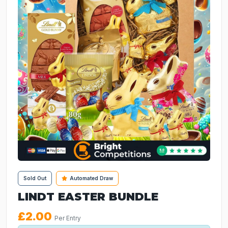
Sold Out
Automated Draw
LINDT EASTER BUNDLE
£
2.00
Per Entry