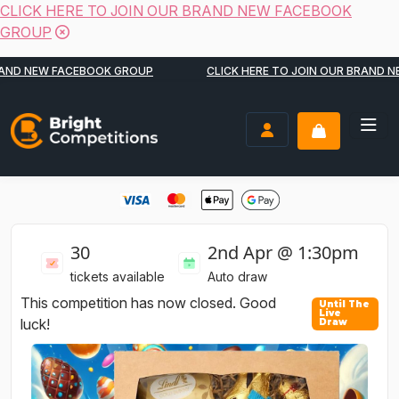
CLICK HERE TO JOIN OUR BRAND NEW FACEBOOK
GROUP
Skip to content
 NEW FACEBOOK GROUP
CLICK HERE TO JOIN OUR BRAND NEW F
Bright Competitions
LOGIN / REGISTER
30
2nd Apr @ 1:30pm
tickets available
Auto draw
This competition has now closed. Good
luck!