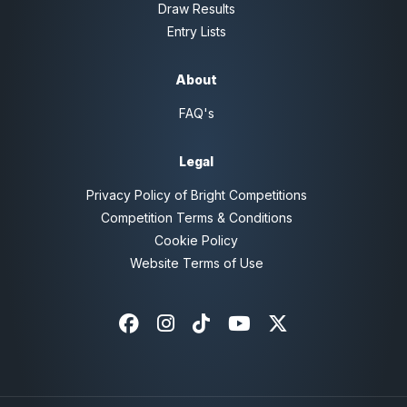
Draw Results
Entry Lists
About
FAQ's
Legal
Privacy Policy of Bright Competitions
Competition Terms & Conditions
Cookie Policy
Website Terms of Use
Facebook
Instagram
Tiktok
Youtube
X-twitter