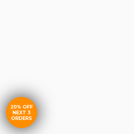
20% OFF
NEXT 3
ORDERS