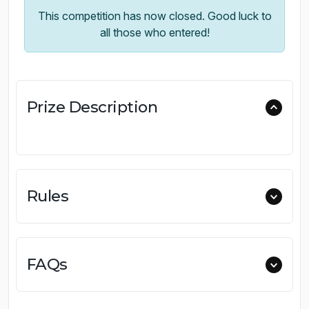
This competition has now closed. Good luck to
all those who entered!
Prize Description
Rules
FAQs