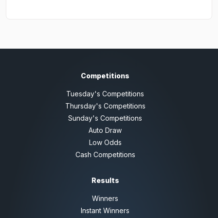
Competitions
Tuesday's Competitions
Thursday's Competitions
Sunday's Competitions
Auto Draw
Low Odds
Cash Competitions
Results
Winners
Instant Winners