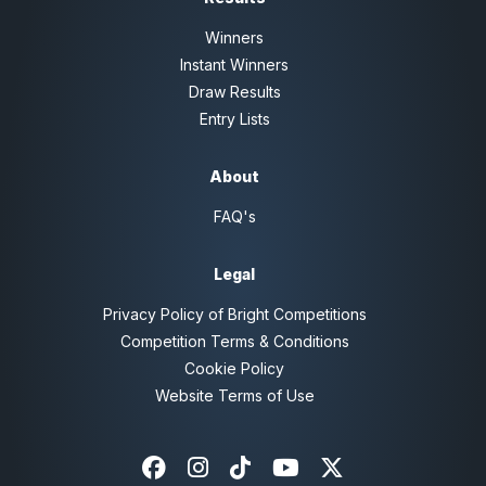
Winners
Instant Winners
Draw Results
Entry Lists
About
FAQ's
Legal
Privacy Policy of Bright Competitions
Competition Terms & Conditions
Cookie Policy
Website Terms of Use
Facebook
Instagram
Tiktok
Youtube
X-twitter