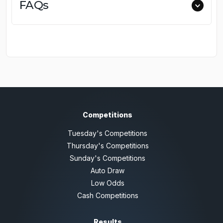
FAQs
Competitions
Tuesday's Competitions
Thursday's Competitions
Sunday's Competitions
Auto Draw
Low Odds
Cash Competitions
Results