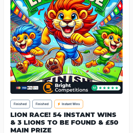
Finished
Finished
Instant Wins
LION RACE! 54 INSTANT WINS
& 3 LIONS TO BE FOUND & £50
MAIN PRIZE