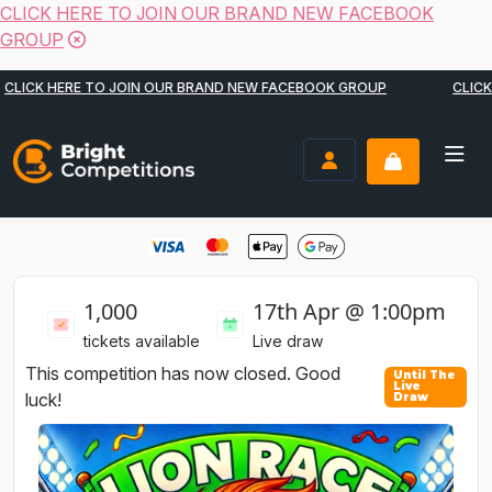
CLICK HERE TO JOIN OUR BRAND NEW FACEBOOK
GROUP
Skip to content
K HERE TO JOIN OUR BRAND NEW FACEBOOK GROUP
CLICK HER
Bright Competitions
LOGIN / REGISTER
1,000
17th Apr @ 1:00pm
tickets available
Live draw
This competition has now closed. Good
luck!