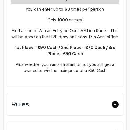
You can enter up to
60
times per person.
Only
1000
entries!
Find a Lion to Win an Entry on Our LIVE Lion Race – This
will be done on the LIVE draw on Friday 17th April at 1pm
1st Place – £90 Cash / 2nd Place – £70 Cash / 3rd
Place – £50 Cash
Plus whether you win an Instant or not you still get a
chance to win the main prize of a £50 Cash
Rules