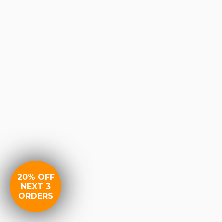
20% OFF
NEXT 3
ORDERS