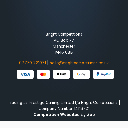
Bright Competitions
PO Box 77
Manchester
M46 6BB
07770 721971
|
hello@brightcompetitions.co.uk
Trading as Prestige Gaming Limited t/a Bright Competitions |
Company Number 14119731
Competition Websites
by
Zap