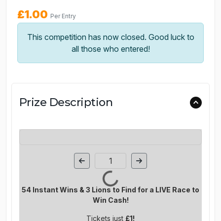
£
1.00
Per Entry
This competition has now closed. Good luck to
all those who entered!
Prize Description
Page Number
54 Instant Wins & 3 Lions to Find for a LIVE Race to
Win Cash!
Tickets just
£1!