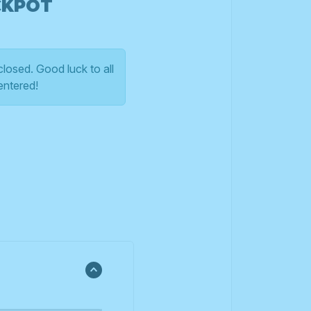
CKPOT
losed. Good luck to all
entered!