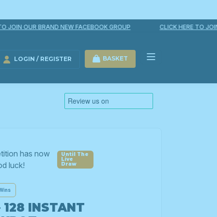
 JOIN OUR BRAND NEW FACEBOOK GROUP
CLICK HERE TO JOIN 
BASKET
LOGIN / REGISTER
LOGIN / REGISTER
tition has now
d luck!
 Wins
 128 INSTANT