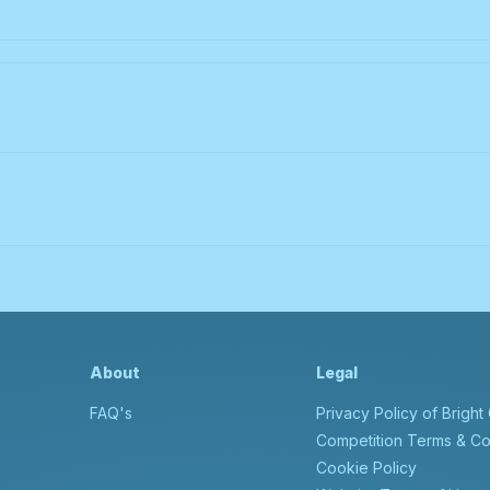
About
Legal
FAQ's
Privacy Policy of Bright
Competition Terms & Co
Cookie Policy