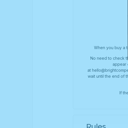
When you buy a tic
No need to check th
appear o
at
hello@brightcompet
wait until the end of
If t
Rules