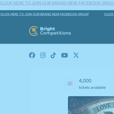
CLICK HERE TO JOIN OUR BRAND NEW FACEBOOK GROU
Skip to content
CK HERE TO JOIN OUR BRAND NEW FACEBOOK GROUP
CLICK HE
Bright Competitions
Facebook
Instagram
Tiktok
Youtube
X-twitter
4,000
tickets available