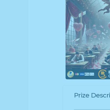
Prize Descr