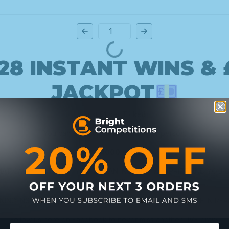
Page Number
128 INSTANT WINS & 
JACKPOT
Just
£1
per Ticket!
You can enter up to 200 times per person.
Only
4000
entries!
ATICALLY EMAILED IF YOU WIN AN INSTANT WIN PRIZE AND YOU
ONE PRIZE INSTANTLY
NING INSTANT WIN PRIZES ARE UPDATED ON THE WEBSITE IN REA
Follow us here on Facebook to never miss another LIVE draw: