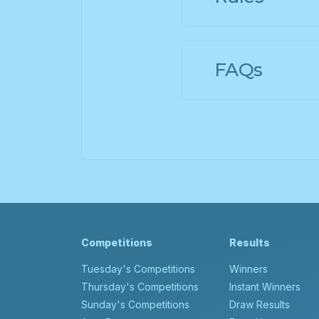
FAQs
Competitions
Results
Tuesday's Competitions
Winners
Thursday's Competitions
Instant Winners
Sunday's Competitions
Draw Results