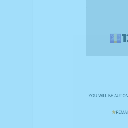
YOU WILL BE AUTOM
REMAI