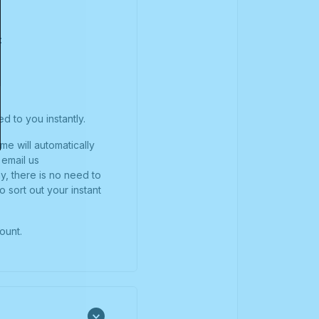
:
d to you instantly.
e will automatically
 email us
y, there is no need to
 sort out your instant
ount.