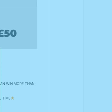
£50
 CAN WIN MORE THAN
L TIME