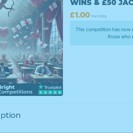
WINS & £50 JA
£
1.00
Per Entry
This competition has now c
those who 
iption