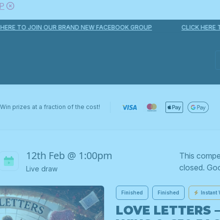
P
RE TO JOIN OUR BRAND NEW FACEBOOK GROUP
CLICK HERE TO
Win prizes at a fraction of the cost!
12th Feb @ 1:00pm
This compe
closed. Goo
Live draw
Finished
Finished
Instant
LOVE LETTERS –