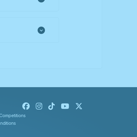
Facebook
Instagram
Tiktok
Youtube
X-twitter
 Competitions
nditions