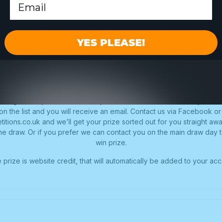
https://www.facebook.com/BrightCompetitions
Or subscribe to our YouTube channel to watch our livestreams there
YES PLEASE!
https://www.youtube.com/channel/UC1dVuWRgJS1GJyFb3S7wXow
How do the Instant Wins work?
ket for this draw your randomly allocated ticket numbers are emaile
rough all of your numbers – if you are an INSTANT WINNER your nam
n the list and you will receive an email. Contact us via Facebook or
itions.co.uk
and we’ll get your prize sorted out for you straight awa
 the draw. Or if you prefer we can contact you on the main draw day to
win prize.
he prize is website credit, that will automatically be added to your acc