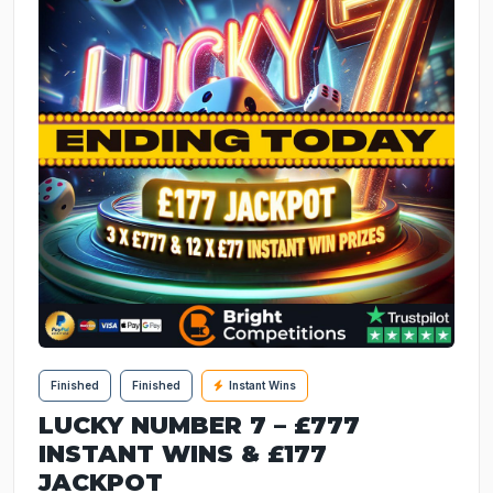
Finished
Finished
Instant Wins
LUCKY NUMBER 7 – £777
INSTANT WINS & £177
JACKPOT