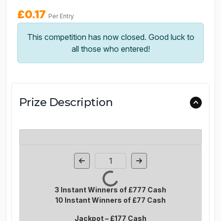
£
0.17
Per Entry
This competition has now closed. Good luck to
all those who entered!
Prize Description
Page Number
3 Instant Winners of £777 Cash
10 Instant Winners of £77 Cash
Jackpot – £177 Cash