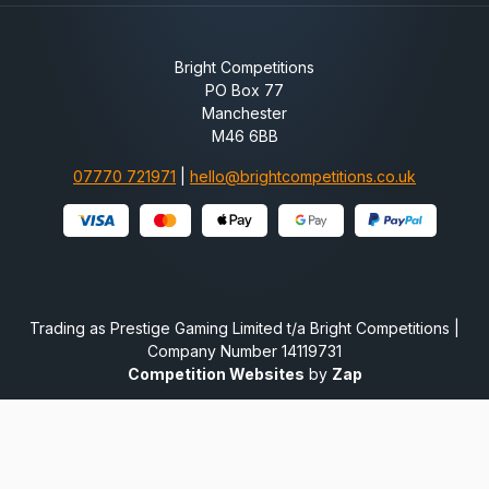
Bright Competitions
PO Box 77
Manchester
M46 6BB
07770 721971
|
hello@brightcompetitions.co.uk
Trading as Prestige Gaming Limited t/a Bright Competitions |
Company Number 14119731
Competition Websites
by
Zap