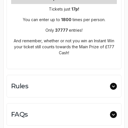
Tickets just
17p!
You can enter up to
1800
times per person.
Only
37777
entries!
And remember, whether or not you win an Instant Win
your ticket still counts towards the Main Prize of £177
Cash!
Rules
FAQs