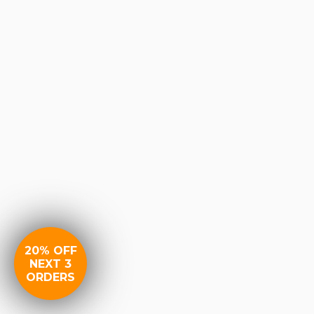
20% OFF
NEXT 3
ORDERS