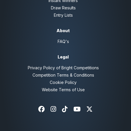
Instant Winners
Draw Results
Entry Lists
About
FAQ's
Legal
Privacy Policy of Bright Competitions
Competition Terms & Conditions
Cookie Policy
Website Terms of Use
Facebook
Instagram
Tiktok
Youtube
X-twitter