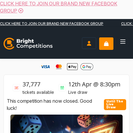
CLICK HERE TO JOIN OUR BRAND NEW FACEBOOK
GROUP
Skip to content
K HERE TO JOIN OUR BRAND NEW FACEBOOK GROUP
CLICK HERE
Bright Competitions
LOGIN / REGISTER
37,777
12th Apr @ 8:30pm
tickets available
Live draw
This competition has now closed. Good
luck!