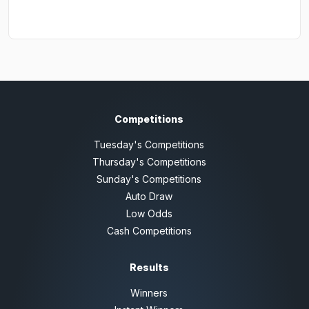
Competitions
Tuesday's Competitions
Thursday's Competitions
Sunday's Competitions
Auto Draw
Low Odds
Cash Competitions
Results
Winners