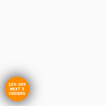
20% OFF
NEXT 3
ORDERS