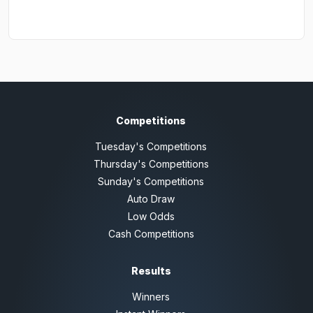
Competitions
Tuesday's Competitions
Thursday's Competitions
Sunday's Competitions
Auto Draw
Low Odds
Cash Competitions
Results
Winners