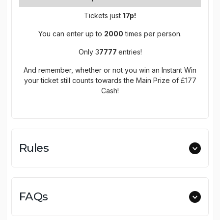
Tickets just
17p!
You can enter up to
2000
times per person.
Only 3
7777
entries!
And remember, whether or not you win an Instant Win
your ticket still counts towards the Main Prize of £177
Cash!
Rules
FAQs