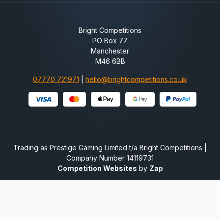
Bright Competitions
PO Box 77
Manchester
M46 6BB
07770 721971
|
hello@brightcompetitions.co.uk
Trading as Prestige Gaming Limited t/a Bright Competitions |
Company Number 14119731
Competition Websites
by
Zap