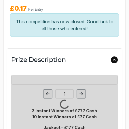
£
0.17
Per Entry
This competition has now closed. Good luck to
all those who entered!
Prize Description
Page Number
3 Instant Winners of £777 Cash
10 Instant Winners of £77 Cash
Jackpot – £177 Cash