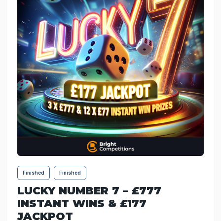
Finished
Finished
LUCKY NUMBER 7 – £777
INSTANT WINS & £177
JACKPOT