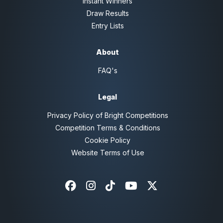
Instant Winners
Draw Results
Entry Lists
About
FAQ's
Legal
Privacy Policy of Bright Competitions
Competition Terms & Conditions
Cookie Policy
Website Terms of Use
Facebook
Instagram
Tiktok
Youtube
X-twitter