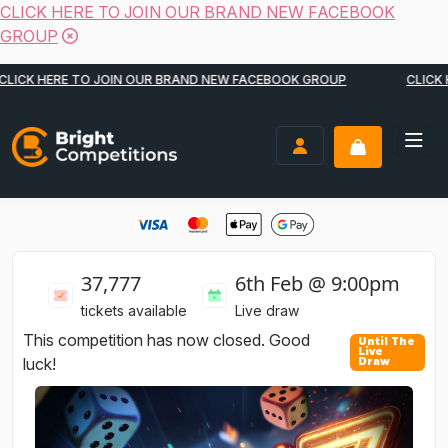
CLICK HERE TO JOIN OUR BRAND NEW FACEBOOK
GROUP
Skip to content
K HERE TO JOIN OUR BRAND NEW FACEBOOK GROUP
CLICK HERE
Bright Competitions
LOGIN / REGISTER
37,777
6th Feb @ 9:00pm
tickets available
Live draw
This competition has now closed. Good
luck!