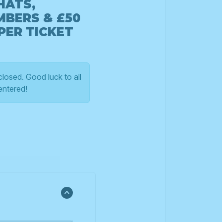
HATS,
BERS & £50
PER TICKET
losed. Good luck to all
entered!