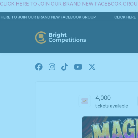
CLICK HERE TO JOIN OUR BRAND NEW FACEBOOK GROU
Skip to content
ERE TO JOIN OUR BRAND NEW FACEBOOK GROUP
CLICK HERE TO
Bright Competitions
Facebook
Instagram
Tiktok
Youtube
X-twitter
4,000
tickets available