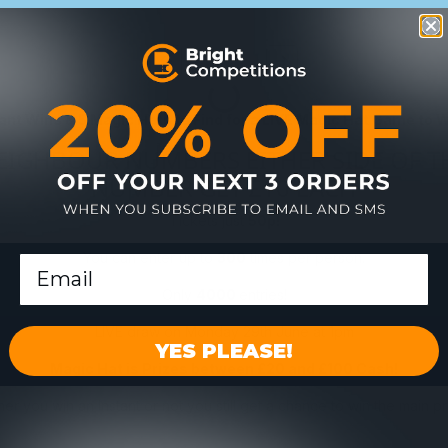
Page Number
ant Wins & 5 Magic Hats to Find for a LIVE Magic Hat Game to 
EIGHBOUR NUMBERS EITHER SIDE OF 
NUMBER GET £10 EACH
Tickets just
50p!
You can enter up to
300
times per person.
Only
4000
entries!
LIVE draw on Monday 29th June at 1pm
YES PLEASE!
Magic Hat is Prizes between £20 and £100 Cash!
er you win an Instant or not you still get a chance to win the main p