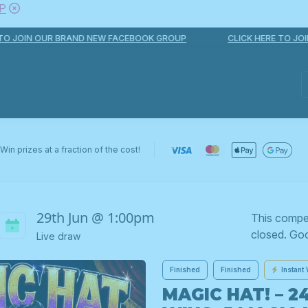
P
 JOIN OUR BRAND NEW FACEBOOK GROUP
CLICK HERE TO JOIN
Win prizes at a fraction of the cost!
29th Jun @ 1:00pm
This compe
closed. Goo
Live draw
Finished
Finished
Instant
MAGIC HAT! – 2