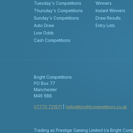
Tuesday's Competitions
Winners
Thursday's Competitions
Instant Winners
Sunday's Competitions
Draw Results
Auto Draw
Entry Lists
Low Odds
Cash Competitions
Bright Competitions
PO Box 77
Manchester
M46 6BB
07770 721971
|
hello@brightcompetitions.co.uk
Trading as Prestige Gaming Limited t/a Bright Co