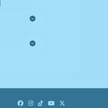
Facebook
Instagram
Tiktok
Youtube
X-twitter