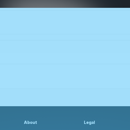
About
Legal