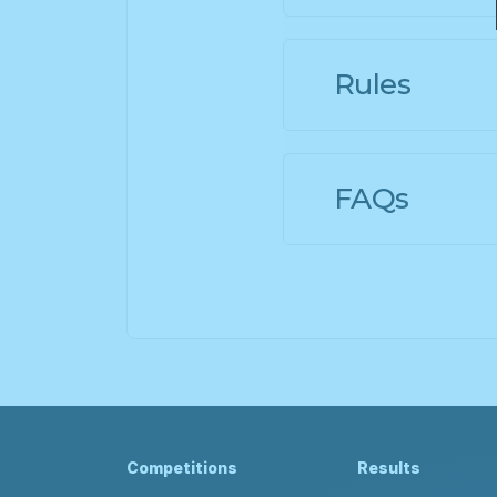
Rules
FAQs
Competitions
Results