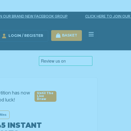
 OUR BRAND NEW FACEBOOK GROUP
CLICK HERE TO JOIN OUR B
BASKET
LOGIN / REGISTER
LOGIN / REGISTER
tition has now
d luck!
 Wins
45 INSTANT