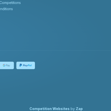
 Competitions
nditions
Competition Websites
by
Zap