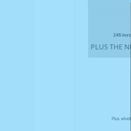
245 Inst
PLUS THE N
Plus wheth