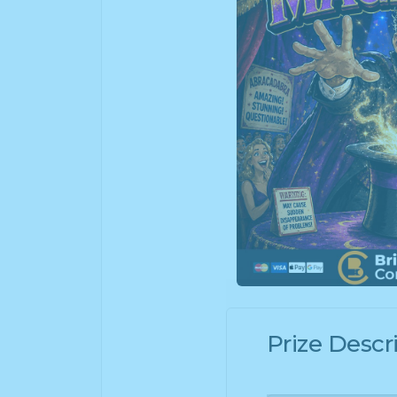
Prize Descr