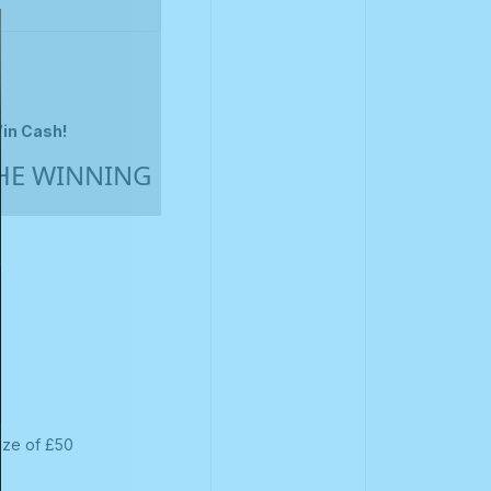
Win Cash!
THE WINNING
rize of £50