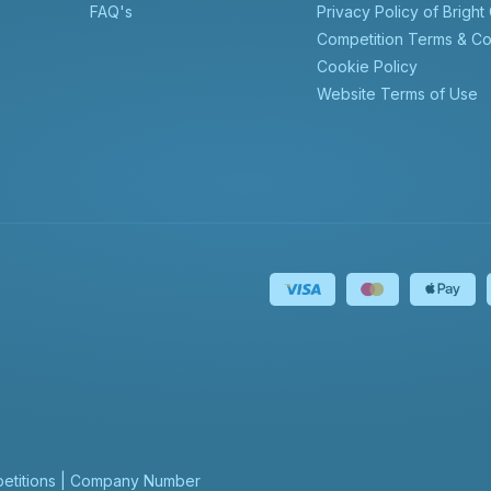
FAQ's
Privacy Policy of Bright
Competition Terms & Co
Cookie Policy
Website Terms of Use
mpetitions | Company Number