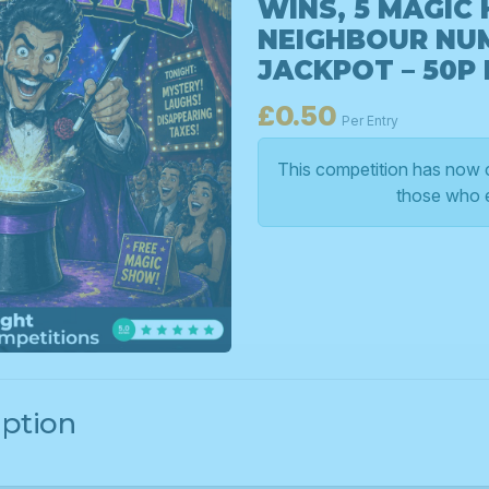
WINS, 5 MAGIC 
NEIGHBOUR NUM
JACKPOT – 50P 
£
0.50
Per Entry
This competition has now c
those who 
iption