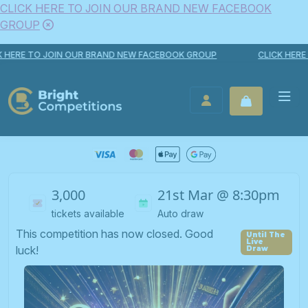
CLICK HERE TO JOIN OUR BRAND NEW FACEBOOK
GROUP
Skip to content
RE TO JOIN OUR BRAND NEW FACEBOOK GROUP
CLICK HERE TO 
Bright Competitions
LOGIN / REGISTER
3,000
21st Mar @ 8:30pm
tickets available
Auto draw
This competition has now closed. Good
luck!