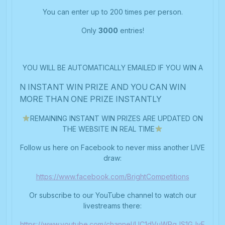
You can enter up to 200 times per person.
Only
3000
entries!
YOU WILL BE AUTOMATICALLY EMAILED IF YOU WIN A
N INSTANT WIN PRIZE AND YOU CAN WIN
MORE THAN ONE PRIZE INSTANTLY
REMAINING INSTANT WIN PRIZES ARE UPDATED ON
THE WEBSITE IN REAL TIME
Follow us here on Facebook to never miss another LIVE
draw:
https://www.facebook.com/BrightCompetitions
Or subscribe to our YouTube channel to watch our
livestreams there:
https://www.youtube.com/channel/UC1dVuWRgJS1GJyF