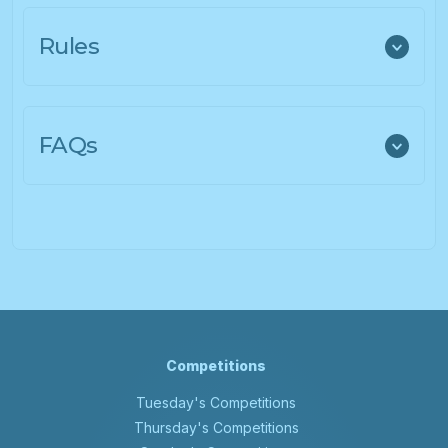
Rules
FAQs
Competitions
Tuesday's Competitions
Thursday's Competitions