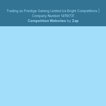
Trading as Prestige Gaming Limited t/a Bright Competitions |
Company Number 14119731
Competition Websites
by
Zap