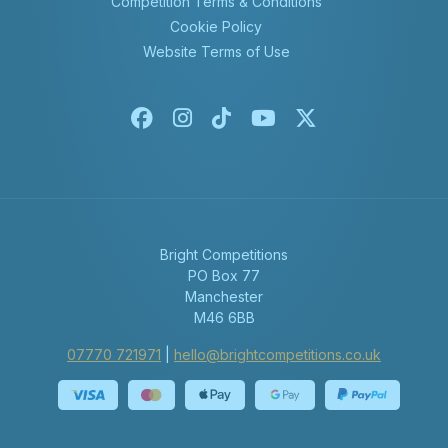
Competition Terms & Conditions
Cookie Policy
Website Terms of Use
Facebook
Instagram
Tiktok
Youtube
X-twitter
Bright Competitions
PO Box 77
Manchester
M46 6BB
07770 721971
|
hello@brightcompetitions.co.uk