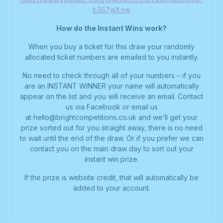
b3S7wXow
How do the Instant Wins work?
When you buy a ticket for this draw your randomly
allocated ticket numbers are emailed to you instantly.
No need to check through all of your numbers – if you
are an INSTANT WINNER your name will automatically
appear on the list and you will receive an email. Contact
us via Facebook or email us
at
hello@brightcompetitions.co.uk
and we’ll get your
prize sorted out for you straight away, there is no need
to wait until the end of the draw. Or if you prefer we can
contact you on the main draw day to sort out your
instant win prize.
If the prize is website credit, that will automatically be
added to your account.