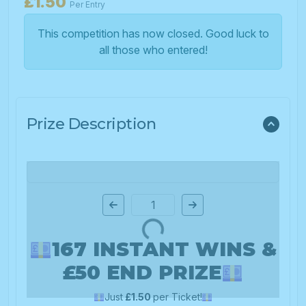
£
1.50
Per Entry
This competition has now closed. Good luck to
all those who entered!
Prize Description
Page Number
167 INSTANT WINS &
£50 END PRIZE
Just
£1.50
per Ticket!