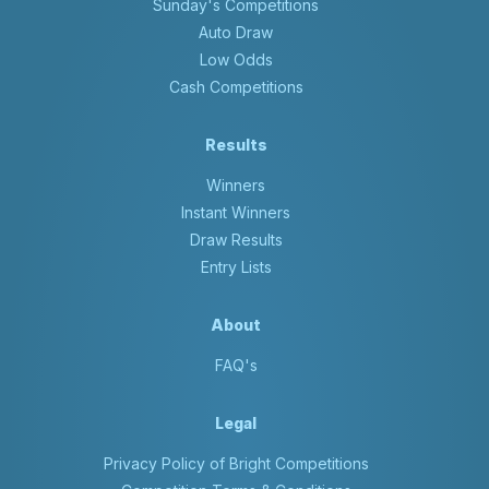
Sunday's Competitions
Auto Draw
Low Odds
Cash Competitions
Results
Winners
Instant Winners
Draw Results
Entry Lists
About
FAQ's
Legal
Privacy Policy of Bright Competitions