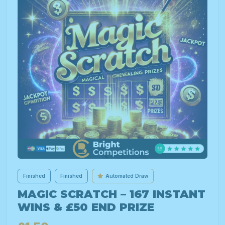
Finished
Finished
Automated Draw
MAGIC SCRATCH – 167 INSTANT
WINS & £50 END PRIZE