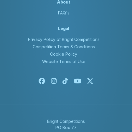
About
FAQ's
Legal
Privacy Policy of Bright Competitions
Competition Terms & Conditions
Cookie Policy
Website Terms of Use
Facebook
Instagram
Tiktok
Youtube
X-twitter
Bright Competitions
PO Box 77