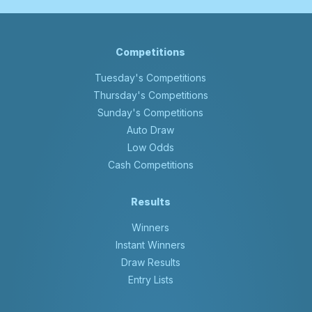
Competitions
Tuesday's Competitions
Thursday's Competitions
Sunday's Competitions
Auto Draw
Low Odds
Cash Competitions
Results
Winners
Instant Winners
Draw Results
Entry Lists