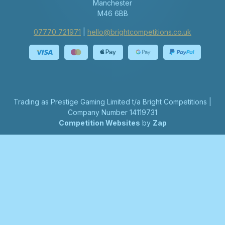
Manchester
M46 6BB
07770 721971
|
hello@brightcompetitions.co.uk
Trading as Prestige Gaming Limited t/a Bright Competitions |
Company Number 14119731
Competition Websites
by
Zap