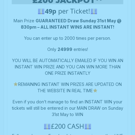
£200 JACKPOT**
49
p
per Ticket!
Main Prize
GUARANTEED Draw Sunday 31st May @
830pm – ALL INSTANT WINS ARE INSTANT!
You can enter up to 2000 times per person.
Only
24999
entries!
YOU WILL BE AUTOMATICALLY EMAILED IF YOU WIN AN
INSTANT WIN PRIZE AND YOU CAN WIN MORE THAN
ONE PRIZE INSTANTLY
REMAINING INSTANT WIN PRIZES ARE UPDATED ON
THE WEBSITE IN REAL TIME
Even if you don’t manage to find an INSTANT WIN your
tickets will still be entered in our MAIN DRAW on Sunday
31st May to WIN
£200 CASH