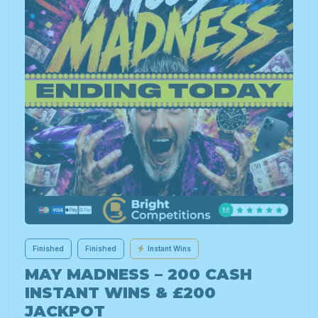
Finished
Finished
Instant Wins
MAY MADNESS – 200 CASH
INSTANT WINS & £200
JACKPOT