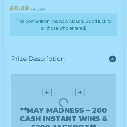
£
0.49
Per Entry
This competition has now closed. Good luck to
all those who entered!
Prize Description
Page Number
**MAY MADNESS – 200
CASH INSTANT WINS &