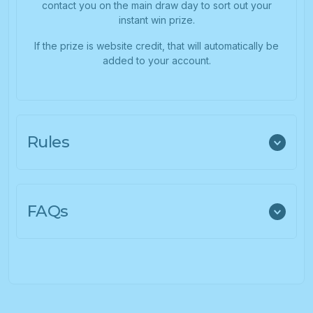
contact you on the main draw day to sort out your
instant win prize.
If the prize is website credit, that will automatically be
added to your account.
Rules
FAQs