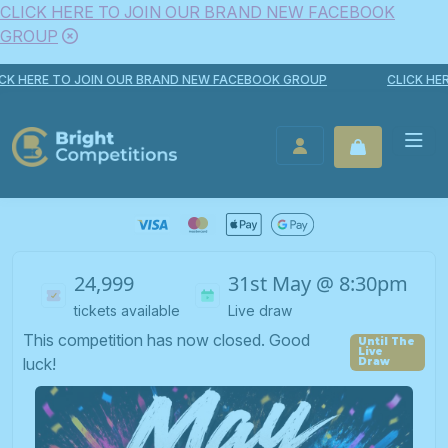
CLICK HERE TO JOIN OUR BRAND NEW FACEBOOK
GROUP
Skip to content
ERE TO JOIN OUR BRAND NEW FACEBOOK GROUP
CLICK HERE T
Bright Competitions
LOGIN / REGISTER
24,999
31st May @ 8:30pm
tickets available
Live draw
This competition has now closed. Good
luck!