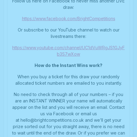
Follow us here on Facebook to never miss another LIVE
draw:
https://www.facebook.com/BrightCompetitions
Or subscribe to our YouTube channel to watch our
livestreams there:
https://www.youtube.com/channel/UC1dVuWRgJS1GJyF
b3S7wXow
How do the Instant Wins work?
When you buy a ticket for this draw your randomly
allocated ticket numbers are emailed to you instantly.
No need to check through all of your numbers – if you
are an INSTANT WINNER your name will automatically
appear on the list and you will receive an email. Contact
us via Facebook or email us
at
hello@brightcompetitions.co.uk
and we’ll get your
prize sorted out for you straight away, there is no need
to wait until the end of the draw. Or if you prefer we can