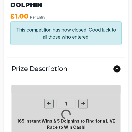
DOLPHIN
£
1.00
Per Entry
This competition has now closed. Good luck to
all those who entered!
Prize Description
Page Number
165 Instant Wins & 5 Dolphins to Find for a LIVE
Race to Win Cash!