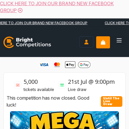
CLICK HERE TO JOIN OUR BRAND NEW FACEBOOK
GROUP
Skip to content
 TO JOIN OUR BRAND NEW FACEBOOK GROUP
CLICK HERE TO JO
Bright Competitions
LOGIN / REGISTER
5,000
21st Jul @ 9:00pm
tickets available
Live draw
This competition has now closed. Good
luck!