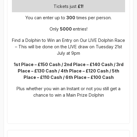
Tickets just
£1!
You can enter up to
300
times per person.
Only
5000
entries!
Find a Dolphin to Win an Entry on Our LIVE Dolphin Race
– This will be done on the LIVE draw on Tuesday 21st
July at 9pm
1st Place – £150 Cash / 2nd Place – £140 Cash / 3rd
Place – £130 Cash / 4th Place – £120 Cash / 5th
Place – £110 Cash / 6th Place – £100 Cash
Plus whether you win an Instant or not you still get a
chance to win a Main Prize Dolphin