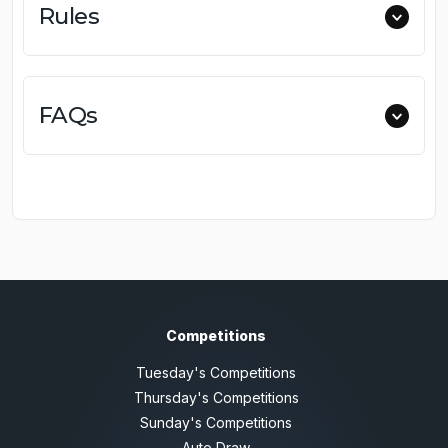
Rules
FAQs
Competitions
Tuesday's Competitions
Thursday's Competitions
Sunday's Competitions
Auto Draw