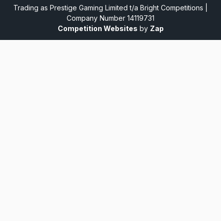
Trading as Prestige Gaming Limited t/a Bright Competitions |
Company Number 14119731
Competition Websites
by
Zap