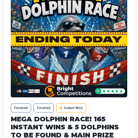
Finished
Finished
Instant Wins
MEGA DOLPHIN RACE! 165
INSTANT WINS & 5 DOLPHINS
TO BE FOUND & MAIN PRIZE