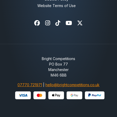
Website Terms of Use
Facebook
Instagram
Tiktok
Youtube
X-twitter
Bright Competitions
PO Box 77
Manchester
M46 6BB
07770 721971
|
hello@brightcompetitions.co.uk