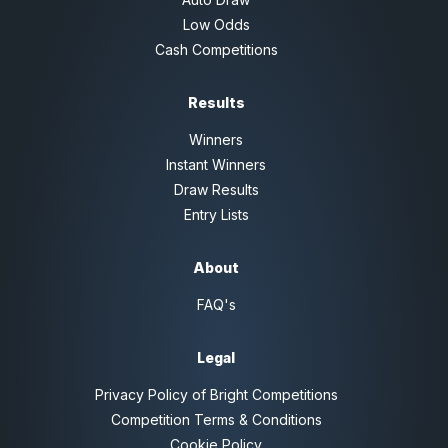
Low Odds
Cash Competitions
Results
Winners
Instant Winners
Draw Results
Entry Lists
About
FAQ's
Legal
Privacy Policy of Bright Competitions
Competition Terms & Conditions
Cookie Policy