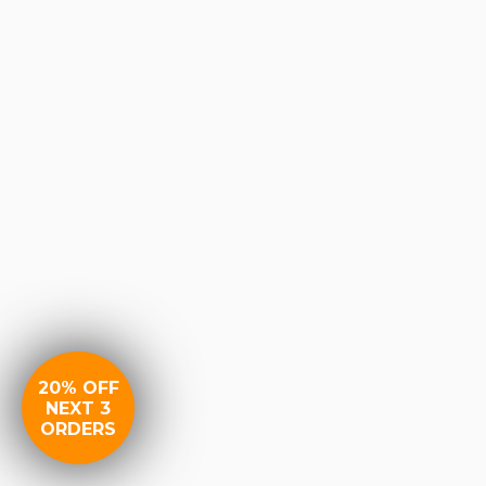
20% OFF
NEXT 3
ORDERS