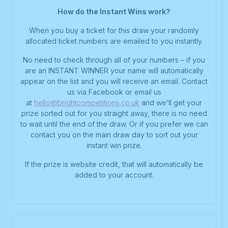
How do the Instant Wins work?
When you buy a ticket for this draw your randomly
allocated ticket numbers are emailed to you instantly.
No need to check through all of your numbers – if you
are an INSTANT WINNER your name will automatically
appear on the list and you will receive an email. Contact
us via Facebook or email us
at
hello@brightcompetitions.co.uk
and we’ll get your
prize sorted out for you straight away, there is no need
to wait until the end of the draw. Or if you prefer we can
contact you on the main draw day to sort out your
instant win prize.
If the prize is website credit, that will automatically be
added to your account.