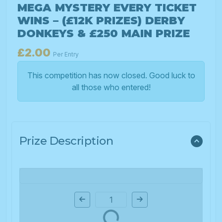
MEGA MYSTERY EVERY TICKET
WINS – (£12K PRIZES) DERBY
DONKEYS & £250 MAIN PRIZE
£
2.00
Per Entry
This competition has now closed. Good luck to
all those who entered!
Prize Description
Page Number