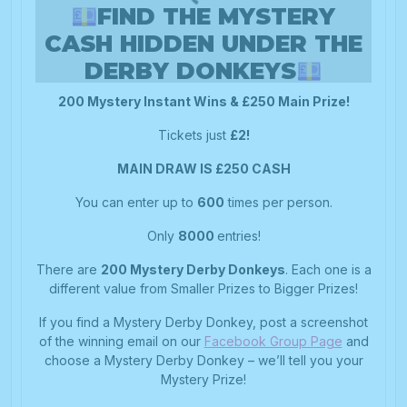
FIND THE MYSTERY
CASH HIDDEN UNDER THE
DERBY DONKEYS
200 Mystery Instant Wins & £250 Main Prize!
Tickets just
£2!
MAIN DRAW IS £250 CASH
You can enter up to
600
times per person.
Only
8000
entries!
There are
200 Mystery Derby Donkeys
. Each one is a
different value from Smaller Prizes to Bigger Prizes!
If you find a Mystery Derby Donkey, post a screenshot
of the winning email on our
Facebook Group Page
and
choose a Mystery Derby Donkey – we’ll tell you your
Mystery Prize!