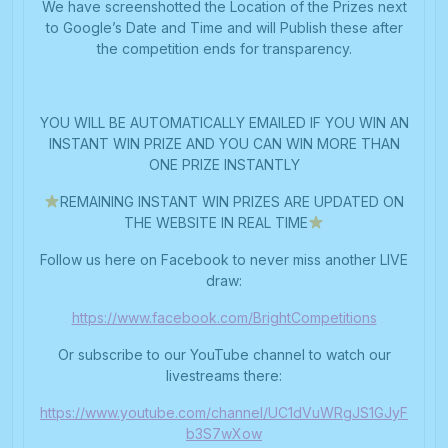
We have screenshotted the Location of the Prizes next
to Google’s Date and Time and will Publish these after
the competition ends for transparency.
YOU WILL BE AUTOMATICALLY EMAILED IF YOU WIN AN
INSTANT WIN PRIZE AND YOU CAN WIN MORE THAN
ONE PRIZE INSTANTLY
REMAINING INSTANT WIN PRIZES ARE UPDATED ON
THE WEBSITE IN REAL TIME
Follow us here on Facebook to never miss another LIVE
draw:
https://www.facebook.com/BrightCompetitions
Or subscribe to our YouTube channel to watch our
livestreams there:
https://www.youtube.com/channel/UC1dVuWRgJS1GJyF
b3S7wXow