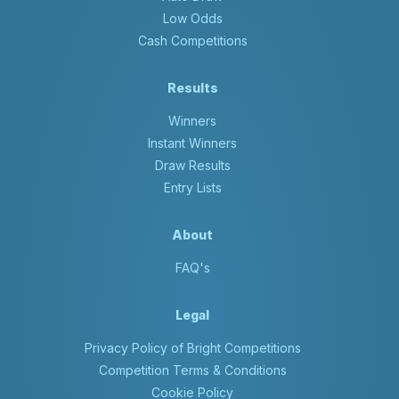
Low Odds
Cash Competitions
Results
Winners
Instant Winners
Draw Results
Entry Lists
About
FAQ's
Legal
Privacy Policy of Bright Competitions
Competition Terms & Conditions
Cookie Policy