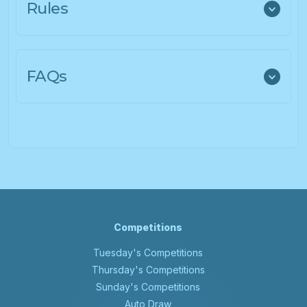
Rules
FAQs
Competitions
Tuesday's Competitions
Thursday's Competitions
Sunday's Competitions
Auto Draw