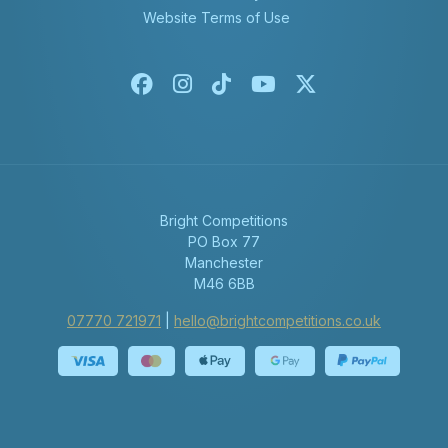
Website Terms of Use
Facebook
Instagram
Tiktok
Youtube
X-twitter
Bright Competitions
PO Box 77
Manchester
M46 6BB
07770 721971
|
hello@brightcompetitions.co.uk