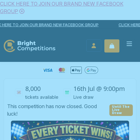
CLICK HERE TO JOIN OUR BRAND NEW FACEBOOK
GROUP
Skip to content
RE TO JOIN OUR BRAND NEW FACEBOOK GROUP
CLICK HERE TO
Bright Competitions
LOGIN / REGISTER
8,000
16th Jul @ 9:00pm
tickets available
Live draw
This competition has now closed. Good
luck!