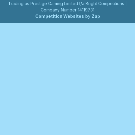
Trading as Prestige Gaming Limited t/a Bright Competitions |
Company Number 14119731
Competition Websites
by
Zap