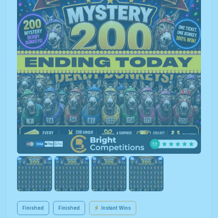
Finished
Finished
Instant Wins