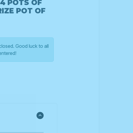
 4 POTS OF
RIZE POT OF
losed. Good luck to all
entered!