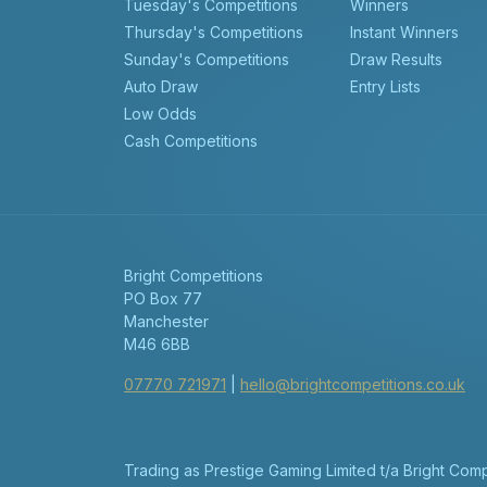
Tuesday's Competitions
Winners
Thursday's Competitions
Instant Winners
Sunday's Competitions
Draw Results
Auto Draw
Entry Lists
Low Odds
Cash Competitions
Bright Competitions
PO Box 77
Manchester
M46 6BB
07770 721971
|
hello@brightcompetitions.co.uk
Trading as Prestige Gaming Limited t/a Bright Co