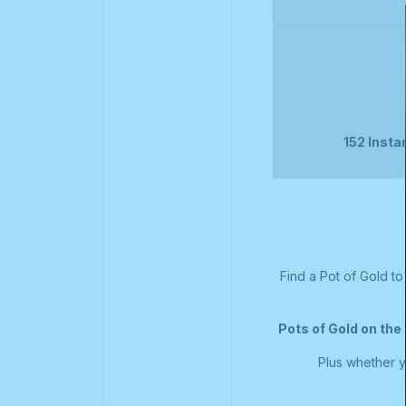
152 Insta
Find a Pot of Gold t
Pots of Gold on th
Plus whether yo