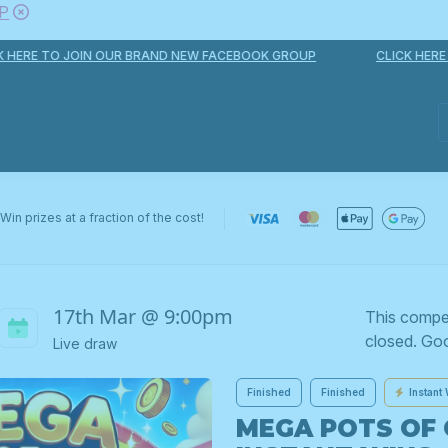
P
ERE TO JOIN OUR BRAND NEW FACEBOOK GROUP
CLICK HERE T
Win prizes at a fraction of the cost!
17th Mar @ 9:00pm
This compe
closed. Goo
Live draw
Finished
Finished
Instant
MEGA POTS OF G