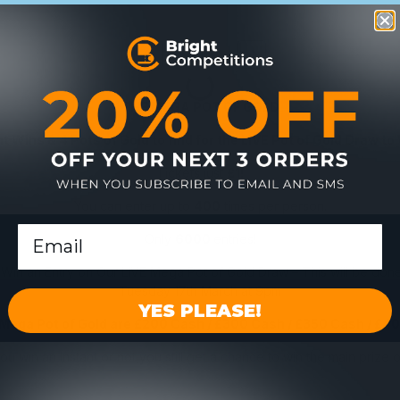
Page Number
THE MEGA POT OF GOLD
nt Wins & 4 Pots of Gold to find for the LIVE Pot of Gold Draw to
Tickets just
£1!
You can enter up to
400
times per person.
Only
6000
entries!
o Win an Entry on Our LIVE Mega Pot of Gold Draw – This will be don
Tuesday 17th March at 9pm
YES PLEASE!
e Mega Pot of Gold are £200 Cash / £300 Cash / £350 Cash / £4
u win an Instant or not you still get a chance to win the main prize 