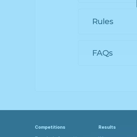
Rules
FAQs
Competitions
Results