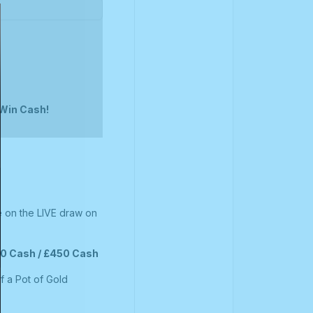
 Win Cash!
e on the LIVE draw on
00 Cash / £450 Cash
of a Pot of Gold