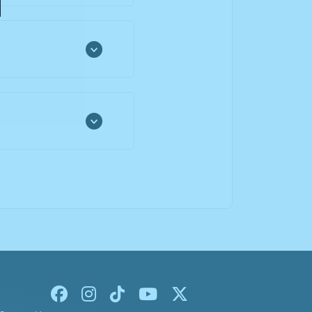
Facebook
Instagram
Tiktok
Youtube
X-twitter