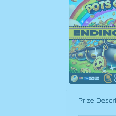
Prize Descr