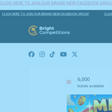
CLICK HERE TO JOIN OUR BRAND NEW FACEBOOK GROU
Skip to content
LICK HERE TO JOIN OUR BRAND NEW FACEBOOK GROUP
CLICK H
Bright Competitions
Facebook
Instagram
Tiktok
Youtube
X-twitter
6,000
tickets available