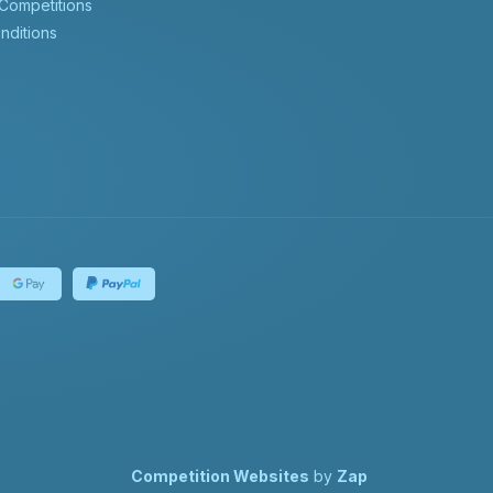
 Competitions
nditions
Competition Websites
by
Zap