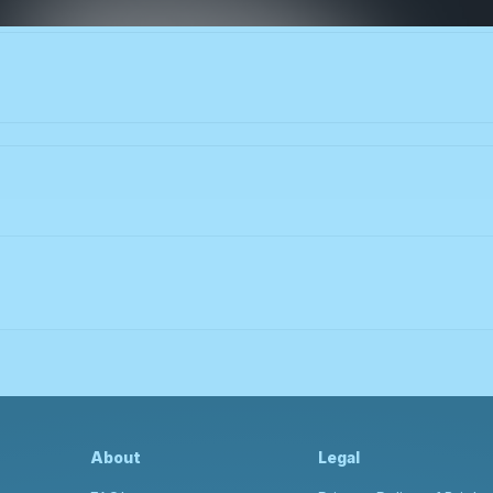
About
Legal