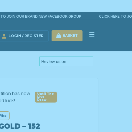
O JOIN OUR BRAND NEW FACEBOOK GROUP
CLICK HERE TO JOIN
BASKET
LOGIN / REGISTER
LOGIN / REGISTER
tition has now
d luck!
 Wins
OLD – 152