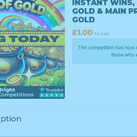
INSTANT WINS,
GOLD & MAIN P
GOLD
£
1.00
Per Entry
This competition has now c
those who 
iption