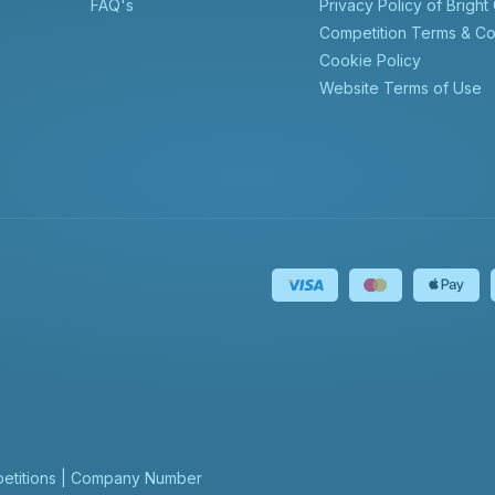
FAQ's
Privacy Policy of Bright
Competition Terms & Co
Cookie Policy
Website Terms of Use
mpetitions | Company Number