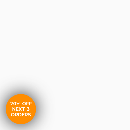
20% OFF
NEXT 3
ORDERS