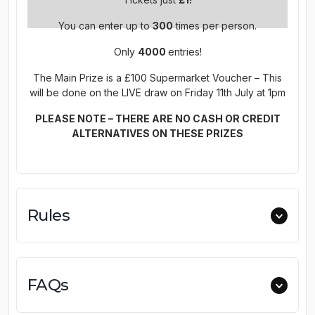
You can enter up to
300
times per person.
Only
4000
entries!
The Main Prize is a £100 Supermarket Voucher – This
will be done on the LIVE draw on Friday 11th July at 1pm
PLEASE NOTE – THERE ARE NO CASH OR CREDIT
ALTERNATIVES ON THESE PRIZES
Rules
FAQs