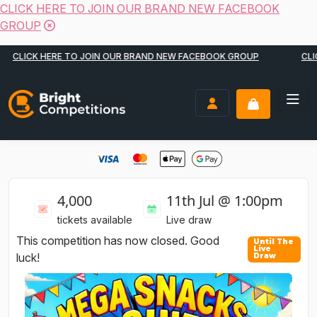
CLICK HERE TO JOIN OUR BRAND NEW FACEBOOK
GROUP
Skip to content
LICK HERE TO JOIN OUR BRAND NEW FACEBOOK GROUP
CLICK 
Bright Competitions
LOGIN / REGISTER
4,000
11th Jul @ 1:00pm
tickets available
Live draw
This competition has now closed. Good
luck!