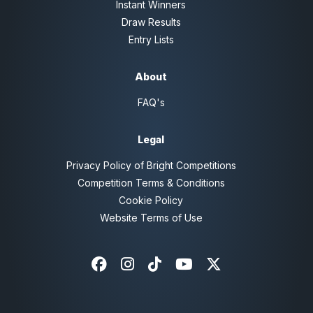
Instant Winners
Draw Results
Entry Lists
About
FAQ's
Legal
Privacy Policy of Bright Competitions
Competition Terms & Conditions
Cookie Policy
Website Terms of Use
Facebook
Instagram
Tiktok
Youtube
X-twitter