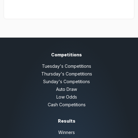
Competitions
Tuesday's Competitions
Thursday's Competitions
Sunday's Competitions
Auto Draw
Low Odds
Cash Competitions
Results
Winners