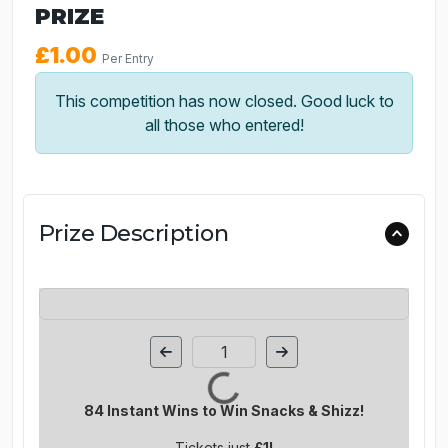
PRIZE
£
1.00
Per Entry
This competition has now closed. Good luck to
all those who entered!
Prize Description
Page Number
84 Instant Wins to Win Snacks & Shizz!
Tickets just
£1!