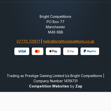
Bright Competitions
PO Box 77
Manchester
M46 6BB
07770 721971
|
hello@brightcompetitions.co.uk
Trading as Prestige Gaming Limited t/a Bright Competitions |
Company Number 14119731
Competition Websites
by
Zap