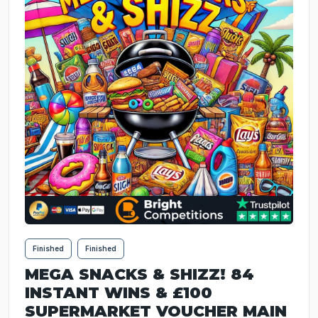
Finished
Finished
MEGA SNACKS & SHIZZ! 84
INSTANT WINS & £100
SUPERMARKET VOUCHER MAIN