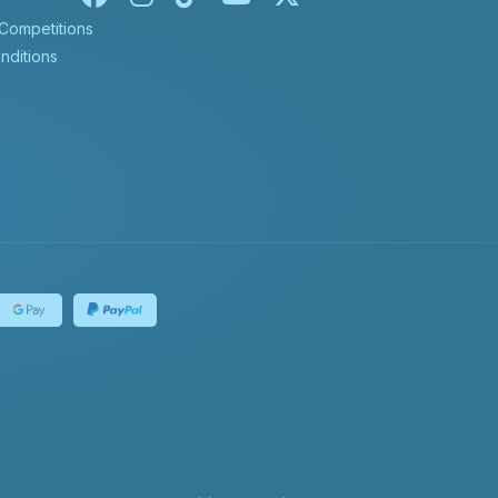
 Competitions
nditions