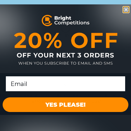
Page Number
165 Instant Wins & 5 Snails to Find for a LIVE Race to Win Cash!
Tickets just
£1!
You can enter up to
300
times per person.
Only
5000
entries!
n Entry on Our LIVE Snail Race – This will be done on the LIVE dra
at 9pm
h / 2nd Place – £140 Cash / 3rd Place – £130 Cash / 4th Place – 
– £110 Cash / 6th Place – £100 Cash
YES PLEASE!
ther you win an Instant or not you still get a chance to win a Main Pr