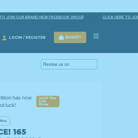
 JOIN OUR BRAND NEW FACEBOOK GROUP
CLICK HERE TO JOIN
BASKET
LOGIN / REGISTER
LOGIN / REGISTER
tition has now
d luck!
 Wins
E! 165