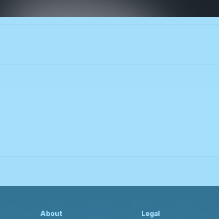
About
Legal