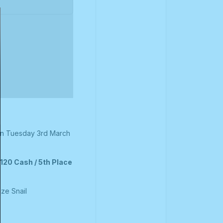
w on Tuesday 3rd March
£120 Cash / 5th Place
ize Snail