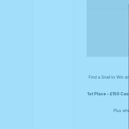
Find a Snail to Win a
1st Place – £150 Cas
Plus whe