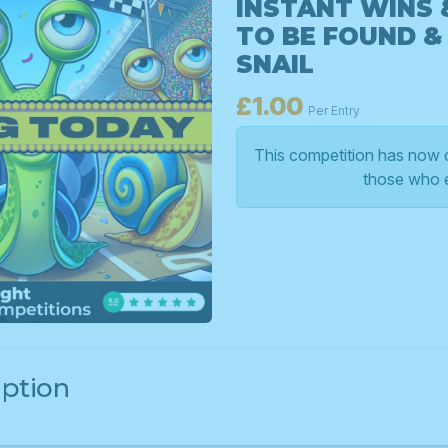
INSTANT WINS &
TO BE FOUND &
SNAIL
£
1.00
Per Entry
This competition has now c
those who 
iption