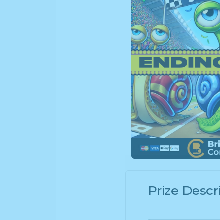
Prize Descr