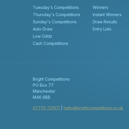
Tuesday's Competitions
Winners
Thursday's Competitions
Instant Winners
Sunday's Competitions
Draw Results
Auto Draw
Entry Lists
Low Odds
Cash Competitions
Bright Competitions
PO Box 77
Manchester
M46 6BB
07770 721971
|
hello@brightcompetitions.co.uk