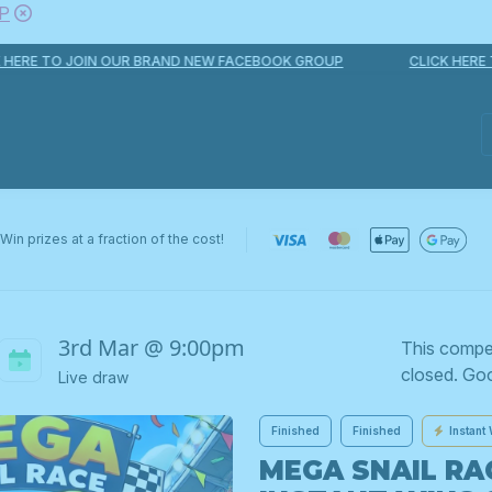
P
ERE TO JOIN OUR BRAND NEW FACEBOOK GROUP
CLICK HERE TO
Win prizes at a fraction of the cost!
3rd Mar @ 9:00pm
This compe
closed. Goo
Live draw
Finished
Finished
Instant
MEGA SNAIL RAC