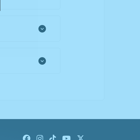
Facebook
Instagram
Tiktok
Youtube
X-twitter