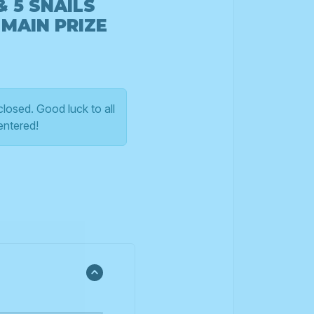
 5 SNAILS
 MAIN PRIZE
losed. Good luck to all
entered!