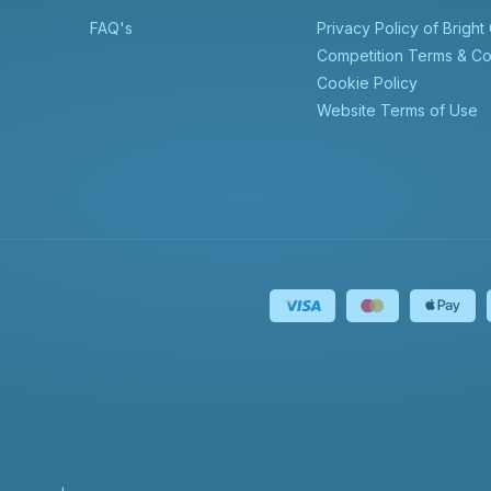
FAQ's
Privacy Policy of Bright
Competition Terms & Co
Cookie Policy
Website Terms of Use