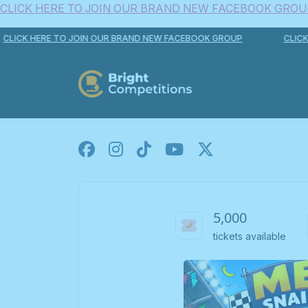
CLICK HERE TO JOIN OUR BRAND NEW FACEBOOK GROU
Skip to content
ICK HERE TO JOIN OUR BRAND NEW FACEBOOK GROUP
CLICK H
Bright Competitions
Facebook
Instagram
Tiktok
Youtube
X-twitter
5,000
tickets available