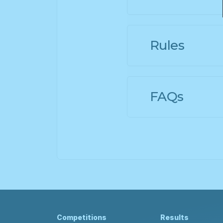
Rules
FAQs
Competitions
Results