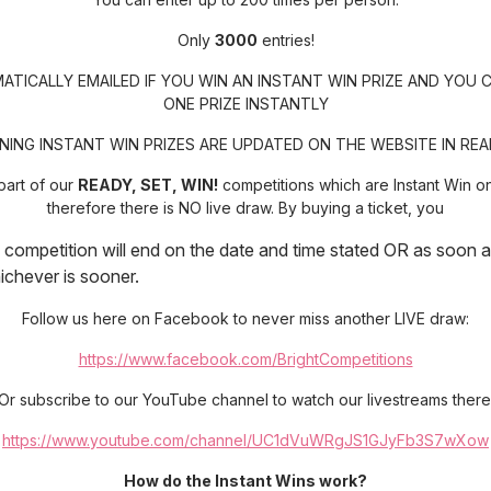
Only
3000
entries!
ATICALLY EMAILED IF YOU WIN AN INSTANT WIN PRIZE AND YOU
ONE PRIZE INSTANTLY
NING INSTANT WIN PRIZES ARE UPDATED ON THE WEBSITE IN REA
part of our
READY, SET, WIN!
competitions which are Instant Win o
therefore there is NO live draw. By buying a ticket, you
 competition will end on the date and time stated OR as soon as
ichever is sooner.
Follow us here on Facebook to never miss another LIVE draw:
https://www.facebook.com/BrightCompetitions
Or subscribe to our YouTube channel to watch our livestreams there
https://www.youtube.com/channel/UC1dVuWRgJS1GJyFb3S7wXow
How do the Instant Wins work?