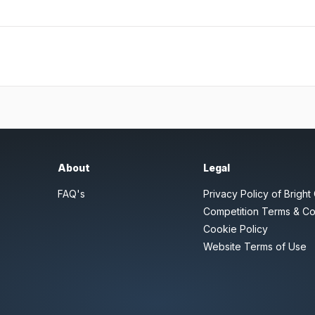
About
Legal
FAQ's
Privacy Policy of Bright
Competition Terms & Co
Cookie Policy
Website Terms of Use