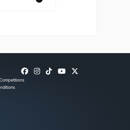
Facebook
Instagram
Tiktok
Youtube
X-twitter
 Competitions
nditions