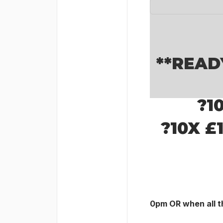
**READ
?1
?10X £
0pm OR when all 