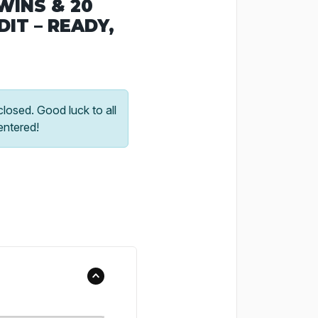
WINS & 20
IT – READY,
losed. Good luck to all
entered!