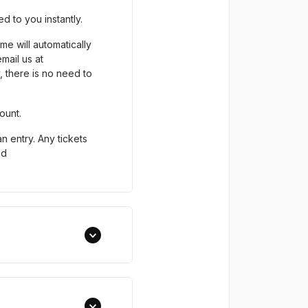
d to you instantly.
e will automatically
mail us at
, there is no need to
ount.
an entry. Any tickets
ed