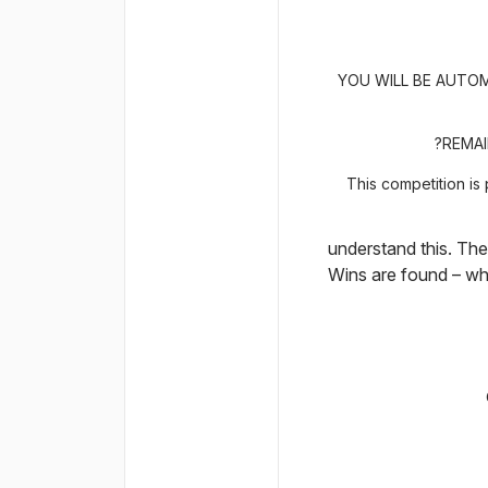
YOU WILL BE AUTOM
?REMAI
This competition is 
understand this. The
Wins are found – wh