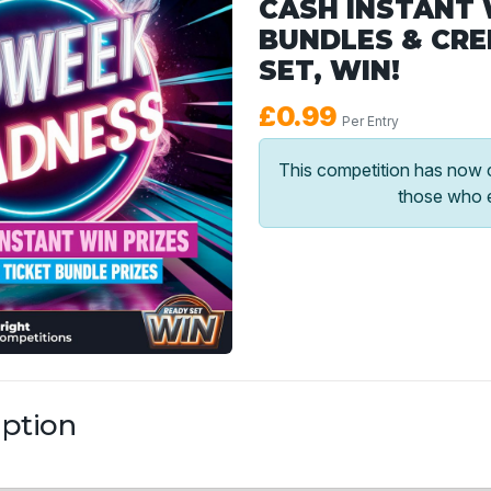
CASH INSTANT 
BUNDLES & CRED
SET, WIN!
£
0.99
Per Entry
This competition has now c
those who 
iption