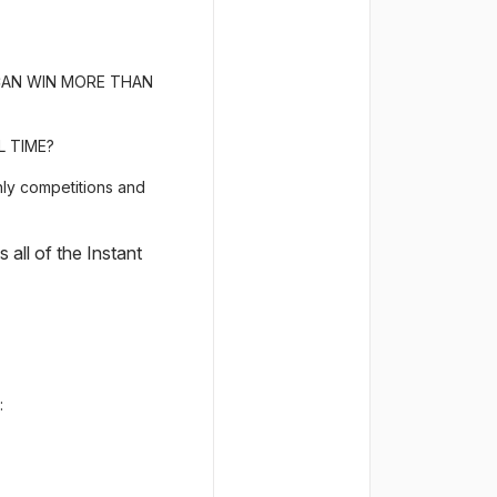
 CAN WIN MORE THAN
L TIME?
nly competitions and
 all of the Instant
: