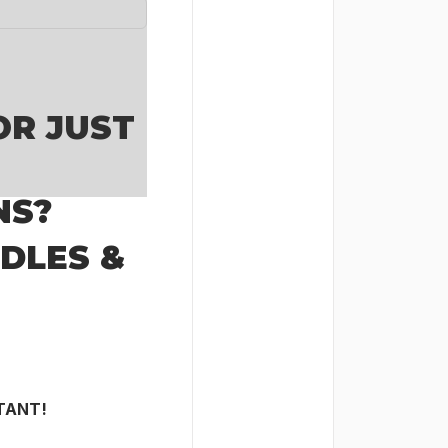
OR JUST
NS
?
NDLES &
STANT!