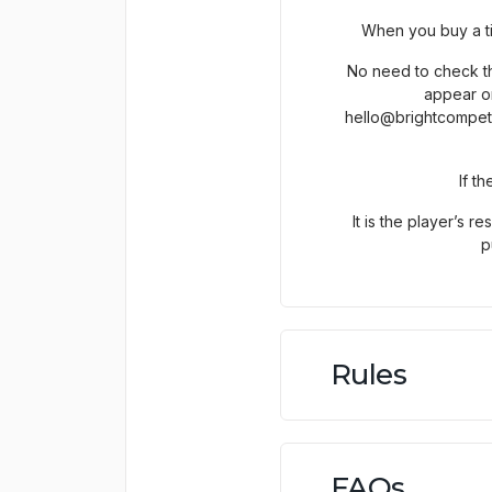
When you buy a tic
No need to check th
appear on
hello@brightcompeti
If t
It is the player’s r
p
Rules
FAQs