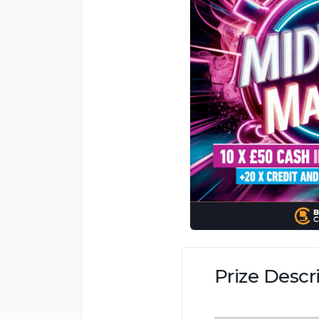
Prize Descr