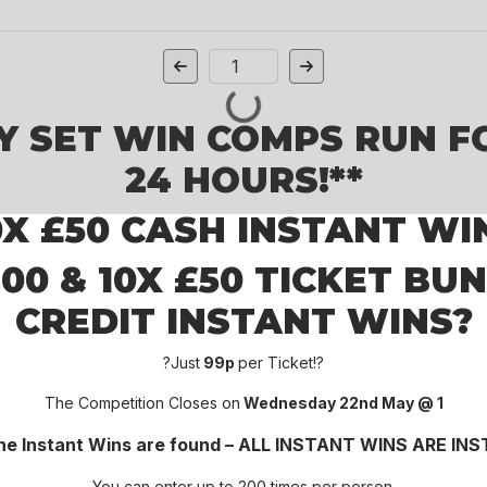
Page Number
Y SET WIN COMPS RUN F
24 HOURS!**
0X £50 CASH INSTANT WI
100 & 10X £50 TICKET BU
CREDIT INSTANT WINS
?
?Just
99p
per Ticket!?
The Competition Closes on
Wednesday 22nd May @ 1
the Instant Wins are found – ALL INSTANT WINS ARE IN
You can enter up to 200 times per person.