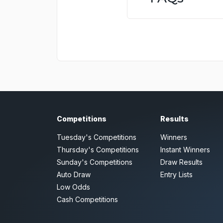
Competitions
Results
Tuesday's Competitions
Winners
Thursday's Competitions
Instant Winners
Sunday's Competitions
Draw Results
Auto Draw
Entry Lists
Low Odds
Cash Competitions