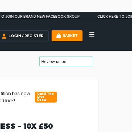
JOIN OUR BRAND NEW FACEBOOK GROUP
CLICK HERE TO JOIN 
BASKET
LOGIN / REGISTER
LOGIN / REGISTER
tition has now
d luck!
SS – 10X £50