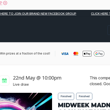
P
RE TO JOIN OUR BRAND NEW FACEBOOK GROUP
CLICK HERE TO 
Win prizes at a fraction of the cost!
22nd May @ 10:00pm
This compe
closed. Goo
Live draw
Finished
Finished
MIDWEEK MADNE