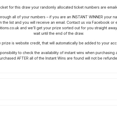
ket for this draw your randomly allocated ticket numbers are emaile
rough all of your numbers – if you are an INSTANT WINNER your nam
 the list and you will receive an email. Contact us via Facebook or e
tions.co.uk
and we’ll get your prize sorted out for you straight away
wait until the end of the draw.
he prize is website credit, that will automatically be added to your acc
esponsibility to check the availability of instant wins when purchasing 
urchased AFTER all of the Instant Wins are found will not be refund