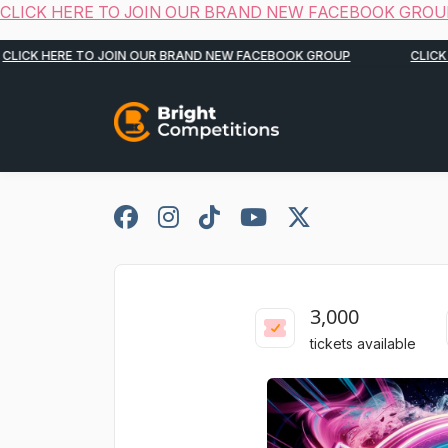
CLICK HERE TO JOIN OUR BRAND NEW FACEBOOK GROU
Skip to content
CK HERE TO JOIN OUR BRAND NEW FACEBOOK GROUP
CLICK HE
Bright Competitions
Facebook
Instagram
Tiktok
Youtube
X-twitter
3,000
tickets available