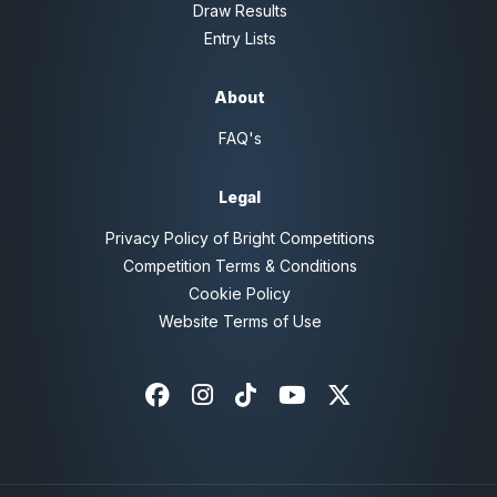
Draw Results
Entry Lists
About
FAQ's
Legal
Privacy Policy of Bright Competitions
Competition Terms & Conditions
Cookie Policy
Website Terms of Use
Facebook
Instagram
Tiktok
Youtube
X-twitter