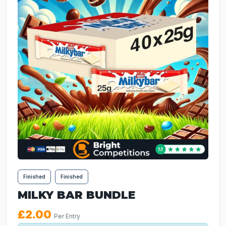
Finished
Finished
MILKY BAR BUNDLE
£
2.00
Per Entry