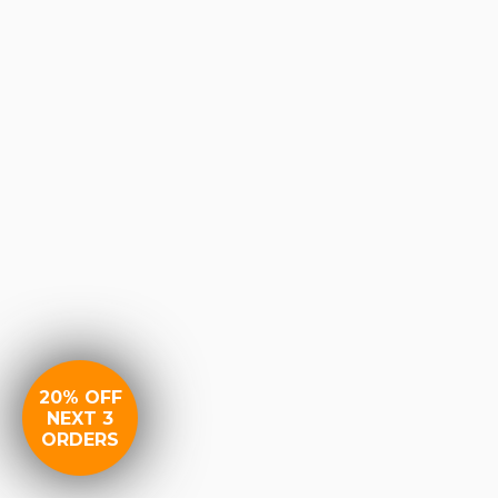
20% OFF
NEXT 3
ORDERS