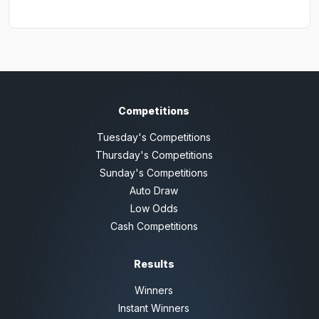
Competitions
Tuesday's Competitions
Thursday's Competitions
Sunday's Competitions
Auto Draw
Low Odds
Cash Competitions
Results
Winners
Instant Winners