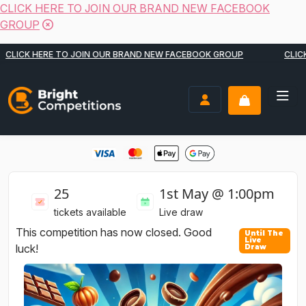
CLICK HERE TO JOIN OUR BRAND NEW FACEBOOK
GROUP
Skip to content
CK HERE TO JOIN OUR BRAND NEW FACEBOOK GROUP
CLICK HE
Bright Competitions
LOGIN / REGISTER
25
1st May @ 1:00pm
tickets available
Live draw
This competition has now closed. Good
luck!