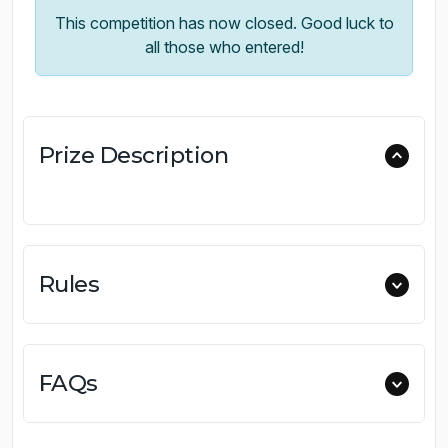
This competition has now closed. Good luck to
all those who entered!
Prize Description
Rules
FAQs