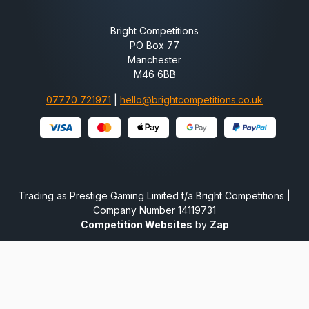
Bright Competitions
PO Box 77
Manchester
M46 6BB
07770 721971
|
hello@brightcompetitions.co.uk
Trading as Prestige Gaming Limited t/a Bright Competitions |
Company Number 14119731
Competition Websites
by
Zap