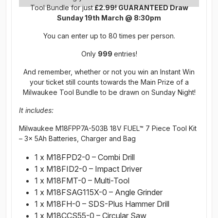
Tool Bundle for just
£2.99! GUARANTEED Draw
Sunday 19th March @ 8:30pm
You can enter up to 80 times per person.
Only
999
entries!
And remember, whether or not you win an Instant Win
your ticket still counts towards the Main Prize of a
Milwaukee Tool Bundle to be drawn on Sunday Night!
It includes:
Milwaukee M18FPP7A-503B 18V FUEL™ 7 Piece Tool Kit
– 3x 5Ah Batteries, Charger and Bag
1 x M18FPD2-0 – Combi Drill
1 x M18FID2-0 – Impact Driver
1 x M18FMT-0 – Multi-Tool
1 x M18FSAG115X-0 – Angle Grinder
1 x M18FH-0 – SDS-Plus Hammer Drill
1 x M18CCS55-0 – Circular Saw