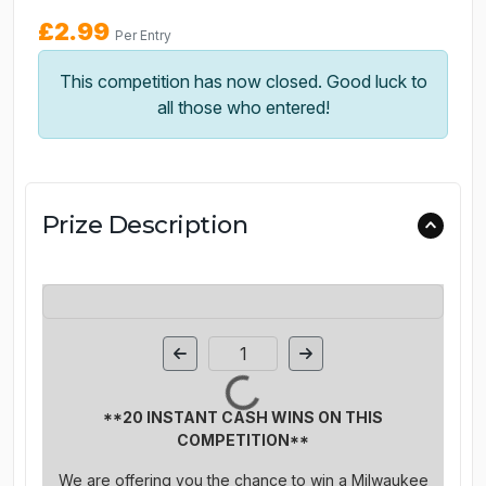
£
2.99
Per Entry
This competition has now closed. Good luck to
all those who entered!
Prize Description
Page Number
**20 INSTANT CASH WINS ON THIS
COMPETITION**
We are offering you the chance to win a Milwaukee