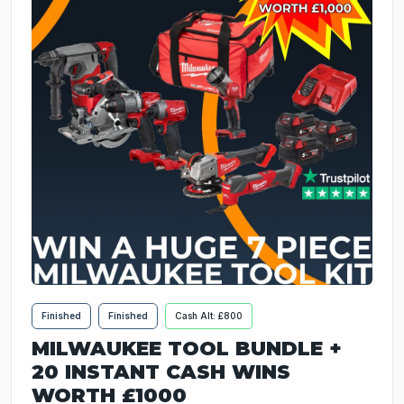
Finished
Finished
Cash Alt: £800
MILWAUKEE TOOL BUNDLE +
20 INSTANT CASH WINS
WORTH £1000