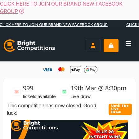
CLICK HERE TO JOIN OUR BRAND NEW FACEBOOK
GROUP
Skip to content
K HERE TO JOIN OUR BRAND NEW FACEBOOK GROUP
CLICK HERE
Bright Competitions
LOGIN / REGISTER
999
19th Mar @ 8:30pm
tickets available
Live draw
This competition has now closed. Good
luck!