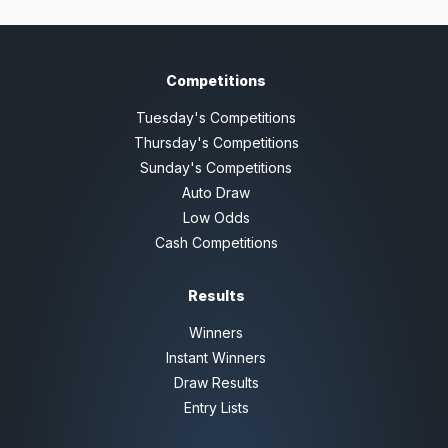
Competitions
Tuesday's Competitions
Thursday's Competitions
Sunday's Competitions
Auto Draw
Low Odds
Cash Competitions
Results
Winners
Instant Winners
Draw Results
Entry Lists