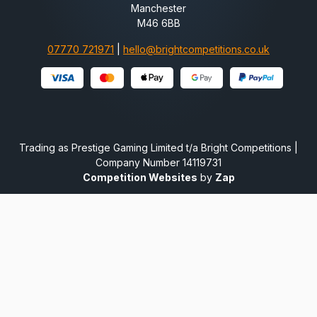
Manchester
M46 6BB
07770 721971
|
hello@brightcompetitions.co.uk
Trading as Prestige Gaming Limited t/a Bright Competitions |
Company Number 14119731
Competition Websites
by
Zap