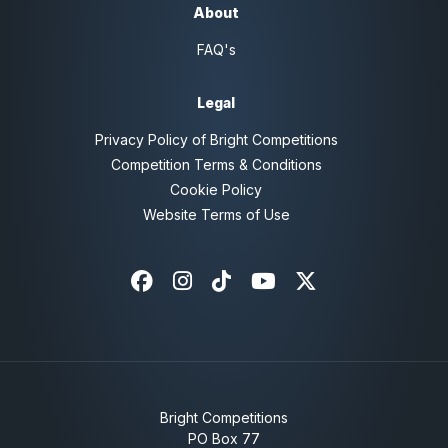
About
FAQ's
Legal
Privacy Policy of Bright Competitions
Competition Terms & Conditions
Cookie Policy
Website Terms of Use
Facebook
Instagram
Tiktok
Youtube
X-twitter
Bright Competitions
PO Box 77