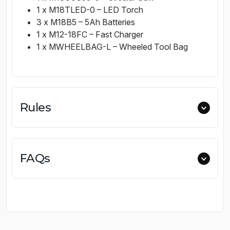
1 x M18TLED-0 – LED Torch
3 x M18B5 – 5Ah Batteries
1 x M12-18FC – Fast Charger
1 x MWHEELBAG-L – Wheeled Tool Bag
Rules
FAQs