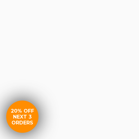
20% OFF
NEXT 3
ORDERS