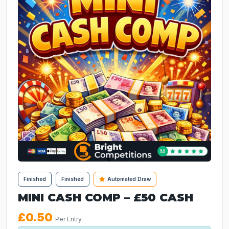
Finished
Finished
Automated Draw
MINI CASH COMP – £50 CASH
£
0.50
Per Entry