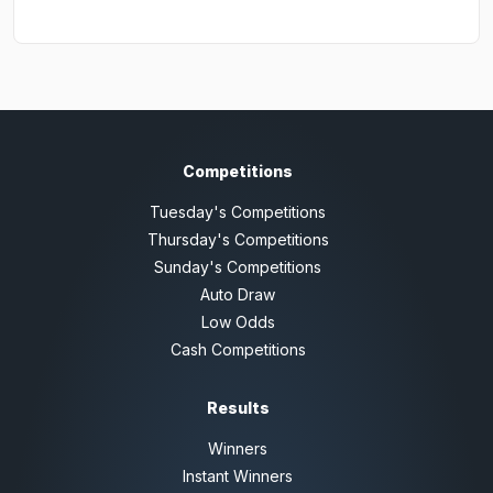
Competitions
Tuesday's Competitions
Thursday's Competitions
Sunday's Competitions
Auto Draw
Low Odds
Cash Competitions
Results
Winners
Instant Winners