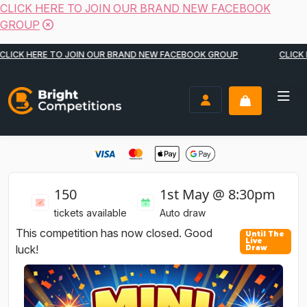
CLICK HERE TO JOIN OUR BRAND NEW FACEBOOK
GROUP
Skip to content
K HERE TO JOIN OUR BRAND NEW FACEBOOK GROUP
CLICK HERE
Bright Competitions
LOGIN / REGISTER
150
1st May @ 8:30pm
tickets available
Auto draw
This competition has now closed. Good
luck!