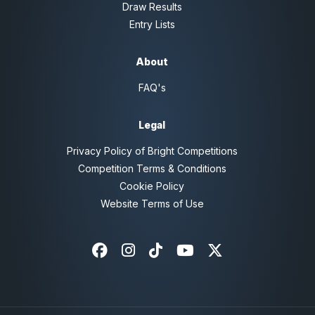
Draw Results
Entry Lists
About
FAQ's
Legal
Privacy Policy of Bright Competitions
Competition Terms & Conditions
Cookie Policy
Website Terms of Use
Facebook
Instagram
Tiktok
Youtube
X-twitter