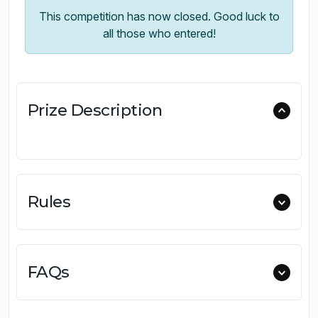
This competition has now closed. Good luck to
all those who entered!
Prize Description
Rules
FAQs