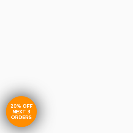
20% OFF
NEXT 3
ORDERS