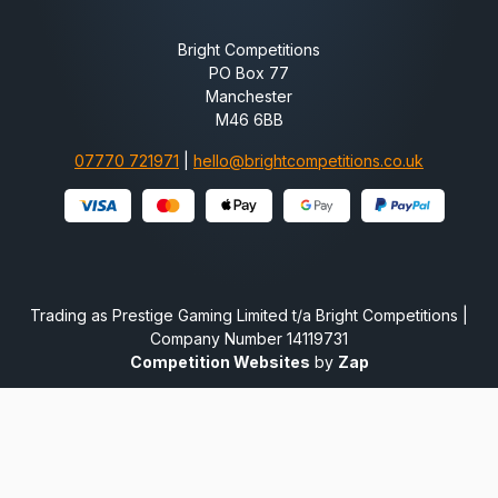
Bright Competitions
PO Box 77
Manchester
M46 6BB
07770 721971
|
hello@brightcompetitions.co.uk
Trading as Prestige Gaming Limited t/a Bright Competitions |
Company Number 14119731
Competition Websites
by
Zap