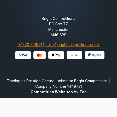
Bright Competitions
PO Box 77
Manchester
M46 6BB
07770 721971
|
hello@brightcompetitions.co.uk
Trading as Prestige Gaming Limited t/a Bright Competitions |
Company Number 14119731
Competition Websites
by
Zap