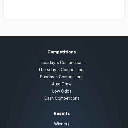
Competitions
Tuesday's Competitions
Thursday's Competitions
Sunday's Competitions
Auto Draw
Low Odds
Cash Competitions
Results
Winners