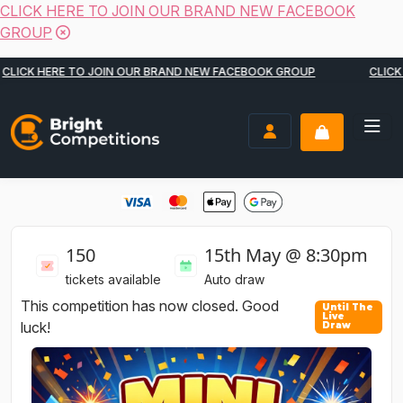
CLICK HERE TO JOIN OUR BRAND NEW FACEBOOK
GROUP
Skip to content
K HERE TO JOIN OUR BRAND NEW FACEBOOK GROUP
CLICK HER
Bright Competitions
LOGIN / REGISTER
150
15th May @ 8:30pm
tickets available
Auto draw
This competition has now closed. Good
luck!