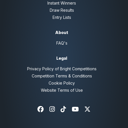
Instant Winners
Draw Results
Entry Lists
About
FAQ's
Legal
Privacy Policy of Bright Competitions
Competition Terms & Conditions
Cookie Policy
Website Terms of Use
Facebook
Instagram
Tiktok
Youtube
X-twitter