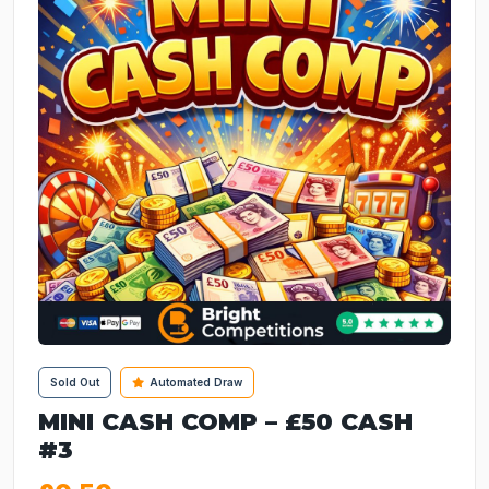
Sold Out
Automated Draw
MINI CASH COMP – £50 CASH
#3