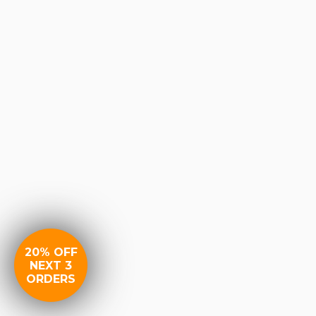
20% OFF
NEXT 3
ORDERS