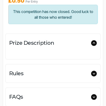
£
0.50
Per Entry
This competition has now closed. Good luck to
all those who entered!
Prize Description
Rules
FAQs