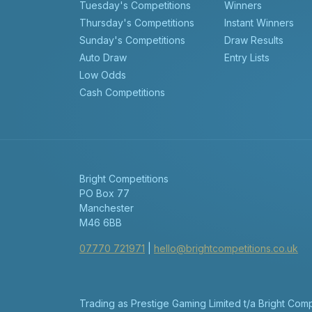
Tuesday's Competitions
Winners
Thursday's Competitions
Instant Winners
Sunday's Competitions
Draw Results
Auto Draw
Entry Lists
Low Odds
Cash Competitions
Bright Competitions
PO Box 77
Manchester
M46 6BB
07770 721971
|
hello@brightcompetitions.co.uk
Trading as Prestige Gaming Limited t/a Bright Co