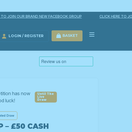
TO JOIN OUR BRAND NEW FACEBOOK GROUP
CLICK HERE TO JOI
BASKET
LOGIN / REGISTER
LOGIN / REGISTER
tition has now
d luck!
ted Draw
 – £50 CASH