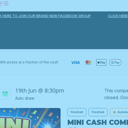
P
HERE TO JOIN OUR BRAND NEW FACEBOOK GROUP
CLICK HERE 
Win prizes at a fraction of the cost!
19th Jun @ 8:30pm
This compe
closed. Goo
Auto draw
Finished
Finished
Automa
MINI CASH COMP