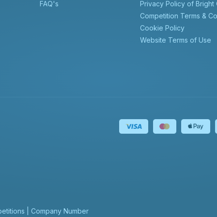
FAQ's
Privacy Policy of Bright
Competition Terms & Co
Cookie Policy
Website Terms of Use
mpetitions | Company Number