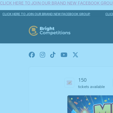
CLICK HERE TO JOIN OUR BRAND NEW FACEBOOK GROU
Skip to content
CLICK HERE TO JOIN OUR BRAND NEW FACEBOOK GROUP
CLICK 
Bright Competitions
Facebook
Instagram
Tiktok
Youtube
X-twitter
150
tickets available