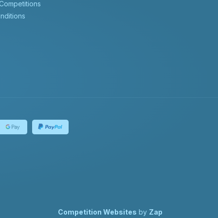
 Competitions
nditions
Competition Websites
by
Zap