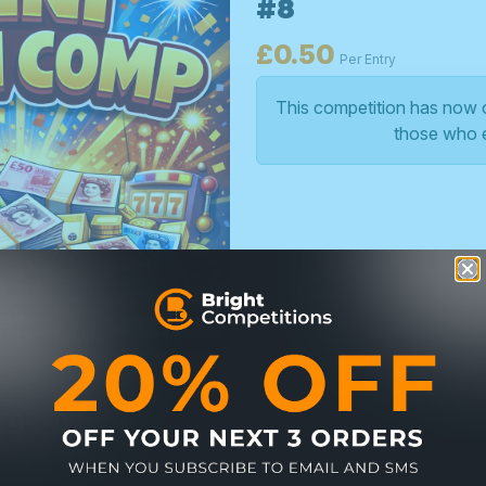
#8
£
0.50
Per Entry
This competition has now c
those who 
iption