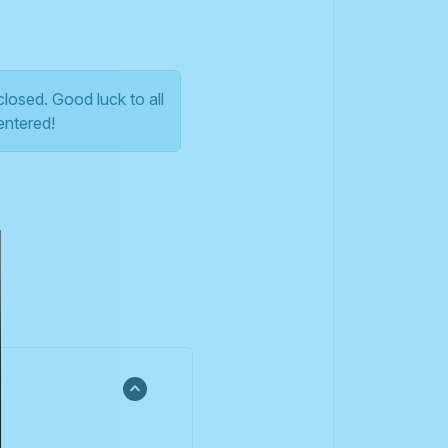
losed. Good luck to all
entered!