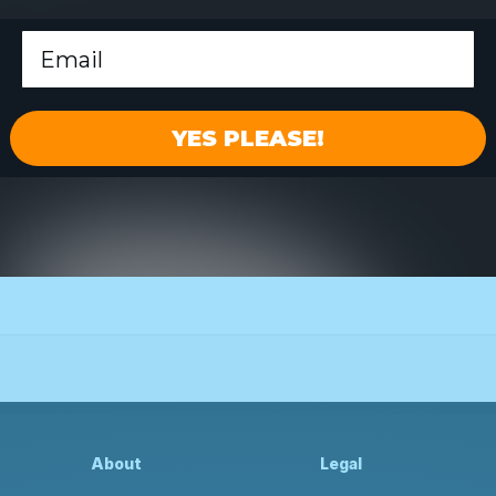
YES PLEASE!
About
Legal