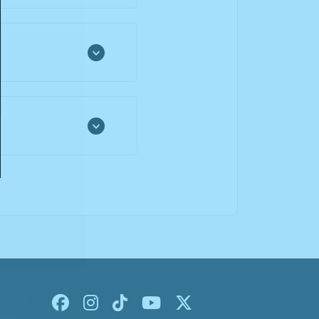
Facebook
Instagram
Tiktok
Youtube
X-twitter