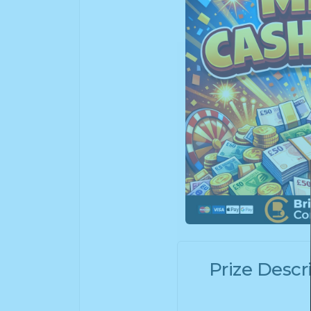
Prize Descr