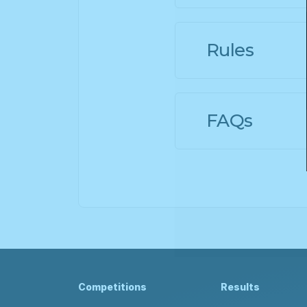
Rules
FAQs
Competitions
Results