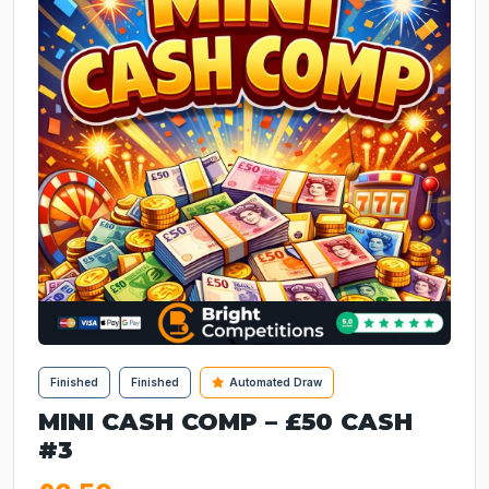
Finished
Finished
Automated Draw
MINI CASH COMP – £50 CASH
#3