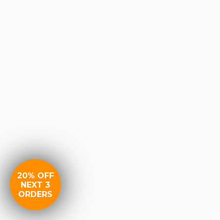
20% OFF
NEXT 3
ORDERS