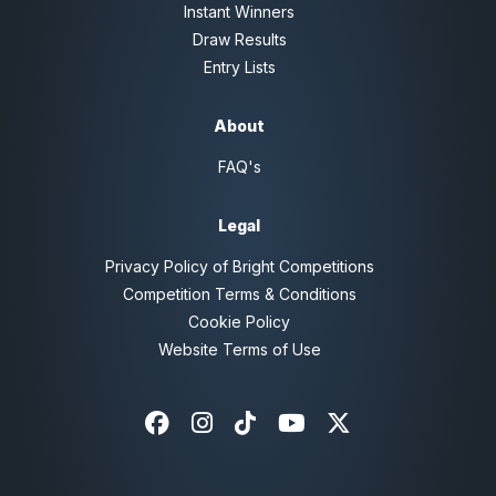
Instant Winners
Draw Results
Entry Lists
About
FAQ's
Legal
Privacy Policy of Bright Competitions
Competition Terms & Conditions
Cookie Policy
Website Terms of Use
Facebook
Instagram
Tiktok
Youtube
X-twitter