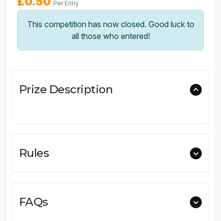
£
0.50
Per Entry
This competition has now closed. Good luck to
all those who entered!
Prize Description
Rules
FAQs