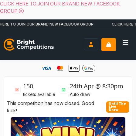
CLICK HERE TO JOIN OUR BRAND NEW FACEBOOK
GROUP
Skip to content
E TO JOIN OUR BRAND NEW FACEBOOK GROUP
CLICK HERE TO J
Bright Competitions
LOGIN / REGISTER
150
24th Apr @ 8:30pm
tickets available
Auto draw
This competition has now closed. Good
luck!