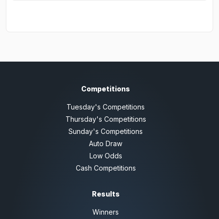
Competitions
Tuesday's Competitions
Thursday's Competitions
Sunday's Competitions
Auto Draw
Low Odds
Cash Competitions
Results
Winners