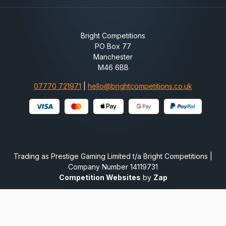
Bright Competitions
PO Box 77
Manchester
M46 6BB
07770 721971
|
hello@brightcompetitions.co.uk
Trading as Prestige Gaming Limited t/a Bright Competitions |
Company Number 14119731
Competition Websites
by
Zap