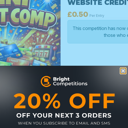
WEBSITE CREDI
£
0.50
Per Entry
This competition has now c
those who 
iption