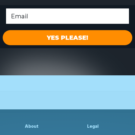
YES PLEASE!
About
Legal