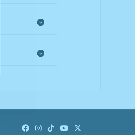
Facebook
Instagram
Tiktok
Youtube
X-twitter