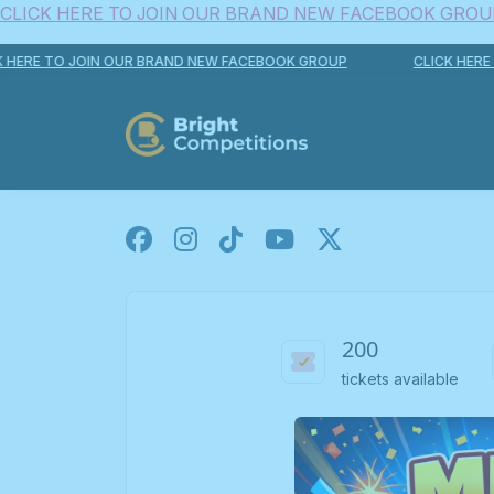
CLICK HERE TO JOIN OUR BRAND NEW FACEBOOK GROU
Skip to content
HERE TO JOIN OUR BRAND NEW FACEBOOK GROUP
CLICK HERE T
Bright Competitions
Facebook
Instagram
Tiktok
Youtube
X-twitter
200
tickets available