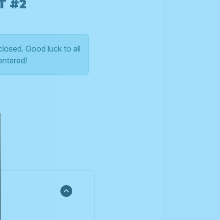
T #2
losed. Good luck to all
entered!