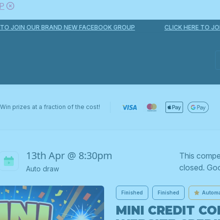
P
O JOIN OUR BRAND NEW FACEBOOK GROUP
CLICK HERE TO JOI
Win prizes at a fraction of the cost!
13th Apr @ 8:30pm
This compe
closed. Goo
Auto draw
Finished
Finished
Automa
MINI CREDIT CO