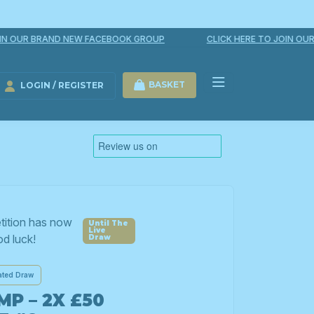
N OUR BRAND NEW FACEBOOK GROUP
CLICK HERE TO JOIN OUR 
BASKET
LOGIN / REGISTER
LOGIN / REGISTER
tition has now
d luck!
ted Draw
MP – 2X £50