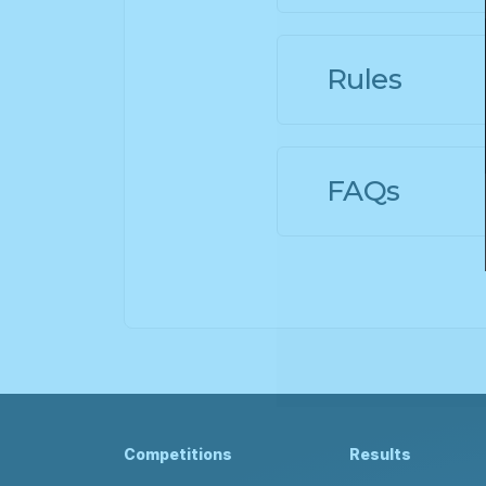
Rules
FAQs
Competitions
Results