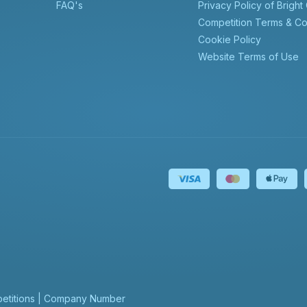
FAQ's
Privacy Policy of Bright
Competition Terms & Co
Cookie Policy
Website Terms of Use
mpetitions | Company Number