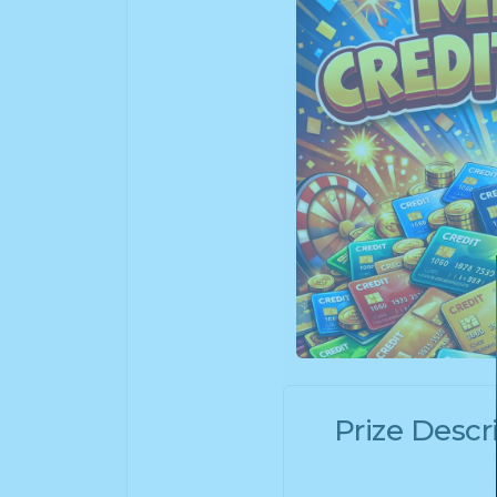
Prize Descr