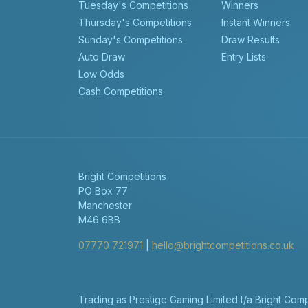
Tuesday's Competitions
Winners
Thursday's Competitions
Instant Winners
Sunday's Competitions
Draw Results
Auto Draw
Entry Lists
Low Odds
Cash Competitions
Bright Competitions
PO Box 77
Manchester
M46 6BB
07770 721971
|
hello@brightcompetitions.co.uk
Trading as Prestige Gaming Limited t/a Bright Co