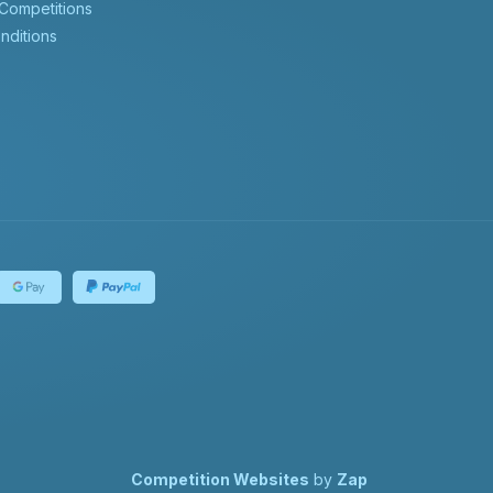
 Competitions
nditions
Competition Websites
by
Zap