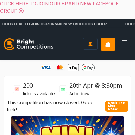
CLICK HERE TO JOIN OUR BRAND NEW FACEBOOK
GROUP
Skip to content
CK HERE TO JOIN OUR BRAND NEW FACEBOOK GROUP
CLICK HE
Bright Competitions
LOGIN / REGISTER
200
20th Apr @ 8:30pm
tickets available
Auto draw
This competition has now closed. Good
luck!