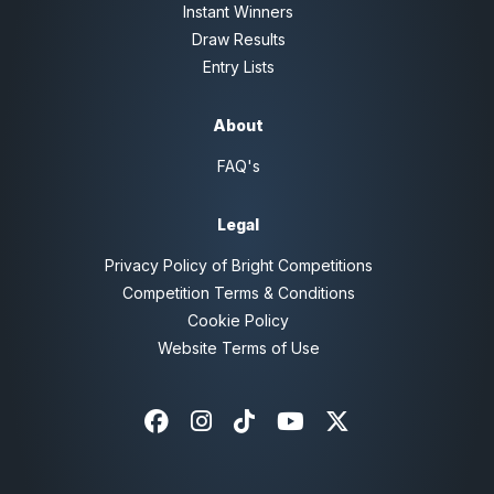
Instant Winners
Draw Results
Entry Lists
About
FAQ's
Legal
Privacy Policy of Bright Competitions
Competition Terms & Conditions
Cookie Policy
Website Terms of Use
Facebook
Instagram
Tiktok
Youtube
X-twitter