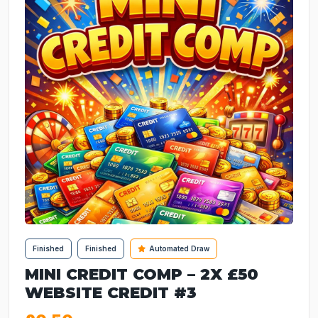
Finished
Finished
Automated Draw
MINI CREDIT COMP – 2X £50
WEBSITE CREDIT #3