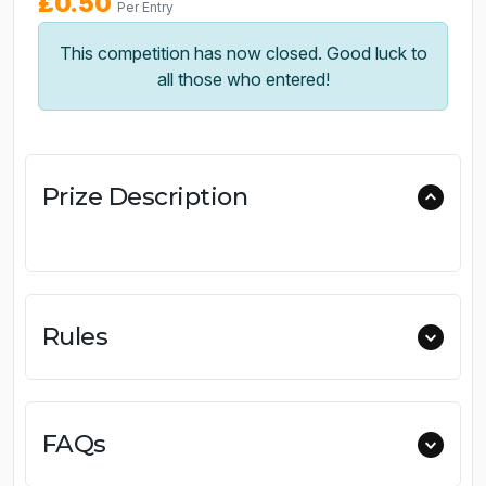
£
0.50
Per Entry
This competition has now closed. Good luck to
all those who entered!
Prize Description
Rules
FAQs