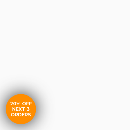
20% OFF
NEXT 3
ORDERS