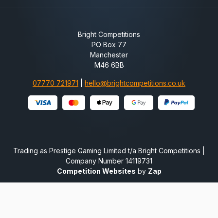
Bright Competitions
PO Box 77
Manchester
M46 6BB
07770 721971
|
hello@brightcompetitions.co.uk
Trading as Prestige Gaming Limited t/a Bright Competitions |
Company Number 14119731
Competition Websites
by
Zap