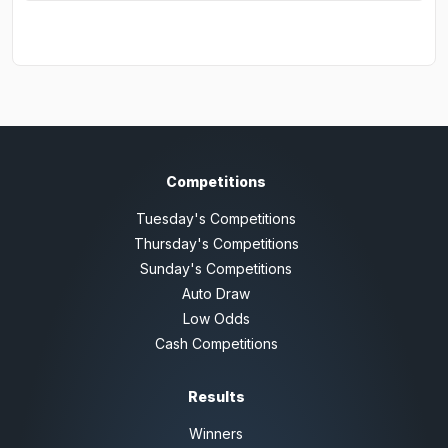
Competitions
Tuesday's Competitions
Thursday's Competitions
Sunday's Competitions
Auto Draw
Low Odds
Cash Competitions
Results
Winners