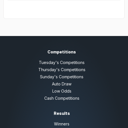
Competitions
Tuesday's Competitions
Thursday's Competitions
Sunday's Competitions
Auto Draw
Low Odds
Cash Competitions
Results
Winners