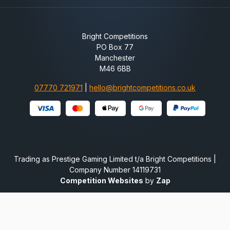
Bright Competitions
PO Box 77
Manchester
M46 6BB
07770 721971
|
hello@brightcompetitions.co.uk
Trading as Prestige Gaming Limited t/a Bright Competitions |
Company Number 14119731
Competition Websites
by
Zap