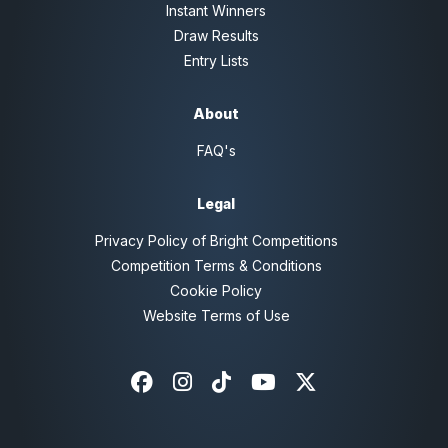
Instant Winners
Draw Results
Entry Lists
About
FAQ's
Legal
Privacy Policy of Bright Competitions
Competition Terms & Conditions
Cookie Policy
Website Terms of Use
Facebook
Instagram
Tiktok
Youtube
X-twitter