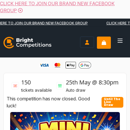
CLICK HERE TO JOIN OUR BRAND NEW FACEBOOK
GROUP
Skip to content
 TO JOIN OUR BRAND NEW FACEBOOK GROUP
CLICK HERE TO J
Bright Competitions
LOGIN / REGISTER
150
25th May @ 8:30pm
tickets available
Auto draw
This competition has now closed. Good
luck!