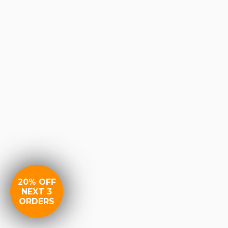
20% OFF
NEXT 3
ORDERS