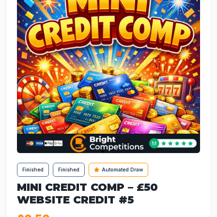
Finished
Finished
Automated Draw
MINI CREDIT COMP – £50
WEBSITE CREDIT #5