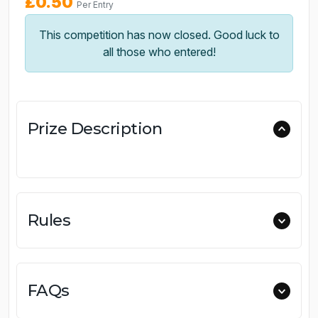
£
0.50
Per Entry
This competition has now closed. Good luck to
all those who entered!
Prize Description
Rules
FAQs