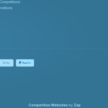
 Competitions
nditions
Competition Websites
by
Zap