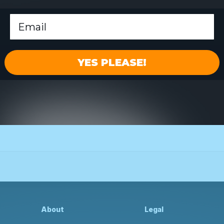
YES PLEASE!
About
Legal