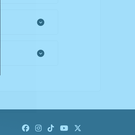
Facebook
Instagram
Tiktok
Youtube
X-twitter