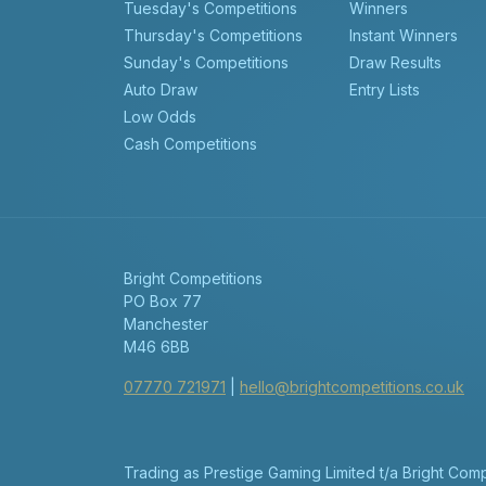
Tuesday's Competitions
Winners
Thursday's Competitions
Instant Winners
Sunday's Competitions
Draw Results
Auto Draw
Entry Lists
Low Odds
Cash Competitions
Bright Competitions
PO Box 77
Manchester
M46 6BB
07770 721971
|
hello@brightcompetitions.co.uk
Trading as Prestige Gaming Limited t/a Bright Co