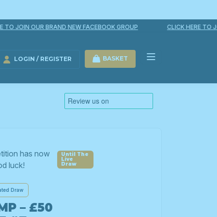
 TO JOIN OUR BRAND NEW FACEBOOK GROUP
CLICK HERE TO JO
BASKET
LOGIN / REGISTER
LOGIN / REGISTER
tition has now
d luck!
ted Draw
MP – £50