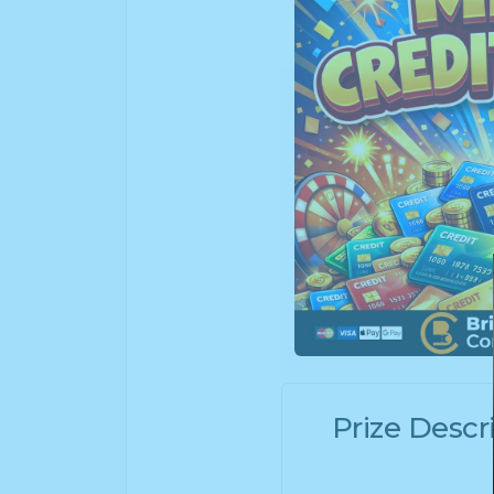
Prize Descr