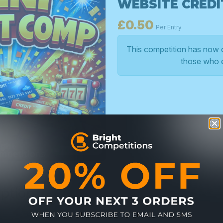
WEBSITE CREDI
£
0.50
Per Entry
This competition has now c
those who 
iption