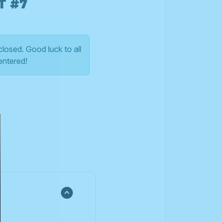
T #7
losed. Good luck to all
entered!