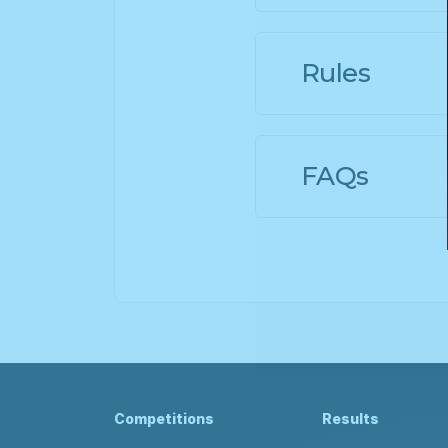
Rules
FAQs
Competitions
Results