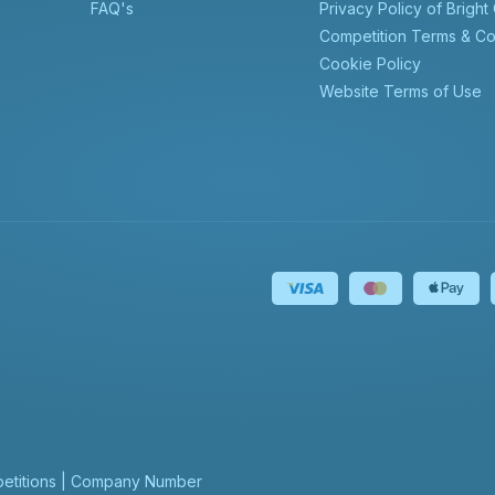
FAQ's
Privacy Policy of Bright
Competition Terms & Co
Cookie Policy
Website Terms of Use
mpetitions | Company Number