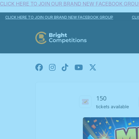
CLICK HERE TO JOIN OUR BRAND NEW FACEBOOK GROU
Skip to content
CLICK HERE TO JOIN OUR BRAND NEW FACEBOOK GROUP
CLICK
Bright Competitions
Facebook
Instagram
Tiktok
Youtube
X-twitter
150
tickets available