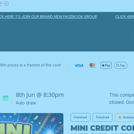
P
 HERE TO JOIN OUR BRAND NEW FACEBOOK GROUP
CLICK HERE
Win prizes at a fraction of the cost!
8th Jun @ 8:30pm
This compe
closed. Goo
Auto draw
Finished
Finished
Automa
MINI CREDIT CO