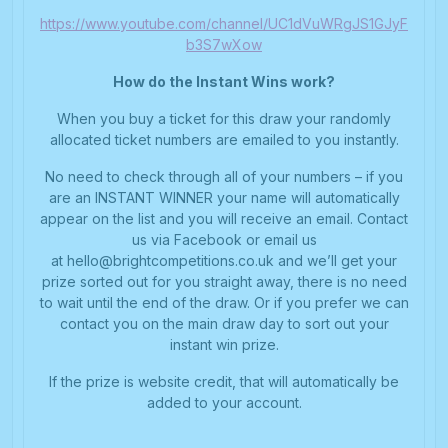
https://www.youtube.com/channel/UC1dVuWRgJS1GJyF
b3S7wXow
How do the Instant Wins work?
When you buy a ticket for this draw your randomly
allocated ticket numbers are emailed to you instantly.
No need to check through all of your numbers – if you
are an INSTANT WINNER your name will automatically
appear on the list and you will receive an email. Contact
us via Facebook or email us
at
hello@brightcompetitions.co.uk
and we’ll get your
prize sorted out for you straight away, there is no need
to wait until the end of the draw. Or if you prefer we can
contact you on the main draw day to sort out your
instant win prize.
If the prize is website credit, that will automatically be
added to your account.