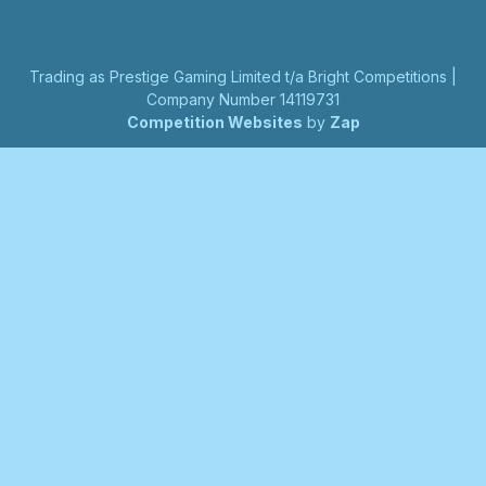
Trading as Prestige Gaming Limited t/a Bright Competitions |
Company Number 14119731
Competition Websites
by
Zap