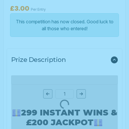
£
3.00
Per Entry
This competition has now closed. Good luck to
all those who entered!
Prize Description
Page Number
299 INSTANT WINS &
£200 JACKPOT