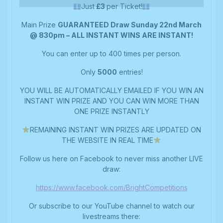
Just
£3
per Ticket!
Main Prize
GUARANTEED Draw Sunday 22nd March
@ 830pm – ALL INSTANT WINS ARE INSTANT!
You can enter up to 400 times per person.
Only
5000
entries!
YOU WILL BE AUTOMATICALLY EMAILED IF YOU WIN AN
INSTANT WIN PRIZE AND YOU CAN WIN MORE THAN
ONE PRIZE INSTANTLY
REMAINING INSTANT WIN PRIZES ARE UPDATED ON
THE WEBSITE IN REAL TIME
Follow us here on Facebook to never miss another LIVE
draw:
https://www.facebook.com/BrightCompetitions
Or subscribe to our YouTube channel to watch our
livestreams there: