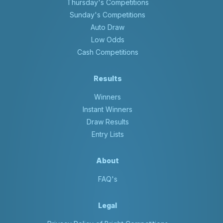
Thursday's Competitions
Sunday's Competitions
Auto Draw
Low Odds
Cash Competitions
Results
Winners
Instant Winners
Draw Results
Entry Lists
About
FAQ's
Legal