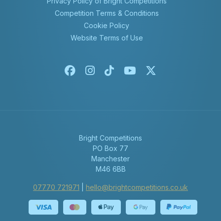
Privacy Policy of Bright Competitions
Competition Terms & Conditions
Cookie Policy
Website Terms of Use
Facebook
Instagram
Tiktok
Youtube
X-twitter
Bright Competitions
PO Box 77
Manchester
M46 6BB
07770 721971
|
hello@brightcompetitions.co.uk