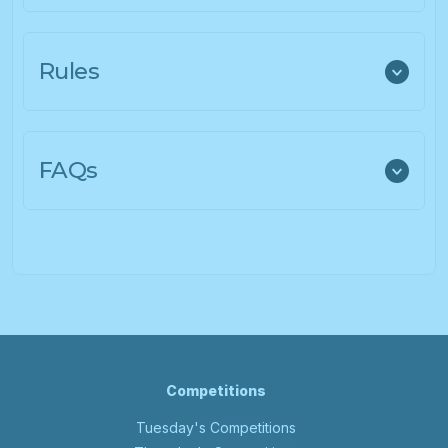
Rules
FAQs
Competitions
Tuesday's Competitions