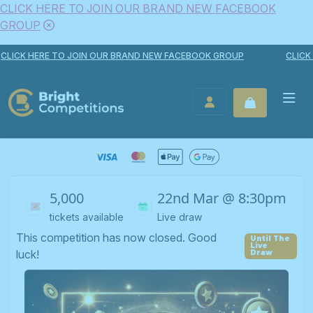
CLICK HERE TO JOIN OUR BRAND NEW FACEBOOK
GROUP
Skip to content
K HERE TO JOIN OUR BRAND NEW FACEBOOK GROUP
CLICK HER
Bright Competitions
LOGIN / REGISTER
5,000
22nd Mar @ 8:30pm
tickets available
Live draw
This competition has now closed. Good
luck!