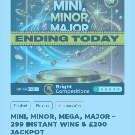
Finished
Finished
Instant Wins
MINI, MINOR, MEGA, MAJOR –
299 INSTANT WINS & £200
JACKPOT