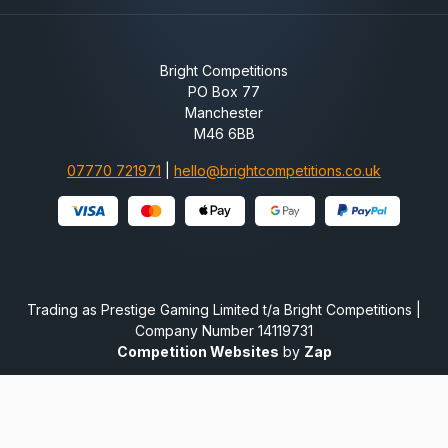
Bright Competitions
PO Box 77
Manchester
M46 6BB
07770 721971
|
hello@brightcompetitions.co.uk
Trading as Prestige Gaming Limited t/a Bright Competitions |
Company Number 14119731
Competition Websites
by
Zap