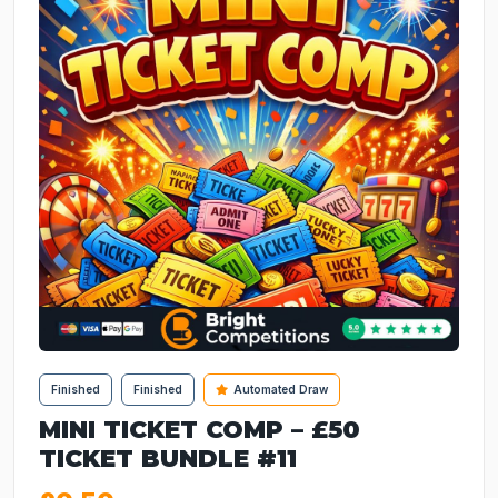
Finished
Finished
Automated Draw
MINI TICKET COMP – £50
TICKET BUNDLE #11