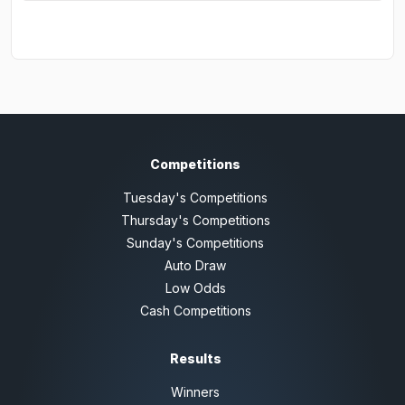
Competitions
Tuesday's Competitions
Thursday's Competitions
Sunday's Competitions
Auto Draw
Low Odds
Cash Competitions
Results
Winners