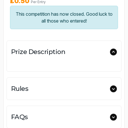
£
0.50
Per Entry
This competition has now closed. Good luck to
all those who entered!
Prize Description
Rules
FAQs