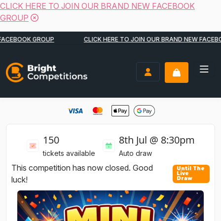
CLICK HERE TO JOIN OUR BRAND NEW FACEBOOK
GROUP
Skip to content
EBOOK GROUP
CLICK HERE TO JOIN OUR BRAND NEW FACEBOOK 
Bright Competitions
LOGIN / REGISTER
150
8th Jul @ 8:30pm
tickets available
Auto draw
This competition has now closed. Good
luck!