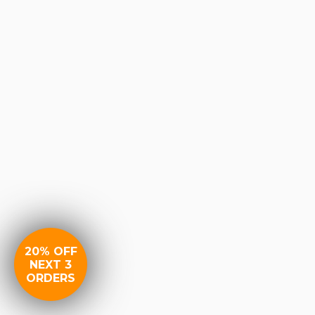
20% OFF
NEXT 3
ORDERS