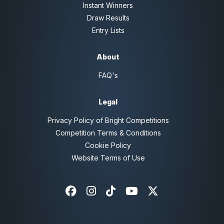
Instant Winners
Draw Results
Entry Lists
About
FAQ's
Legal
Privacy Policy of Bright Competitions
Competition Terms & Conditions
Cookie Policy
Website Terms of Use
Facebook
Instagram
Tiktok
Youtube
X-twitter