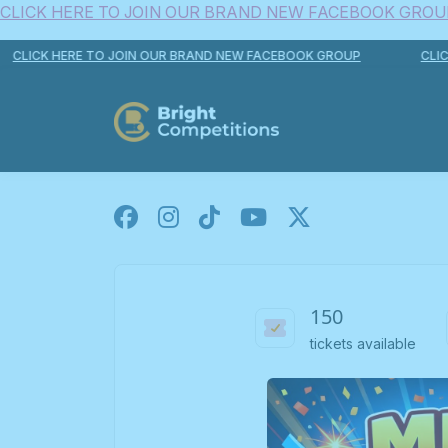
CLICK HERE TO JOIN OUR BRAND NEW FACEBOOK GROU
Skip to content
CLICK HERE TO JOIN OUR BRAND NEW FACEBOOK GROUP
CLICK 
Bright Competitions
Facebook
Instagram
Tiktok
Youtube
X-twitter
150
tickets available