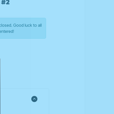
 #2
losed. Good luck to all
entered!