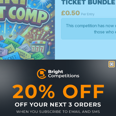
TICKET BUNDLE
£
0.50
Per Entry
This competition has now c
those who 
iption