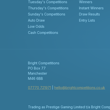
Tuesday's Competitions
Winners
Thursday's Competitions
Instant Winners
Sunday's Competitions
Draw Results
Auto Draw
Entry Lists
Low Odds
Cash Competitions
Bright Competitions
PO Box 77
Manchester
M46 6BB
07770 721971
|
hello@brightcompetitions.co.uk
Trading as Prestige Gaming Limited t/a Bright Co