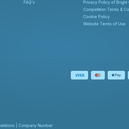
FAQ's
Privacy Policy of Bright
Competition Terms & Co
Cookie Policy
Website Terms of Use
mpetitions | Company Number