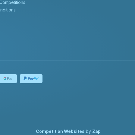
 Competitions
nditions
Competition Websites
by
Zap