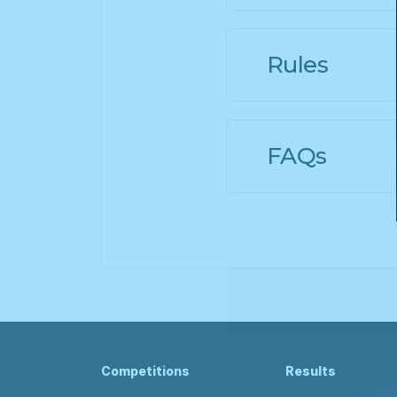
Rules
FAQs
Competitions
Results