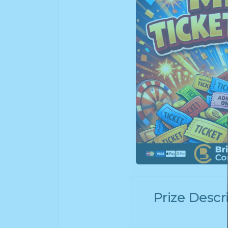
Prize Descr