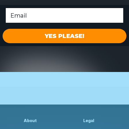
YES PLEASE!
About
Legal