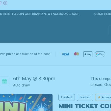
P
HERE TO JOIN OUR BRAND NEW FACEBOOK GROUP
CLICK HERE 
Win prizes at a fraction of the cost!
6th May @ 8:30pm
This compe
closed. Goo
Auto draw
Finished
Finished
Automa
MINI TICKET CO