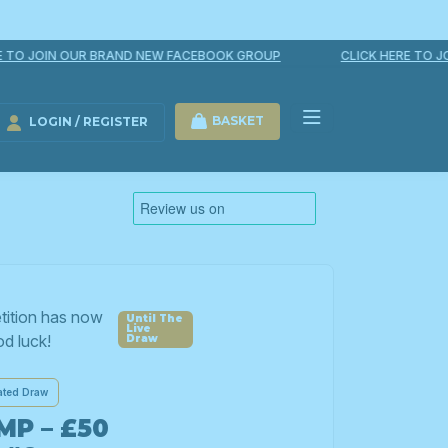
TO JOIN OUR BRAND NEW FACEBOOK GROUP
CLICK HERE TO JO
BASKET
LOGIN / REGISTER
LOGIN / REGISTER
tition has now
d luck!
ted Draw
MP – £50