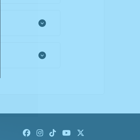
Facebook
Instagram
Tiktok
Youtube
X-twitter