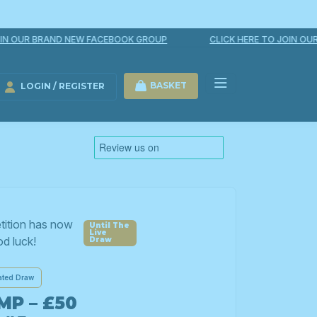
N OUR BRAND NEW FACEBOOK GROUP
CLICK HERE TO JOIN OUR
BASKET
LOGIN / REGISTER
LOGIN / REGISTER
tition has now
d luck!
ted Draw
MP – £50