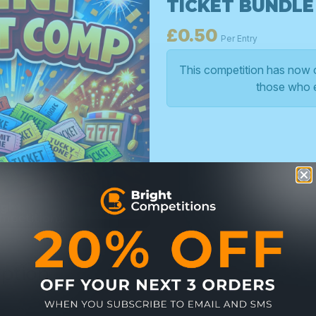
TICKET BUNDLE
£
0.50
Per Entry
This competition has now c
those who 
iption