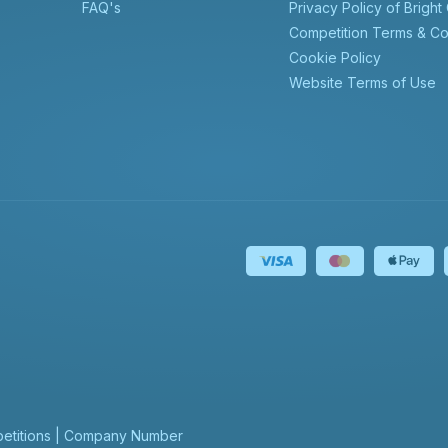
FAQ's
Privacy Policy of Bright
Competition Terms & Co
Cookie Policy
Website Terms of Use
mpetitions | Company Number