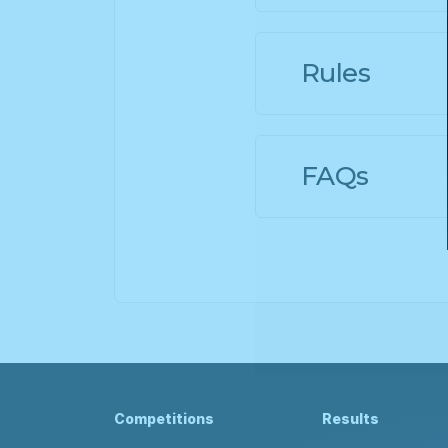
Rules
FAQs
Competitions
Results