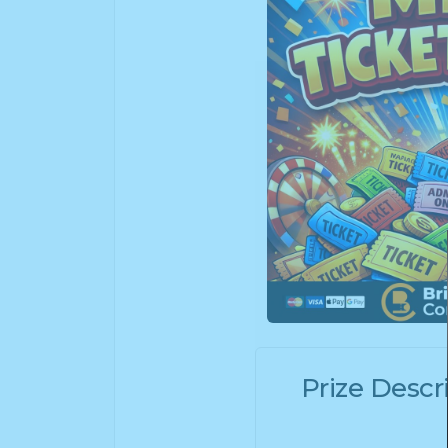
Prize Descr