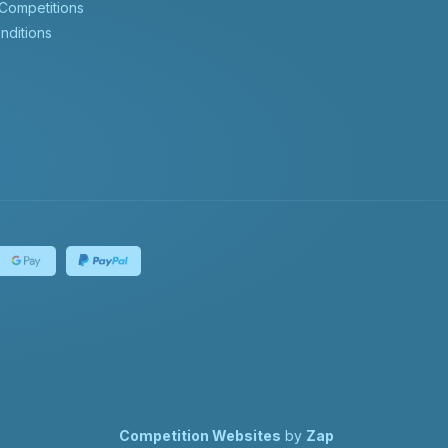
 Competitions
nditions
Competition Websites
by
Zap