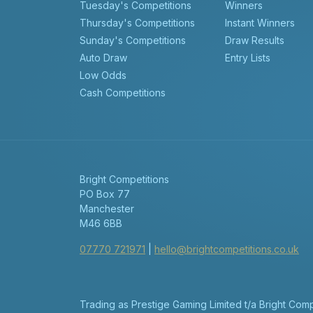
Tuesday's Competitions
Winners
Thursday's Competitions
Instant Winners
Sunday's Competitions
Draw Results
Auto Draw
Entry Lists
Low Odds
Cash Competitions
Bright Competitions
PO Box 77
Manchester
M46 6BB
07770 721971
|
hello@brightcompetitions.co.uk
Trading as Prestige Gaming Limited t/a Bright Co