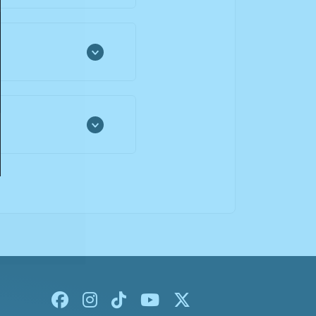
Facebook
Instagram
Tiktok
Youtube
X-twitter