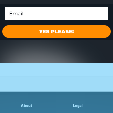
YES PLEASE!
About
Legal