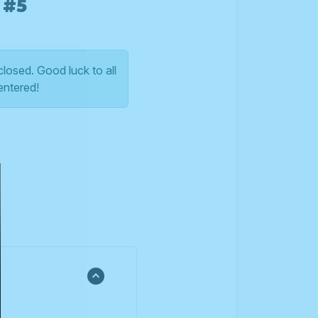
 #5
losed. Good luck to all
entered!