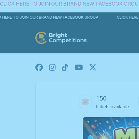
CLICK HERE TO JOIN OUR BRAND NEW FACEBOOK GROU
Skip to content
HERE TO JOIN OUR BRAND NEW FACEBOOK GROUP
CLICK HERE T
Bright Competitions
Facebook
Instagram
Tiktok
Youtube
X-twitter
150
tickets available