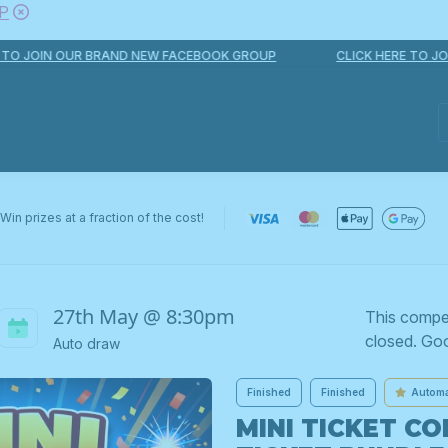
P
O JOIN OUR BRAND NEW FACEBOOK GROUP
CLICK HERE TO JOI
Win prizes at a fraction of the cost!
27th May @ 8:30pm
This compe
closed. Goo
Auto draw
Finished
Finished
Automa
MINI TICKET CO