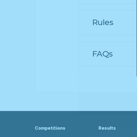
Rules
FAQs
Competitions
Results