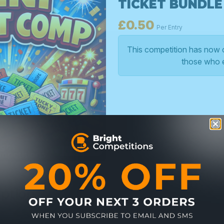
TICKET BUNDLE
£
0.50
Per Entry
This competition has now c
those who 
iption