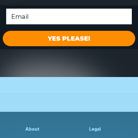
YES PLEASE!
About
Legal