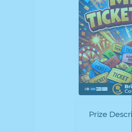
Prize Descr