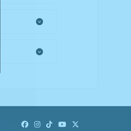
Facebook
Instagram
Tiktok
Youtube
X-twitter