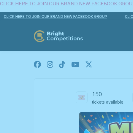
CLICK HERE TO JOIN OUR BRAND NEW FACEBOOK GROU
Skip to content
CLICK HERE TO JOIN OUR BRAND NEW FACEBOOK GROUP
CLICK
Bright Competitions
Facebook
Instagram
Tiktok
Youtube
X-twitter
150
tickets available