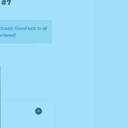
 #7
losed. Good luck to all
entered!