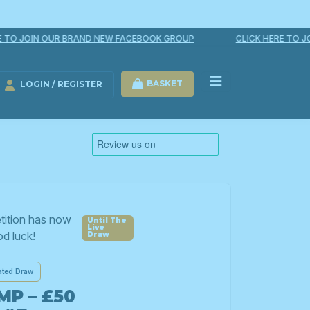
TO JOIN OUR BRAND NEW FACEBOOK GROUP
CLICK HERE TO JO
BASKET
LOGIN / REGISTER
LOGIN / REGISTER
tition has now
d luck!
ted Draw
MP – £50