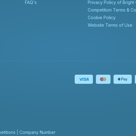
FAQ's
Privacy Policy of Bright
Competition Terms & Co
Cookie Policy
Website Terms of Use
mpetitions | Company Number