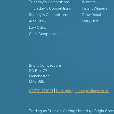
Tuesday's Competitions
Winners
Thursday's Competitions
Instant Winners
Sunday's Competitions
Draw Results
Auto Draw
Entry Lists
Low Odds
Cash Competitions
Bright Competitions
PO Box 77
Manchester
M46 6BB
07770 721971
|
hello@brightcompetitions.co.uk
Trading as Prestige Gaming Limited t/a Bright Co