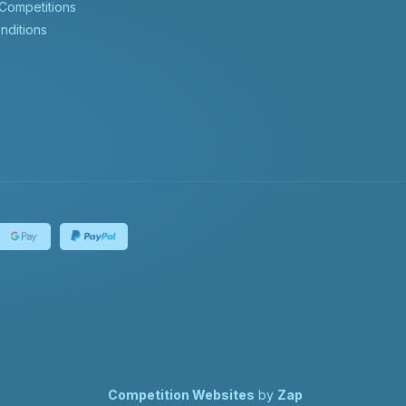
 Competitions
nditions
Competition Websites
by
Zap