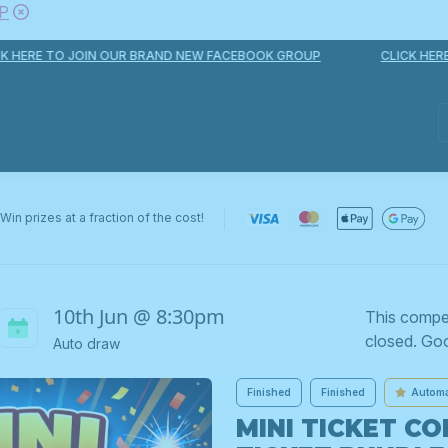
P
 HERE TO JOIN OUR BRAND NEW FACEBOOK GROUP
CLICK HERE 
Win prizes at a fraction of the cost!
10th Jun @ 8:30pm
This compe
closed. Goo
Auto draw
Finished
Finished
Automa
MINI TICKET CO