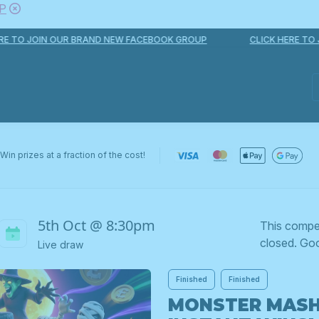
P
TO JOIN OUR BRAND NEW FACEBOOK GROUP
CLICK HERE TO JO
Win prizes at a fraction of the cost!
5th Oct @ 8:30pm
This compe
closed. Goo
Live draw
Finished
Finished
MONSTER MASH 