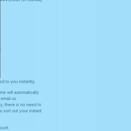
:
d to you instantly.
e will automatically
 email us
y, there is no need to
 sort out your instant
ount.