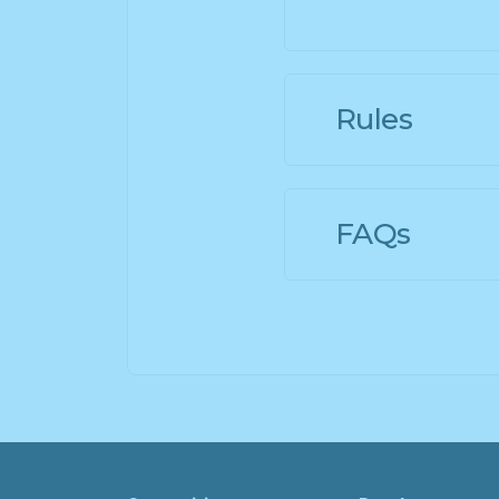
Rules
FAQs