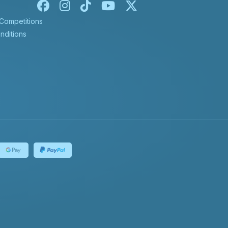
Facebook
Instagram
Tiktok
Youtube
X-twitter
 Competitions
nditions