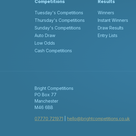
Competitions
Results
Tuesday's Competitions
Winners
Thursday's Competitions
Instant Winners
Sunday's Competitions
Draw Results
Auto Draw
Entry Lists
Low Odds
Cash Competitions
Bright Competitions
PO Box 77
Manchester
M46 6BB
07770 721971
|
hello@brightcompetitions.co.uk