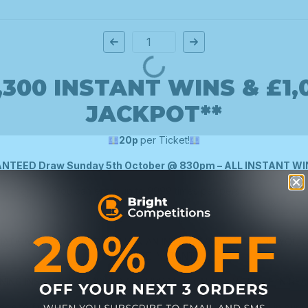
Page Number
1,300 INSTANT WINS & £1,
JACKPOT**
20p
per Ticket!
NTEED Draw Sunday 5th October @ 830pm – ALL INSTANT WI
You can enter up to 9999 times per person.
Only
200000
entries!
ATICALLY EMAILED IF YOU WIN AN INSTANT WIN PRIZE AND YOU
ONE PRIZE INSTANTLY
NING INSTANT WIN PRIZES ARE UPDATED ON THE WEBSITE IN REA
age to find an INSTANT WIN your tickets will still be entered in o