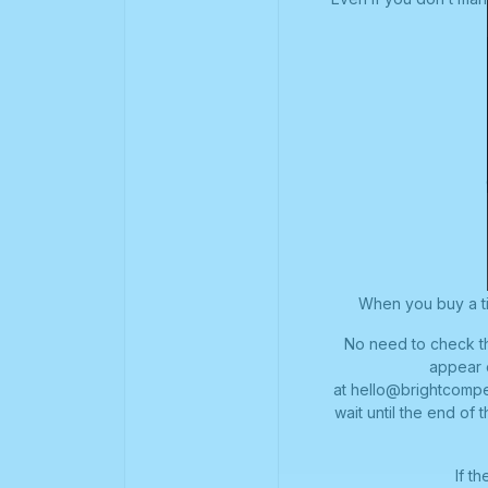
When you buy a tic
No need to check th
appear o
at
hello@brightcompet
wait until the end of
If t