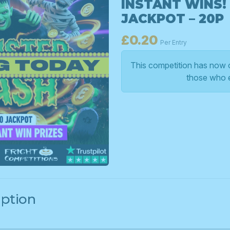
INSTANT WINS! 
JACKPOT – 20P
£
0.20
Per Entry
This competition has now c
those who 
iption