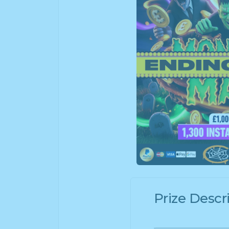
Prize Descr