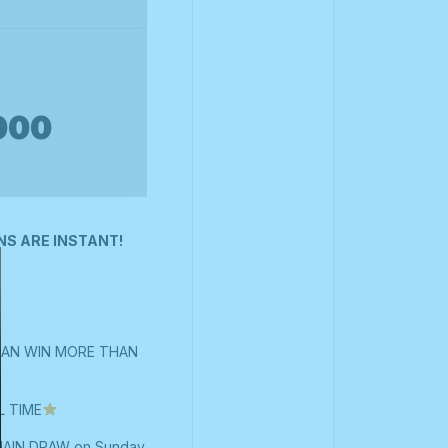
000
NS ARE INSTANT!
 CAN WIN MORE THAN
L TIME
ur MAIN DRAW on Sunday