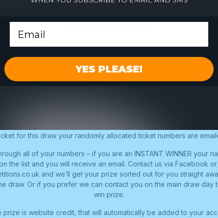
5th October to WIN
£1,000 TAX FREE CASH
Follow us here on Facebook to never miss another LIVE draw:
https://www.facebook.com/BrightCompetitions
YES PLEASE!
Or subscribe to our YouTube channel to watch our livestreams there
https://www.youtube.com/channel/UC1dVuWRgJS1GJyFb3S7wXow
How do the Instant Wins work?
ket for this draw your randomly allocated ticket numbers are emaile
rough all of your numbers – if you are an INSTANT WINNER your nam
n the list and you will receive an email. Contact us via Facebook or
itions.co.uk
and we’ll get your prize sorted out for you straight awa
 the draw. Or if you prefer we can contact you on the main draw day to
win prize.
he prize is website credit, that will automatically be added to your acc