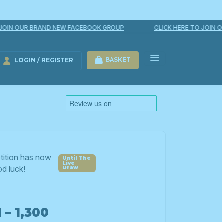
IN OUR BRAND NEW FACEBOOK GROUP
CLICK HERE TO JOIN OUR
BASKET
LOGIN / REGISTER
LOGIN / REGISTER
tition has now
d luck!
– 1,300