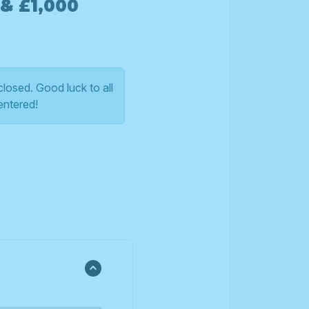
& £1,000
losed. Good luck to all
entered!