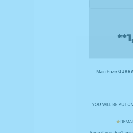
**
Main Prize
GUARA
YOU WILL BE AUTOM
REMAI
Even if you don’t man