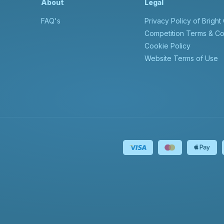
About
Legal
FAQ's
Privacy Policy of Bright
Competition Terms & Co
Cookie Policy
Website Terms of Use