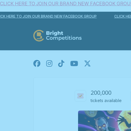
CLICK HERE TO JOIN OUR BRAND NEW FACEBOOK GROU
Skip to content
 HERE TO JOIN OUR BRAND NEW FACEBOOK GROUP
CLICK HERE 
Bright Competitions
Facebook
Instagram
Tiktok
Youtube
X-twitter
200,000
tickets available