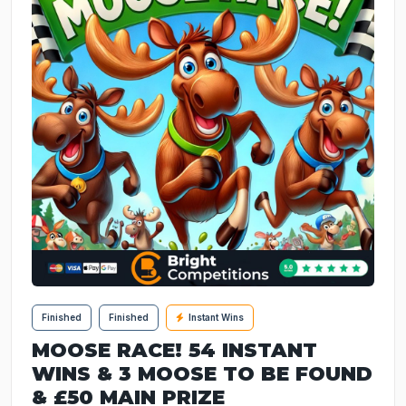
Finished
Finished
Instant Wins
MOOSE RACE! 54 INSTANT
WINS & 3 MOOSE TO BE FOUND
& £50 MAIN PRIZE