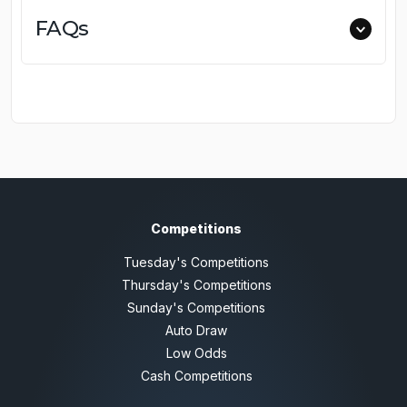
FAQs
Competitions
Tuesday's Competitions
Thursday's Competitions
Sunday's Competitions
Auto Draw
Low Odds
Cash Competitions