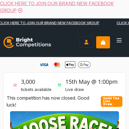
CLICK HERE TO JOIN OUR BRAND NEW FACEBOOK
GROUP
Skip to content
 HERE TO JOIN OUR BRAND NEW FACEBOOK GROUP
CLICK HERE
Bright Competitions
LOGIN / REGISTER
3,000
15th May @ 1:00pm
tickets available
Live draw
This competition has now closed. Good
luck!