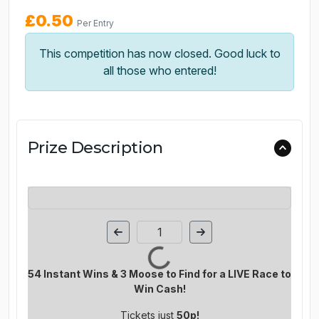
£
0.50
Per Entry
This competition has now closed. Good luck to
all those who entered!
Prize Description
Page Number
54 Instant Wins & 3 Moose to Find for a LIVE Race to
Win Cash!
Tickets just
50p!