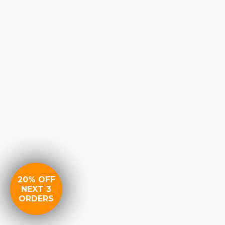
20% OFF
NEXT 3
ORDERS