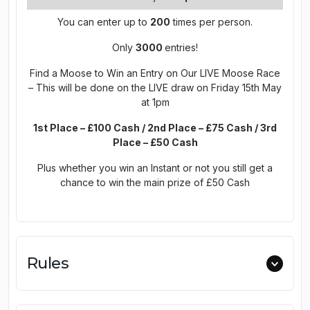
You can enter up to
200
times per person.
Only
3000
entries!
Find a Moose to Win an Entry on Our LIVE Moose Race
– This will be done on the LIVE draw on Friday 15th May
at 1pm
1st Place – £100 Cash / 2nd Place – £75 Cash / 3rd
Place – £50 Cash
Plus whether you win an Instant or not you still get a
chance to win the main prize of £50 Cash
Rules