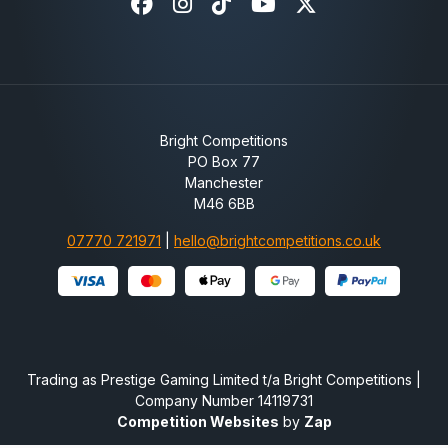
Facebook
Instagram
Tiktok
Youtube
X-twitter
Bright Competitions
PO Box 77
Manchester
M46 6BB
07770 721971
|
hello@brightcompetitions.co.uk
Trading as Prestige Gaming Limited t/a Bright Competitions |
Company Number 14119731
Competition Websites
by
Zap