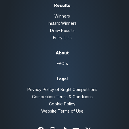
Results
Winners
Instant Winners
Draw Results
Entry Lists
About
FAQ's
Legal
Privacy Policy of Bright Competitions
Competition Terms & Conditions
Cookie Policy
Website Terms of Use