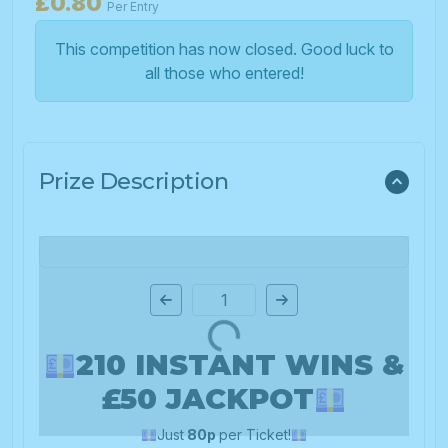
£
0.80
Per Entry
This competition has now closed. Good luck to
all those who entered!
Prize Description
Page Number
210 INSTANT WINS &
£50 JACKPOT
Just
80p
per Ticket!