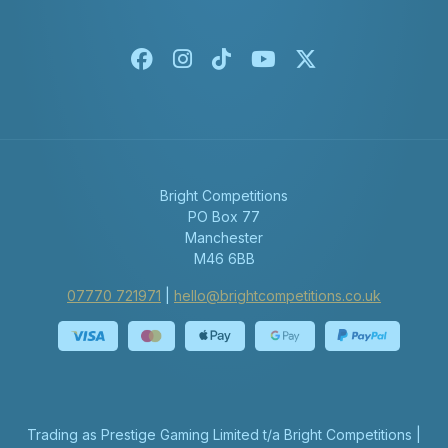
Facebook
Instagram
Tiktok
Youtube
X-twitter
Bright Competitions
PO Box 77
Manchester
M46 6BB
07770 721971
|
hello@brightcompetitions.co.uk
Trading as Prestige Gaming Limited t/a Bright Competitions |