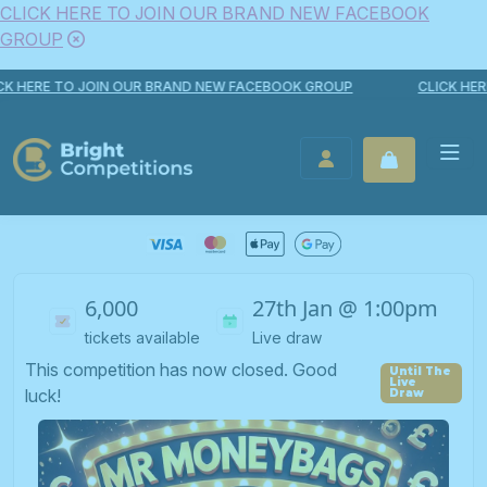
CLICK HERE TO JOIN OUR BRAND NEW FACEBOOK
GROUP
Skip to content
ERE TO JOIN OUR BRAND NEW FACEBOOK GROUP
CLICK HERE TO
Bright Competitions
LOGIN / REGISTER
6,000
27th Jan @ 1:00pm
tickets available
Live draw
This competition has now closed. Good
luck!