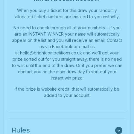
When you buy a ticket for this draw your randomly
allocated ticket numbers are emailed to you instantly.
No need to check through all of your numbers – if you
are an INSTANT WINNER your name will automatically
appear on the list and you will receive an email. Contact
us via Facebook or email us
at
hello@brightcompetitions.co.uk
and we’ll get your
prize sorted out for you straight away, there is no need
to wait until the end of the draw. Or if you prefer we can
contact you on the main draw day to sort out your
instant win prize.
If the prize is website credit, that will automatically be
added to your account.
Rules