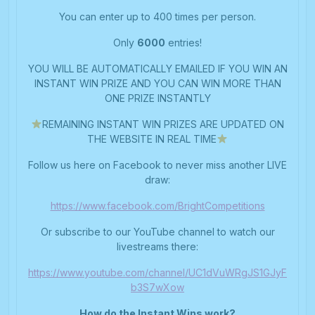
You can enter up to 400 times per person.
Only
6000
entries!
YOU WILL BE AUTOMATICALLY EMAILED IF YOU WIN AN
INSTANT WIN PRIZE AND YOU CAN WIN MORE THAN
ONE PRIZE INSTANTLY
REMAINING INSTANT WIN PRIZES ARE UPDATED ON
THE WEBSITE IN REAL TIME
Follow us here on Facebook to never miss another LIVE
draw:
https://www.facebook.com/BrightCompetitions
Or subscribe to our YouTube channel to watch our
livestreams there:
https://www.youtube.com/channel/UC1dVuWRgJS1GJyF
b3S7wXow
How do the Instant Wins work?