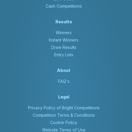
Cash Competitions
Results
Winners
Instant Winners
Draw Results
Entry Lists
About
FAQ's
Legal
Privacy Policy of Bright Competitions
Competition Terms & Conditions
Cookie Policy
Website Terms of Use