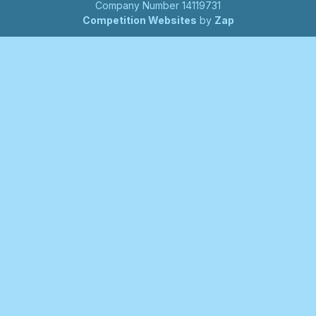
Company Number 14119731
Competition Websites
by
Zap