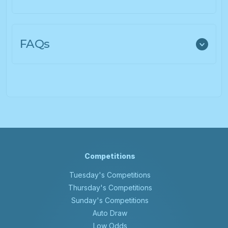
FAQs
Competitions
Tuesday's Competitions
Thursday's Competitions
Sunday's Competitions
Auto Draw
Low Odds