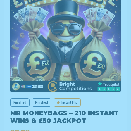
Finished
Finished
Instant Flip
MR MONEYBAGS – 210 INSTANT
WINS & £50 JACKPOT