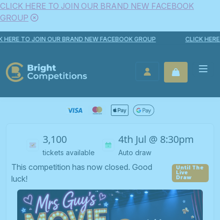
CLICK HERE TO JOIN OUR BRAND NEW FACEBOOK
GROUP
Skip to content
ERE TO JOIN OUR BRAND NEW FACEBOOK GROUP
CLICK HERE TO
Bright Competitions
LOGIN / REGISTER
3,100
4th Jul @ 8:30pm
tickets available
Auto draw
This competition has now closed. Good
luck!