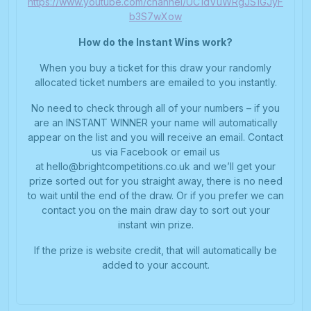
https://www.youtube.com/channel/UC1dVuWRgJS1GJyF
b3S7wXow
How do the Instant Wins work?
When you buy a ticket for this draw your randomly
allocated ticket numbers are emailed to you instantly.
No need to check through all of your numbers – if you
are an INSTANT WINNER your name will automatically
appear on the list and you will receive an email. Contact
us via Facebook or email us
at
hello@brightcompetitions.co.uk
and we’ll get your
prize sorted out for you straight away, there is no need
to wait until the end of the draw. Or if you prefer we can
contact you on the main draw day to sort out your
instant win prize.
If the prize is website credit, that will automatically be
added to your account.