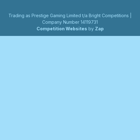
Trading as Prestige Gaming Limited t/a Bright Competitions |
Company Number 14119731
Competition Websites
by
Zap