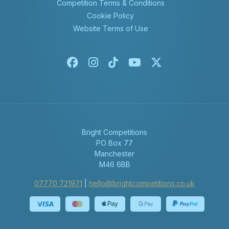
Competition Terms & Conditions
Cookie Policy
Website Terms of Use
Facebook
Instagram
Tiktok
Youtube
X-twitter
Bright Competitions
PO Box 77
Manchester
M46 6BB
07770 721971
|
hello@brightcompetitions.co.uk