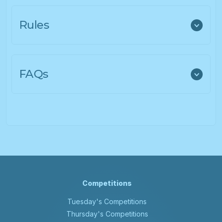
Rules
FAQs
Competitions
Tuesday's Competitions
Thursday's Competitions