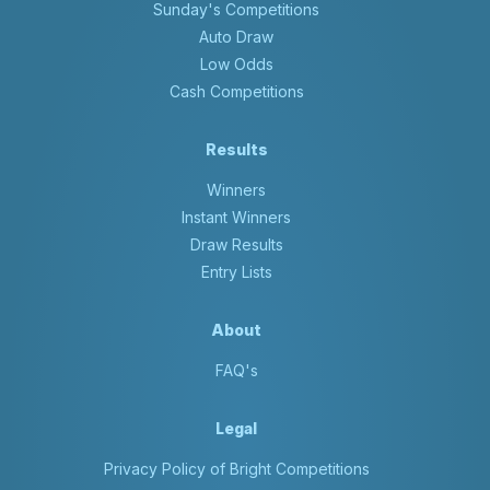
Sunday's Competitions
Auto Draw
Low Odds
Cash Competitions
Results
Winners
Instant Winners
Draw Results
Entry Lists
About
FAQ's
Legal
Privacy Policy of Bright Competitions