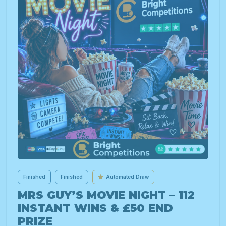
Finished
Finished
Automated Draw
MRS GUY’S MOVIE NIGHT – 112
INSTANT WINS & £50 END
PRIZE