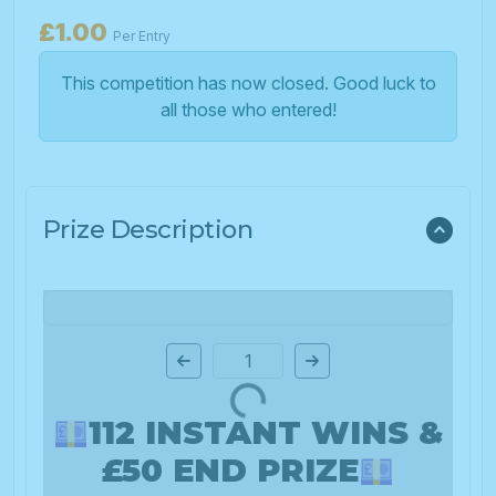
£
1.00
Per Entry
This competition has now closed. Good luck to
all those who entered!
Prize Description
Page Number
112 INSTANT WINS &
£50 END PRIZE