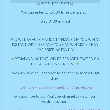
Just
£1
per Ticket!
You can enter up to 200 times per person.
Only
3100
entries!
YOU WILL BE AUTOMATICALLY EMAILED IF YOU WIN AN
INSTANT WIN PRIZE AND YOU CAN WIN MORE THAN
ONE PRIZE INSTANTLY
REMAINING INSTANT WIN PRIZES ARE UPDATED ON
THE WEBSITE IN REAL TIME
Follow us here on Facebook to never miss another LIVE
draw:
https://www.facebook.com/BrightCompetitions
Or subscribe to our YouTube channel to watch our
livestreams there: