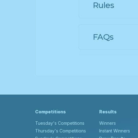
Rules
FAQs
Competitions
Results
Tuesday's Competitions
Winners
Thursday's Competitions
Instant Winners