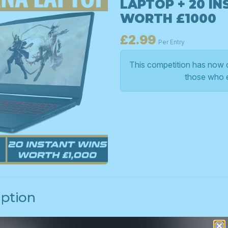
LAPTOP + 20 I
WORTH £1000
£
2.99
Per Entry
This competition has now c
those who 
iption