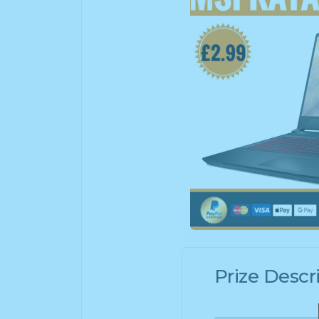
Prize Descr