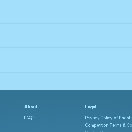
About
Legal
FAQ's
Privacy Policy of Bright
Competition Terms & Co