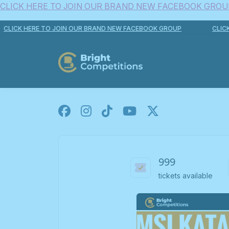
CLICK HERE TO JOIN OUR BRAND NEW FACEBOOK GROU
Skip to content
LICK HERE TO JOIN OUR BRAND NEW FACEBOOK GROUP
CLICK H
Bright Competitions
Facebook
Instagram
Tiktok
Youtube
X-twitter
999
tickets available