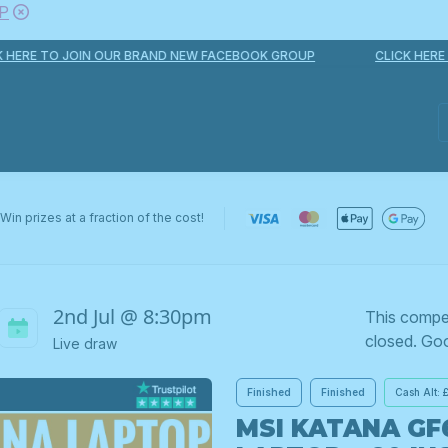
P
ERE TO JOIN OUR BRAND NEW FACEBOOK GROUP
CLICK HERE T
Win prizes at a fraction of the cost!
2nd Jul @ 8:30pm
This compe
closed. Goo
Live draw
Finished
Finished
Cash Alt:
MSI KATANA GF6