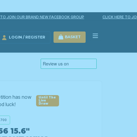
O JOIN OUR BRAND NEW FACEBOOK GROUP
CLICK HERE TO JOI
BASKET
LOGIN / REGISTER
LOGIN / REGISTER
tition has now
d luck!
 £700
6 15.6″