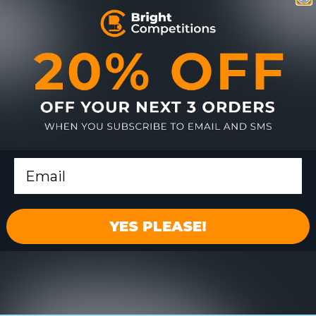
Page Number
**20 INSTANT WINS ON THIS COMPETITION**
he chance to win a MSI Katana GF66 15.6″ Laptop – Intel® Core™ i7
for just
£2.99! GUARANTEED Draw Sunday 2nd July @ 8:30pm
You can enter up to 80 times per person.
Only
999
entries!
r or not you win an Instant Win your ticket still counts towards the
Katana GF66 15.6″ Gaming Laptop to be drawn on Sunday Night!
YES PLEASE!
All Ticket Bundles are Randomly allocated