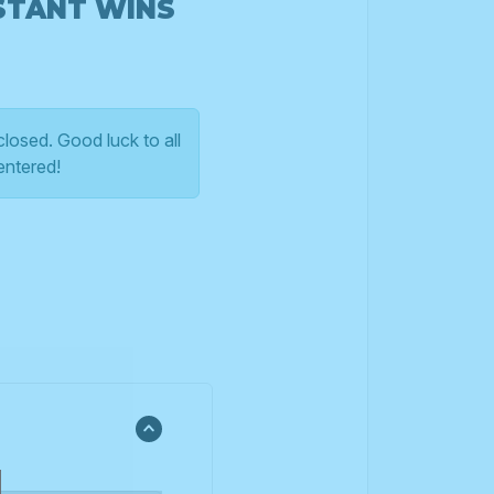
NSTANT WINS
losed. Good luck to all
entered!