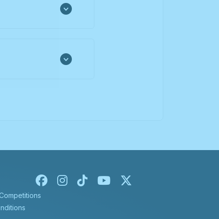
Facebook
Instagram
Tiktok
Youtube
X-twitter
 Competitions
nditions