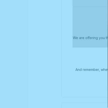
We are offering you t
And remember, whethe