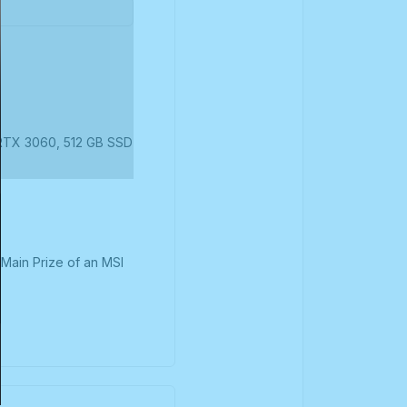
, RTX 3060, 512 GB SSD
 Main Prize of an MSI