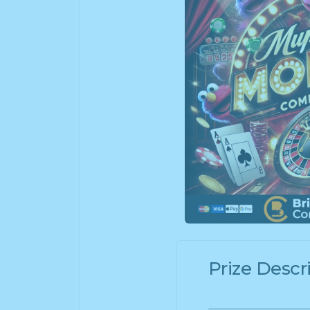
Prize Descr