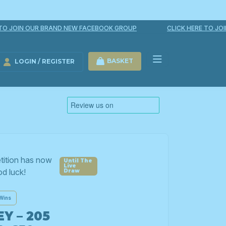
 JOIN OUR BRAND NEW FACEBOOK GROUP
CLICK HERE TO JOIN 
BASKET
LOGIN / REGISTER
LOGIN / REGISTER
tition has now
d luck!
 Wins
Y – 205