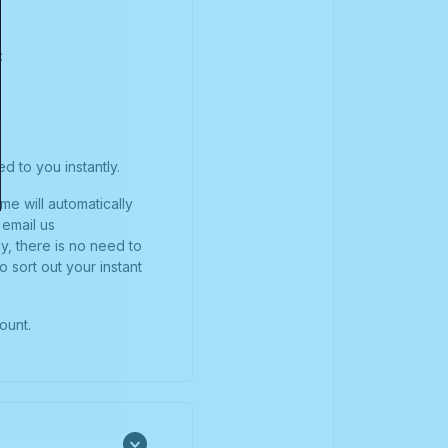
:
d to you instantly.
e will automatically
 email us
y, there is no need to
 sort out your instant
ount.