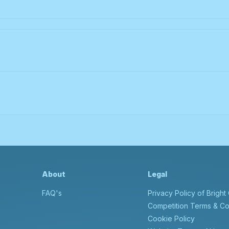
About
Legal
FAQ's
Privacy Policy of Bright
Competition Terms & Co
Cookie Policy