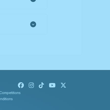
Facebook
Instagram
Tiktok
Youtube
X-twitter
 Competitions
nditions