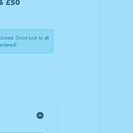
& £50
losed. Good luck to all
entered!