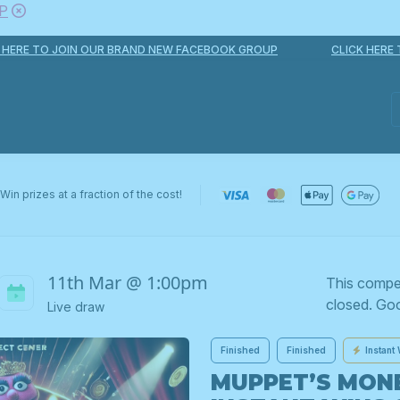
P
RE TO JOIN OUR BRAND NEW FACEBOOK GROUP
CLICK HERE TO
Win prizes at a fraction of the cost!
11th Mar @ 1:00pm
This compe
closed. Goo
Live draw
Finished
Finished
Instant
MUPPET’S MONE