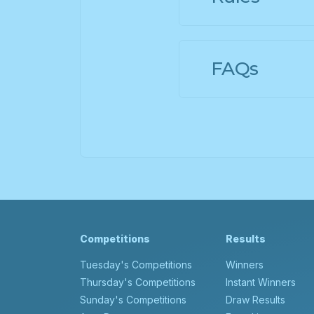
FAQs
Competitions
Results
Tuesday's Competitions
Winners
Thursday's Competitions
Instant Winners
Sunday's Competitions
Draw Results