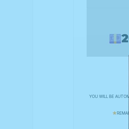
2
YOU WILL BE AUTOM
REMAI