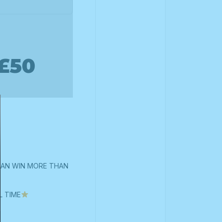
£50
 CAN WIN MORE THAN
L TIME