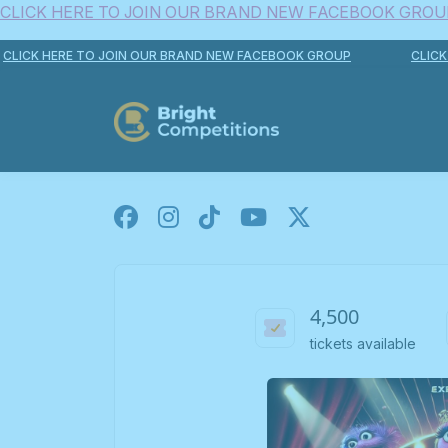
CLICK HERE TO JOIN OUR BRAND NEW FACEBOOK GROU
Skip to content
ICK HERE TO JOIN OUR BRAND NEW FACEBOOK GROUP
CLICK HE
Bright Competitions
Facebook
Instagram
Tiktok
Youtube
X-twitter
4,500
tickets available