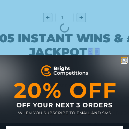
Page Number
05 INSTANT WINS & 
JACKPOT
Just
55p
per Ticket!
You can enter up to 200 times per person.
Only
4500
entries!
ATICALLY EMAILED IF YOU WIN AN INSTANT WIN PRIZE AND YOU
ONE PRIZE INSTANTLY
NING INSTANT WIN PRIZES ARE UPDATED ON THE WEBSITE IN REA
Follow us here on Facebook to never miss another LIVE draw: