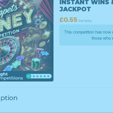
INSTANT WINS 
JACKPOT
£
0.55
Per Entry
This competition has now c
those who 
iption