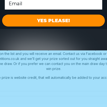
https://www.facebook.com/BrightCompetitions
Or subscribe to our YouTube channel to watch our livestreams there
YES PLEASE!
https://www.youtube.com/channel/UC1dVuWRgJS1GJyFb3S7wXow
How do the Instant Wins work?
ket for this draw your randomly allocated ticket numbers are emaile
rough all of your numbers – if you are an INSTANT WINNER your nam
n the list and you will receive an email. Contact us via Facebook or
itions.co.uk
and we’ll get your prize sorted out for you straight awa
 the draw. Or if you prefer we can contact you on the main draw day to
win prize.
he prize is website credit, that will automatically be added to your acc