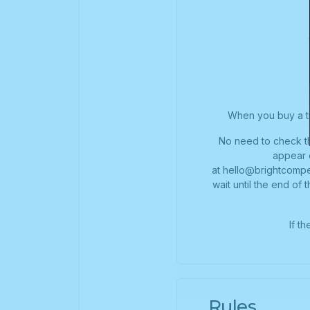
When you buy a tic
No need to check th
appear o
at
hello@brightcompet
wait until the end of
If t
Rules