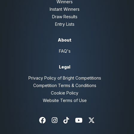
Winners
Instant Winners
Draw Results
Entry Lists
About
FAQ's
Legal
Privacy Policy of Bright Competitions
Competition Terms & Conditions
Cookie Policy
Website Terms of Use
Facebook
Instagram
Tiktok
Youtube
X-twitter