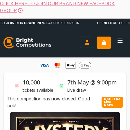
CLICK HERE TO JOIN OUR BRAND NEW FACEBOOK
GROUP
Skip to content
 JOIN OUR BRAND NEW FACEBOOK GROUP
CLICK HERE TO JOIN 
Bright Competitions
LOGIN / REGISTER
10,000
7th May @ 9:00pm
tickets available
Live draw
This competition has now closed. Good
luck!