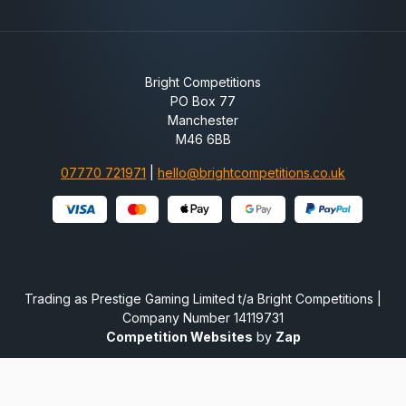
Bright Competitions
PO Box 77
Manchester
M46 6BB
07770 721971
|
hello@brightcompetitions.co.uk
Trading as Prestige Gaming Limited t/a Bright Competitions |
Company Number 14119731
Competition Websites
by
Zap