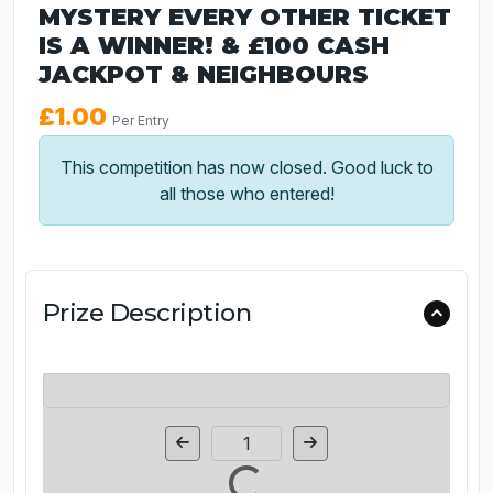
MYSTERY EVERY OTHER TICKET
IS A WINNER! & £100 CASH
JACKPOT & NEIGHBOURS
£
1.00
Per Entry
This competition has now closed. Good luck to
all those who entered!
Prize Description
Page Number