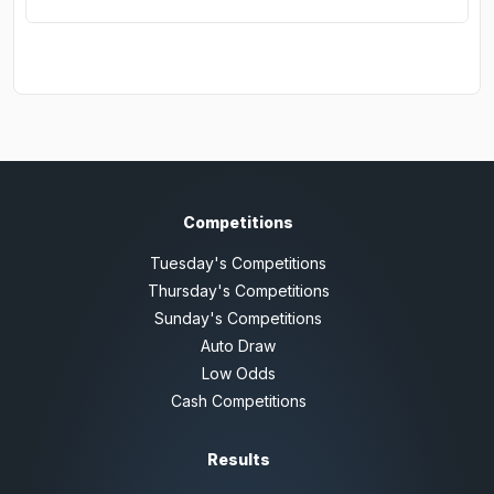
Competitions
Tuesday's Competitions
Thursday's Competitions
Sunday's Competitions
Auto Draw
Low Odds
Cash Competitions
Results