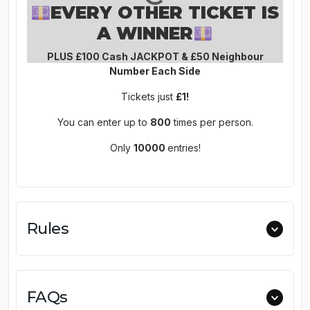
EVERY OTHER TICKET IS
A WINNER
PLUS £100 Cash JACKPOT & £50 Neighbour
Number Each Side
Tickets just
£1!
You can enter up to
800
times per person.
Only
10000
entries!
Rules
FAQs