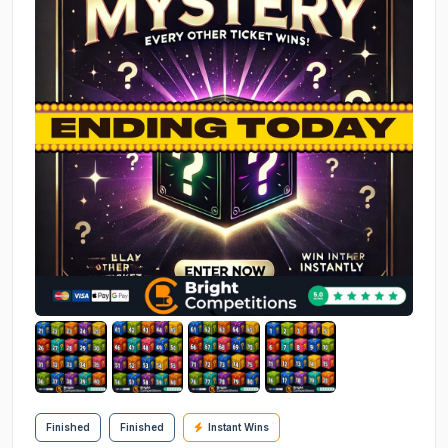
Finished
Finished
Instant Wins