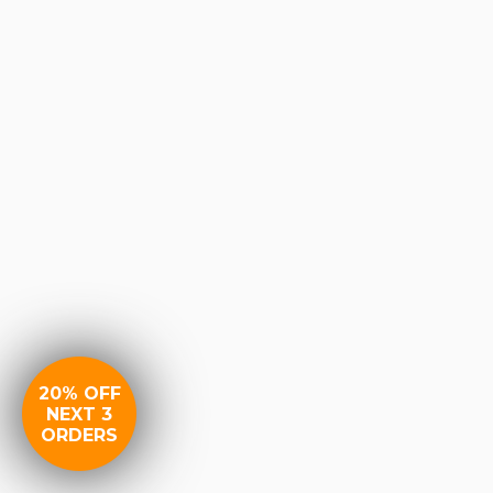
20% OFF
NEXT 3
ORDERS