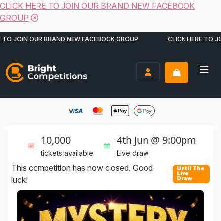
CLICK HERE TO JOIN OUR BRAND NEW FACEBOOK
GROUP
Skip to content
 JOIN OUR BRAND NEW FACEBOOK GROUP
CLICK HERE TO JOIN 
Bright Competitions
LOGIN / REGISTER
10,000
4th Jun @ 9:00pm
tickets available
Live draw
This competition has now closed. Good
luck!