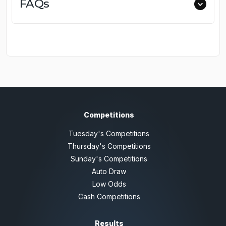
FAQs
Competitions
Tuesday's Competitions
Thursday's Competitions
Sunday's Competitions
Auto Draw
Low Odds
Cash Competitions
Results