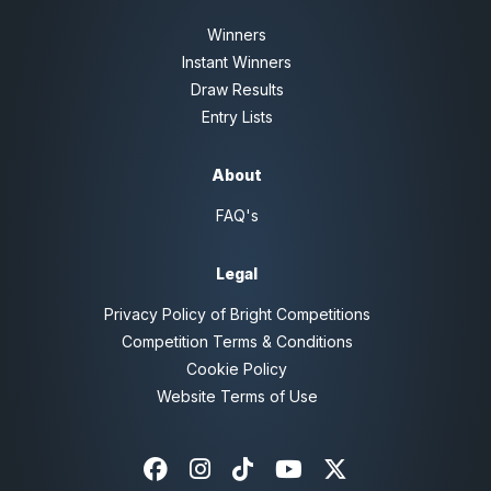
Winners
Instant Winners
Draw Results
Entry Lists
About
FAQ's
Legal
Privacy Policy of Bright Competitions
Competition Terms & Conditions
Cookie Policy
Website Terms of Use
Facebook
Instagram
Tiktok
Youtube
X-twitter