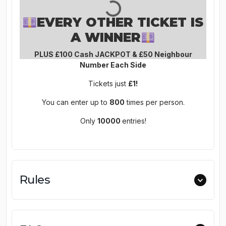
EVERY OTHER TICKET IS
A WINNER
PLUS £100 Cash JACKPOT & £50 Neighbour
Number Each Side
Tickets just
£1!
You can enter up to
800
times per person.
Only
10000
entries!
Rules