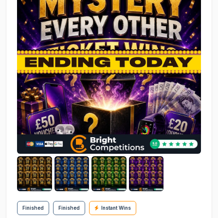
Finished
Finished
Instant Wins