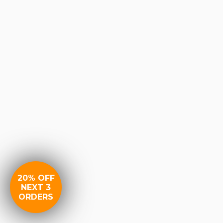
20% OFF
NEXT 3
ORDERS