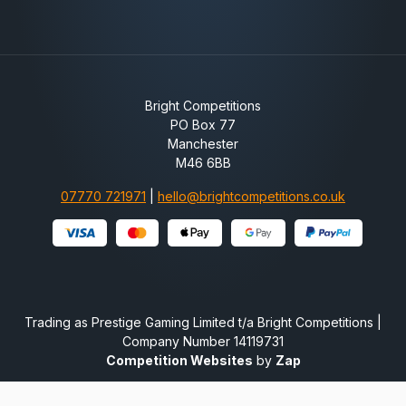
Bright Competitions
PO Box 77
Manchester
M46 6BB
07770 721971
|
hello@brightcompetitions.co.uk
Trading as Prestige Gaming Limited t/a Bright Competitions |
Company Number 14119731
Competition Websites
by
Zap