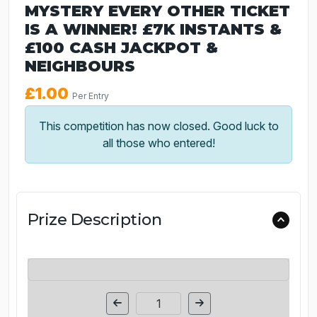
MYSTERY EVERY OTHER TICKET
IS A WINNER! £7K INSTANTS &
£100 CASH JACKPOT &
NEIGHBOURS
£
1.00
Per Entry
This competition has now closed. Good luck to
all those who entered!
Prize Description
Page Number