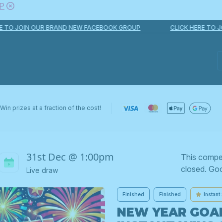
P
O JOIN OUR BRAND NEW FACEBOOK GROUP
CLICK HERE TO JOI
Win prizes at a fraction of the cost!
31st Dec @ 1:00pm
This compe
closed. Goo
Live draw
Finished
Finished
Instant
NEW YEAR GOAL