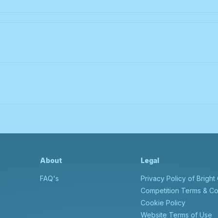
About
Legal
FAQ's
Privacy Policy of Bright
Competition Terms & Co
Cookie Policy
Website Terms of Use