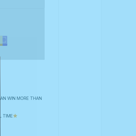
 CAN WIN MORE THAN
L TIME