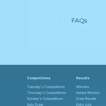
FAQs
Competitions
Results
Tuesday's Competitions
Winners
Thursday's Competitions
Instant Winners
Sunday's Competitions
Draw Results
Auto Draw
Entry Lists