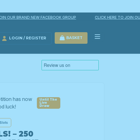
N OUR BRAND NEW FACEBOOK GROUP
CLICK HERE TO JOIN OUR
BASKET
LOGIN / REGISTER
LOGIN / REGISTER
tition has now
d luck!
 Slots
S! – 250