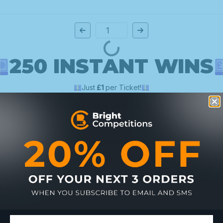
Page Number
250 INSTANT WINS
Just
£1
per Ticket!
£50 CASH MAIN PRIZE
You can enter up to 400 times per person.
Only
5000
entries!
ATICALLY EMAILED IF YOU WIN AN INSTANT WIN PRIZE AND YOU
ONE PRIZE INSTANTLY
NING INSTANT WIN PRIZES ARE UPDATED ON THE WEBSITE IN REA
Follow us here on Facebook to never miss another LIVE draw: