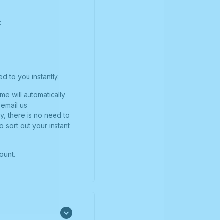
:
d to you instantly.
e will automatically
 email us
y, there is no need to
 sort out your instant
ount.