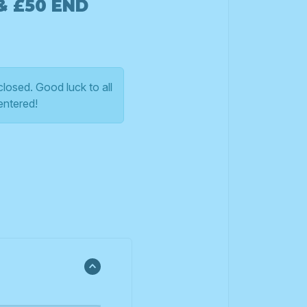
& £50 END
losed. Good luck to all
entered!