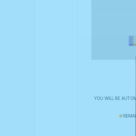
YOU WILL BE AUTOM
REMAI