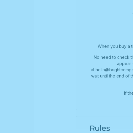
When you buy a tic
No need to check th
appear o
at
hello@brightcompet
wait until the end of
If t
Rules