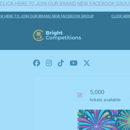
CLICK HERE TO JOIN OUR BRAND NEW FACEBOOK GROU
Skip to content
HERE TO JOIN OUR BRAND NEW FACEBOOK GROUP
CLICK HERE T
Bright Competitions
Facebook
Instagram
Tiktok
Youtube
X-twitter
5,000
tickets available