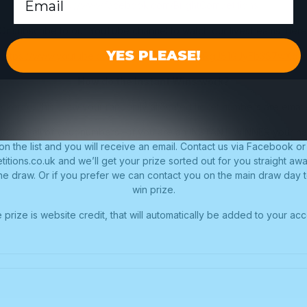
https://www.facebook.com/BrightCompetitions
Or subscribe to our YouTube channel to watch our livestreams there
YES PLEASE!
https://www.youtube.com/channel/UC1dVuWRgJS1GJyFb3S7wXow
How do the Instant Wins work?
ket for this draw your randomly allocated ticket numbers are emaile
rough all of your numbers – if you are an INSTANT WINNER your nam
n the list and you will receive an email. Contact us via Facebook or
itions.co.uk
and we’ll get your prize sorted out for you straight awa
 the draw. Or if you prefer we can contact you on the main draw day to
win prize.
he prize is website credit, that will automatically be added to your acc