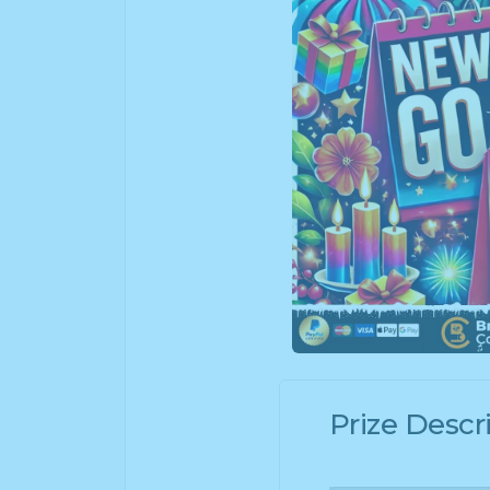
Prize Descr