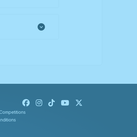
Facebook
Instagram
Tiktok
Youtube
X-twitter
 Competitions
nditions