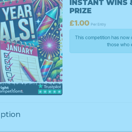
INSTANT WINS 
PRIZE
£
1.00
Per Entry
This competition has now c
those who 
iption