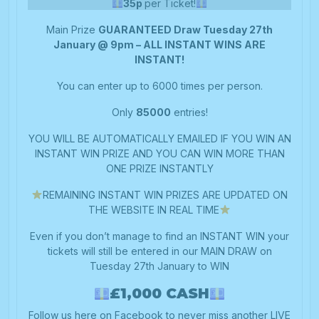
35p
per Ticket!
Main Prize
GUARANTEED Draw Tuesday 27th
January @ 9pm – ALL INSTANT WINS ARE
INSTANT!
You can enter up to 6000 times per person.
Only
85000
entries!
YOU WILL BE AUTOMATICALLY EMAILED IF YOU WIN AN
INSTANT WIN PRIZE AND YOU CAN WIN MORE THAN
ONE PRIZE INSTANTLY
REMAINING INSTANT WIN PRIZES ARE UPDATED ON
THE WEBSITE IN REAL TIME
Even if you don’t manage to find an INSTANT WIN your
tickets will still be entered in our MAIN DRAW on
Tuesday 27th January to WIN
£1,000 CASH
Follow us here on Facebook to never miss another LIVE