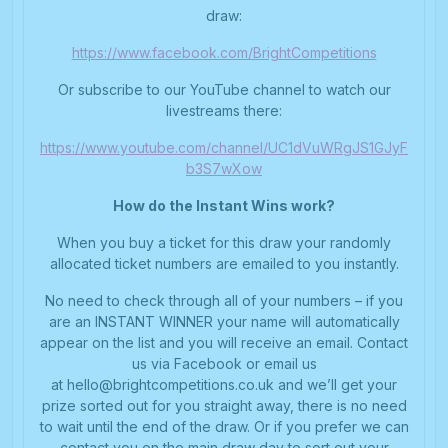
draw:
https://www.facebook.com/BrightCompetitions
Or subscribe to our YouTube channel to watch our
livestreams there:
https://www.youtube.com/channel/UC1dVuWRgJS1GJyF
b3S7wXow
How do the Instant Wins work?
When you buy a ticket for this draw your randomly
allocated ticket numbers are emailed to you instantly.
No need to check through all of your numbers – if you
are an INSTANT WINNER your name will automatically
appear on the list and you will receive an email. Contact
us via Facebook or email us
at
hello@brightcompetitions.co.uk
and we’ll get your
prize sorted out for you straight away, there is no need
to wait until the end of the draw. Or if you prefer we can
contact you on the main draw day to sort out your