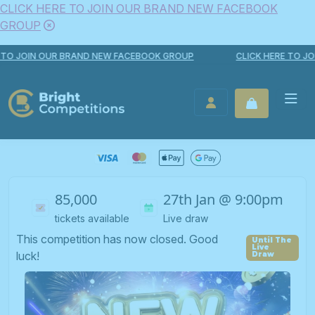
CLICK HERE TO JOIN OUR BRAND NEW FACEBOOK
GROUP
Skip to content
JOIN OUR BRAND NEW FACEBOOK GROUP
CLICK HERE TO JOIN 
Bright Competitions
LOGIN / REGISTER
85,000
27th Jan @ 9:00pm
tickets available
Live draw
This competition has now closed. Good
luck!