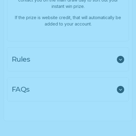
instant win prize.
If the prize is website credit, that will automatically be
added to your account.
Rules
FAQs