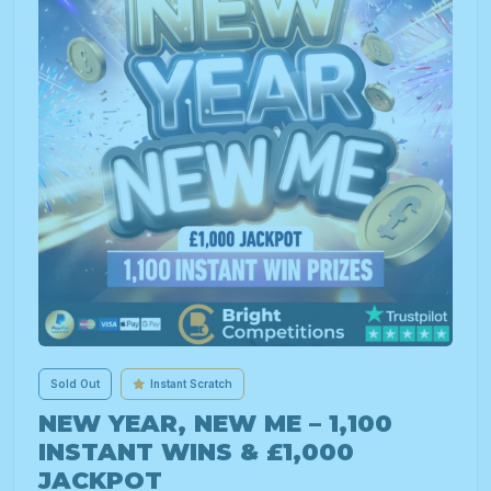
Sold Out
Instant Scratch
NEW YEAR, NEW ME – 1,100
INSTANT WINS & £1,000
JACKPOT