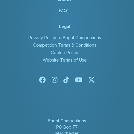
FAQ's
Legal
Privacy Policy of Bright Competitions
Competition Terms & Conditions
Cookie Policy
Website Terms of Use
Facebook
Instagram
Tiktok
Youtube
X-twitter
Bright Competitions
PO Box 77
Manchester