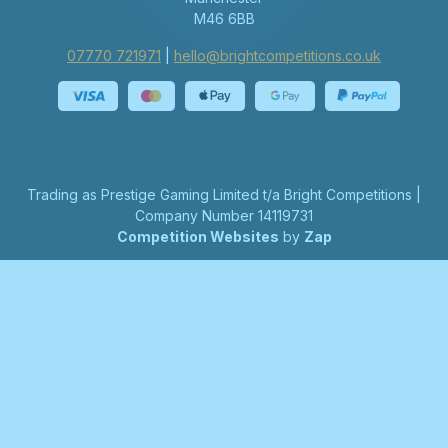
M46 6BB
07770 721971
|
hello@brightcompetitions.co.uk
Trading as Prestige Gaming Limited t/a Bright Competitions |
Company Number 14119731
Competition Websites
by
Zap