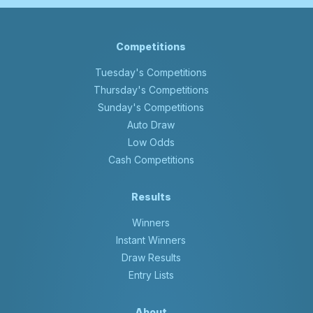
Competitions
Tuesday's Competitions
Thursday's Competitions
Sunday's Competitions
Auto Draw
Low Odds
Cash Competitions
Results
Winners
Instant Winners
Draw Results
Entry Lists
About