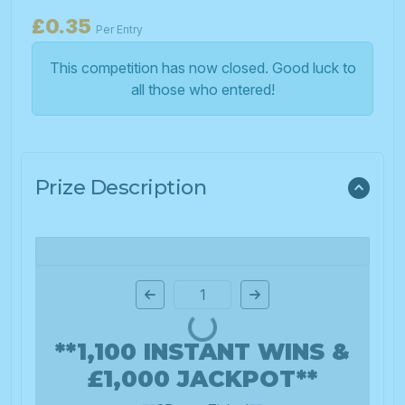
£
0.35
Per Entry
This competition has now closed. Good luck to
all those who entered!
Prize Description
Page Number
**1,100 INSTANT WINS &
£1,000 JACKPOT**