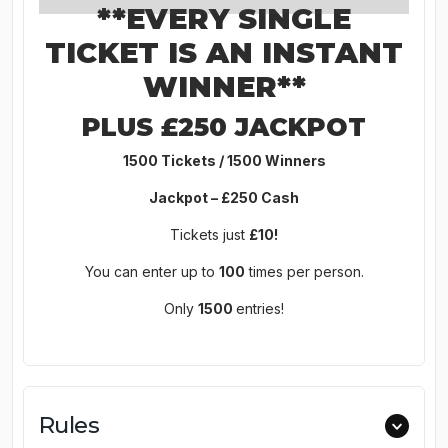
**EVERY SINGLE
TICKET IS AN INSTANT
WINNER**
PLUS £250 JACKPOT
1500 Tickets / 1500 Winners
Jackpot – £250 Cash
Tickets just
£10!
You can enter up to
100
times per person.
Only
1500
entries!
Rules