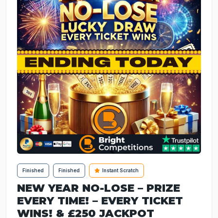
Finished
Finished
Instant Scratch
NEW YEAR NO-LOSE – PRIZE
EVERY TIME! – EVERY TICKET
WINS! & £250 JACKPOT