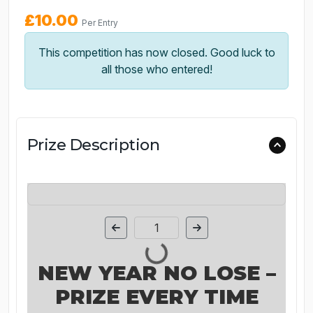
£
10.00
Per Entry
This competition has now closed. Good luck to
all those who entered!
Prize Description
Page Number
NEW YEAR NO LOSE –
PRIZE EVERY TIME