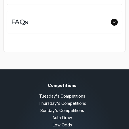
FAQs
Competitions
Tuesday's Competitions
Thursday's Competitions
Sunday's Competitions
Auto Draw
Low Odds