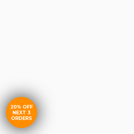
20% OFF
NEXT 3
ORDERS