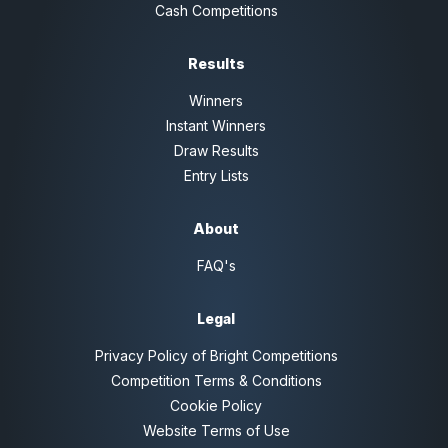
Cash Competitions
Results
Winners
Instant Winners
Draw Results
Entry Lists
About
FAQ's
Legal
Privacy Policy of Bright Competitions
Competition Terms & Conditions
Cookie Policy
Website Terms of Use