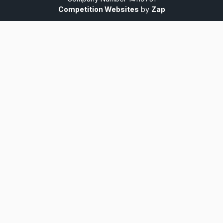
Competition Websites
by
Zap