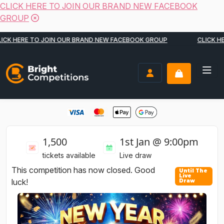
CLICK HERE TO JOIN OUR BRAND NEW FACEBOOK
GROUP
Skip to content
HERE TO JOIN OUR BRAND NEW FACEBOOK GROUP
CLICK HERE 
Bright Competitions
LOGIN / REGISTER
1,500
1st Jan @ 9:00pm
tickets available
Live draw
This competition has now closed. Good
luck!