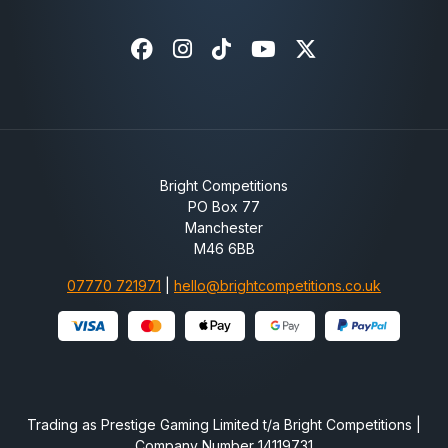
Facebook
Instagram
Tiktok
Youtube
X-twitter
Bright Competitions
PO Box 77
Manchester
M46 6BB
07770 721971
|
hello@brightcompetitions.co.uk
Trading as Prestige Gaming Limited t/a Bright Competitions |
Company Number 14119731