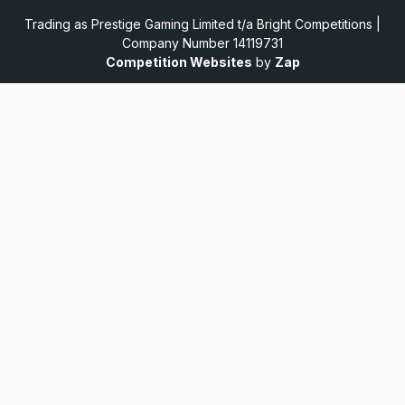
Trading as Prestige Gaming Limited t/a Bright Competitions |
Company Number 14119731
Competition Websites
by
Zap