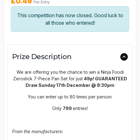
£
0.49
Per Entry
This competition has now closed. Good luck to
all those who entered!
Prize Description
We are offering you the chance to win a Ninja Foodi
Zerostick 7-Piece Pan Set for just
49p! GUARANTEED
Draw Sunday 17th December @ 8:30pm
You can enter up to 80 times per person.
Only
799
entries!
From the manufacturers: