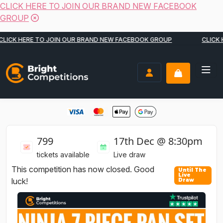
CLICK HERE TO JOIN OUR BRAND NEW FACEBOOK
GROUP
Skip to content
CK HERE TO JOIN OUR BRAND NEW FACEBOOK GROUP
CLICK HER
Bright Competitions
LOGIN / REGISTER
799
17th Dec @ 8:30pm
tickets available
Live draw
This competition has now closed. Good
luck!