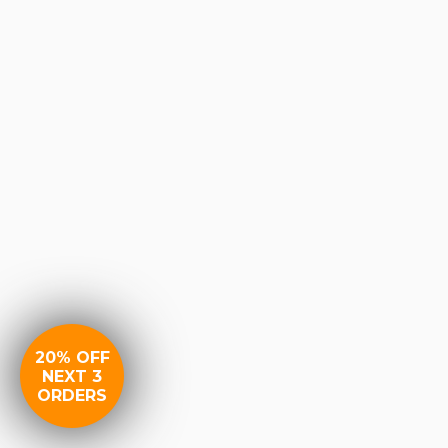
20% OFF
NEXT 3
ORDERS