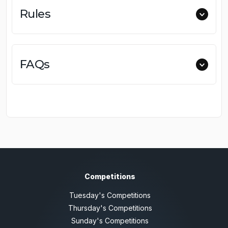
Rules
FAQs
Competitions
Tuesday's Competitions
Thursday's Competitions
Sunday's Competitions