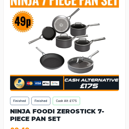
Finished
Finished
Cash Alt: £175
NINJA FOODI ZEROSTICK 7-
PIECE PAN SET