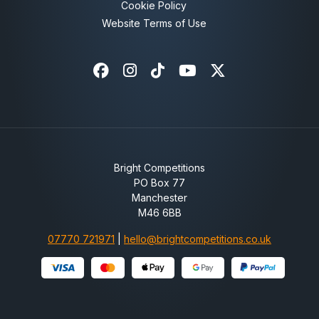
Cookie Policy
Website Terms of Use
Facebook
Instagram
Tiktok
Youtube
X-twitter
Bright Competitions
PO Box 77
Manchester
M46 6BB
07770 721971
|
hello@brightcompetitions.co.uk