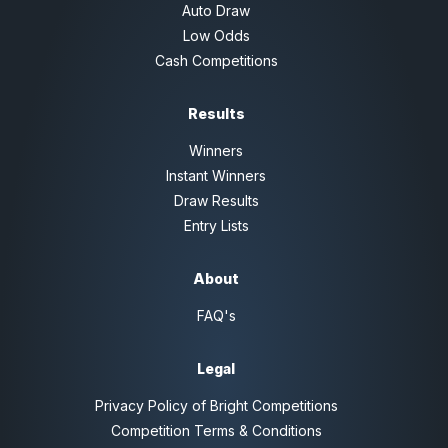
Auto Draw
Low Odds
Cash Competitions
Results
Winners
Instant Winners
Draw Results
Entry Lists
About
FAQ's
Legal
Privacy Policy of Bright Competitions
Competition Terms & Conditions