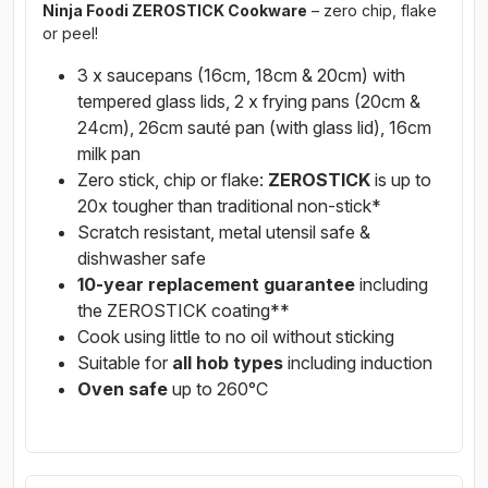
Ninja Foodi ZEROSTICK Cookware
– zero chip, flake
or peel!
3 x saucepans (16cm, 18cm & 20cm) with
tempered glass lids, 2 x frying pans (20cm &
24cm), 26cm sauté pan (with glass lid), 16cm
milk pan
Zero stick, chip or flake:
ZEROSTICK
is up to
20x tougher than traditional non-stick*
Scratch resistant, metal utensil safe &
dishwasher safe
10-year replacement guarantee
including
the ZEROSTICK coating**
Cook using little to no oil without sticking
Suitable for
all hob types
including induction
Oven safe
up to 260°C